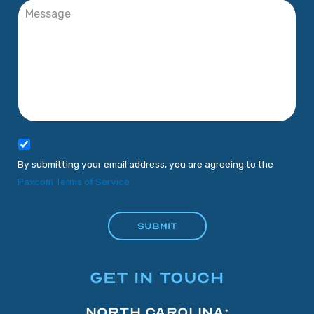
By submitting your email address, you are agreeing to the
Paxcom Terms of Service
GET IN TOUCH
North Carolina: