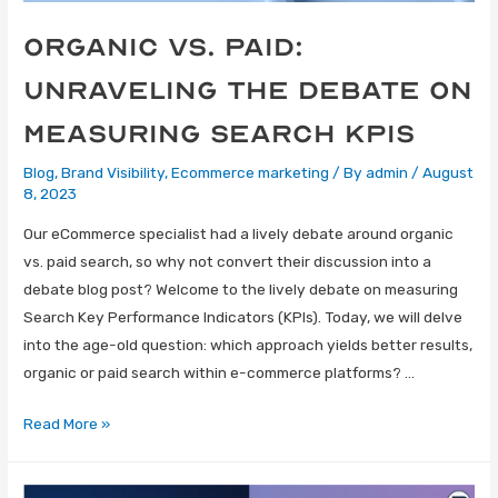
Organic vs. Paid:
Unraveling the Debate on
Measuring Search KPIs
Blog
,
Brand Visibility
,
Ecommerce marketing
/ By
admin
/
August
8, 2023
Our eCommerce specialist had a lively debate around organic
vs. paid search, so why not convert their discussion into a
debate blog post? Welcome to the lively debate on measuring
Search Key Performance Indicators (KPIs). Today, we will delve
into the age-old question: which approach yields better results,
organic or paid search within e-commerce platforms? …
Read More »