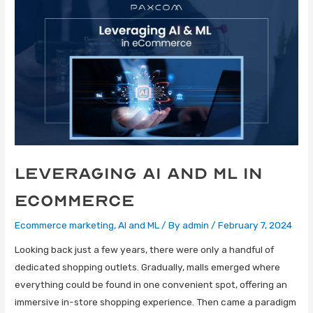
Leveraging AI and ML in
eCommerce
Ecommerce marketing
,
AI and ML
/ By
admin
/
February 7, 2024
Looking back just a few years, there were only a handful of
dedicated shopping outlets. Gradually, malls emerged where
everything could be found in one convenient spot, offering an
immersive in-store shopping experience. Then came a paradigm