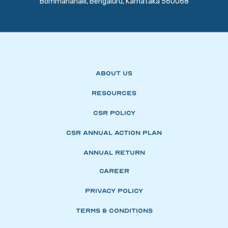
Bommanahalli, Bengaluru, Karnataka 560068
About Us
Resources
CSR Policy
CSR Annual Action Plan
Annual Return
Career
Privacy Policy
Terms & Conditions