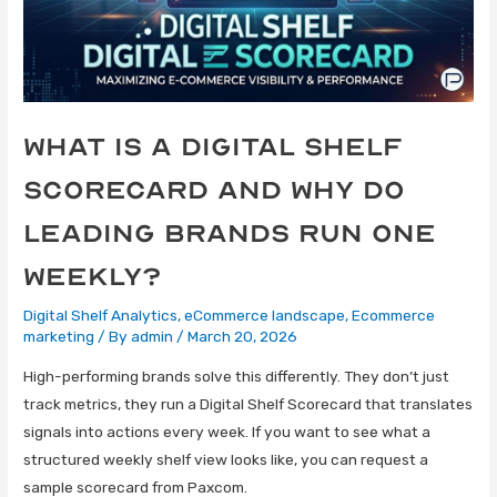
What Is a Digital Shelf
Scorecard and Why Do
Leading Brands Run One
Weekly?
Digital Shelf Analytics
,
eCommerce landscape
,
Ecommerce
marketing
/ By
admin
/
March 20, 2026
High-performing brands solve this differently. They don’t just
track metrics, they run a Digital Shelf Scorecard that translates
signals into actions every week. If you want to see what a
structured weekly shelf view looks like, you can request a
sample scorecard from Paxcom.