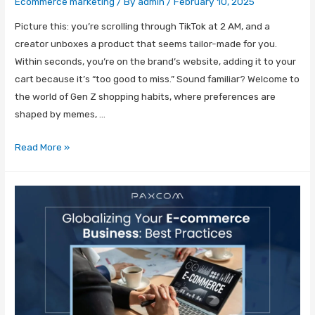
Ecommerce marketing
/ By
admin
/
February 10, 2025
Picture this: you’re scrolling through TikTok at 2 AM, and a
creator unboxes a product that seems tailor-made for you.
Within seconds, you’re on the brand’s website, adding it to your
cart because it’s “too good to miss.” Sound familiar? Welcome to
the world of Gen Z shopping habits, where preferences are
shaped by memes, …
Read More »