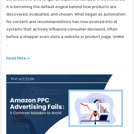
it is becoming the default engine behind how products are
discovered, evaluated, and chosen. What began as automation
for content and recommendations has now evolved into AI
systems that actively influence consumer decisions, often
before a shopper even visits a website or product page. Unlike
…
Read More »