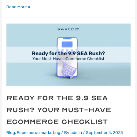
Read More »
Ready for the 9.9 SEA
Rush? Your Must-Have
eCommerce Checklist
Blog
,
Ecommerce marketing
/ By
admin
/
September 4, 2023