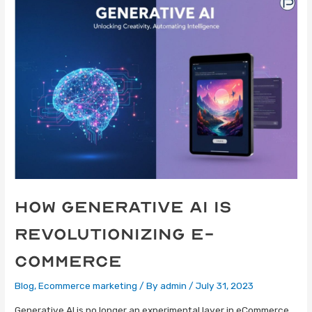
How Generative AI Is
Revolutionizing E-
Commerce
Blog
,
Ecommerce marketing
/ By
admin
/
July 31, 2023
Generative AI is no longer an experimental layer in eCommerce,