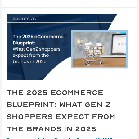
The 2025 eCommerce
Blueprint: What Gen Z
shoppers expect from
the brands in 2025