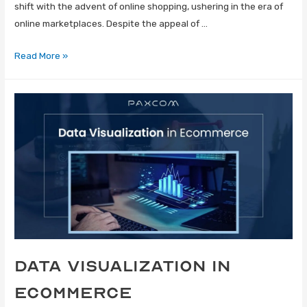
shift with the advent of online shopping, ushering in the era of
online marketplaces. Despite the appeal of …
Read More »
Data Visualization in
Ecommerce