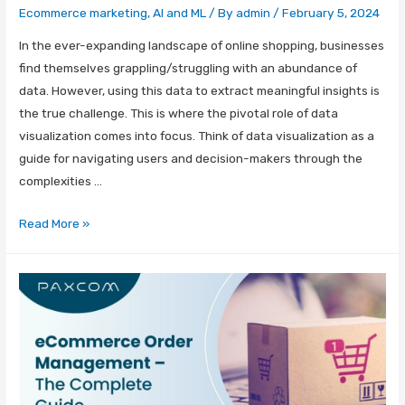
Ecommerce marketing
,
AI and ML
/ By
admin
/
February 5, 2024
In the ever-expanding landscape of online shopping, businesses
find themselves grappling/struggling with an abundance of
data. However, using this data to extract meaningful insights is
the true challenge. This is where the pivotal role of data
visualization comes into focus. Think of data visualization as a
guide for navigating users and decision-makers through the
complexities …
Read More »