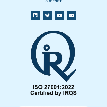
Support