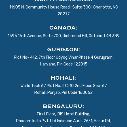
11605 N. Community House Road | Suite 300 | Charlotte, NC
28277
Canada:
1595 16th Avenue, Suite 700, Richmond Hill, Ontario, L4B 3N9
Gurgaon:
Plot No- 412, 7th Floor Udyog Vihar Phase 4 Gurugram,
Haryana, Pin Code 122015
Mohali:
World Tech 67 Plot No. ITC-10 2nd Floor, Sec-67
Mohali, Punjab, Pin Code 160062
BENGALURU:
First Floor, IBIS Hotel Building,
Paxcom India Pvt. Ltd Indiqube Aura, 26/1, Hosur Rd,