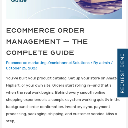
eCommerce Order
Management – The
Complete Guide
REQUEST DEMO
Ecommerce marketing
,
Omnichannel Solutions
/ By
admin
/
October 25, 2023
You’ve built your product catalog. Set up your store on Amazon,
Flipkart, or your own site. Orders start rolling in—and that’s
when the real work begins. Behind every smooth online
shopping experience is a complex system working quietly in the
background: order confirmation, inventory sync, payment
processing, packaging, shipping, and customer service. Miss a
step, …