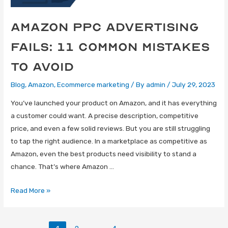
Amazon Ppc Advertising
Fails: 11 Common Mistakes
To Avoid
Blog
,
Amazon
,
Ecommerce marketing
/ By
admin
/
July 29, 2023
You’ve launched your product on Amazon, and it has everything
a customer could want. A precise description, competitive
price, and even a few solid reviews. But you are still struggling
to tap the right audience. In a marketplace as competitive as
Amazon, even the best products need visibility to stand a
chance. That’s where Amazon …
Read More »