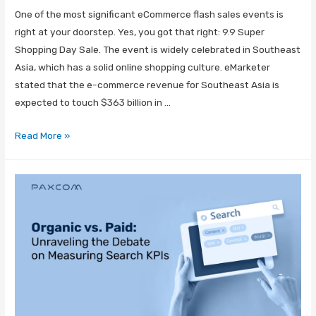
One of the most significant eCommerce flash sales events is
right at your doorstep. Yes, you got that right: 9.9 Super
Shopping Day Sale. The event is widely celebrated in Southeast
Asia, which has a solid online shopping culture. eMarketer
stated that the e-commerce revenue for Southeast Asia is
expected to touch $363 billion in …
Read More »