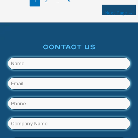
1
2
…
4
Next Page
→
CONTACT US