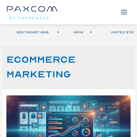
BY PAYMENTUS
Southeast Asia
India
United Stat
Ecommerce
marketing