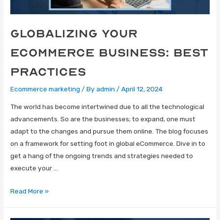
Globalizing Your
eCommerce Business: Best
Practices
Ecommerce marketing
/ By
admin
/
April 12, 2024
The world has become intertwined due to all the technological
advancements. So are the businesses; to expand, one must
adapt to the changes and pursue them online. The blog focuses
on a framework for setting foot in global eCommerce. Dive in to
get a hang of the ongoing trends and strategies needed to
execute your …
Read More »