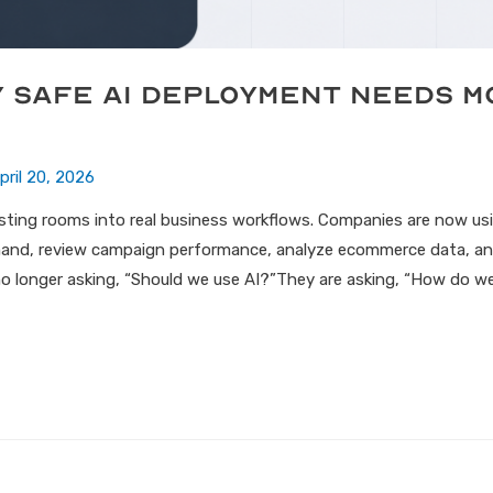
y Safe AI Deployment Needs 
pril 20, 2026
testing rooms into real business workflows. Companies are now u
and, review campaign performance, analyze ecommerce data, an
o longer asking, “Should we use AI?”They are asking, “How do we