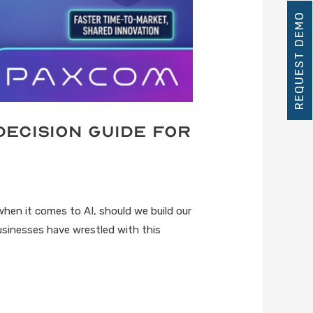
REQUEST DEMO
Decision Guide for
when it comes to AI, should we build our
Businesses have wrestled with this