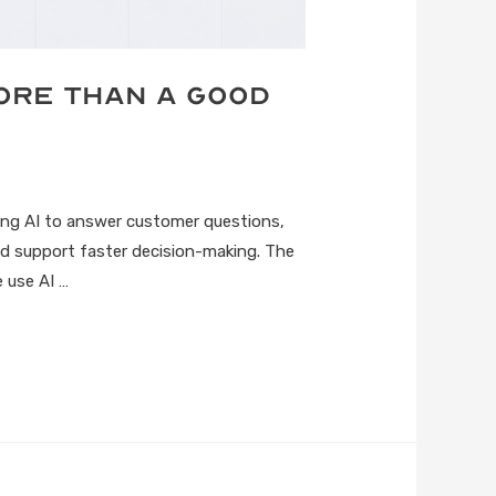
More Than a Good
sing AI to answer customer questions,
d support faster decision-making. The
 use AI …