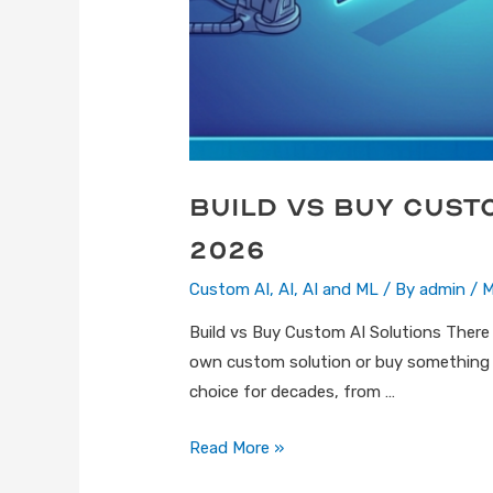
Build vs Buy Cust
2026
Custom AI
,
AI
,
AI and ML
/ By
admin
/
M
Build vs Buy Custom AI Solutions There 
own custom solution or buy something th
choice for decades, from …
Read More »