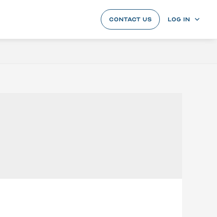
CONTACT US
LOG IN