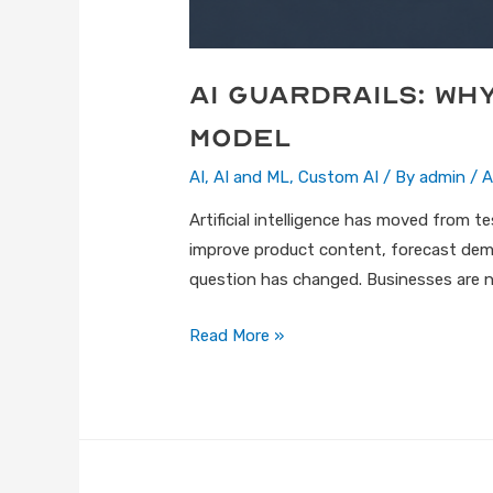
AI Guardrails: Wh
Model
AI
,
AI and ML
,
Custom AI
/ By
admin
/
A
Artificial intelligence has moved from 
improve product content, forecast dem
question has changed. Businesses are n
Read More »