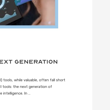
Next Generation
 tools, while valuable, often fall short
I tools: the next generation of
 intelligence. In …