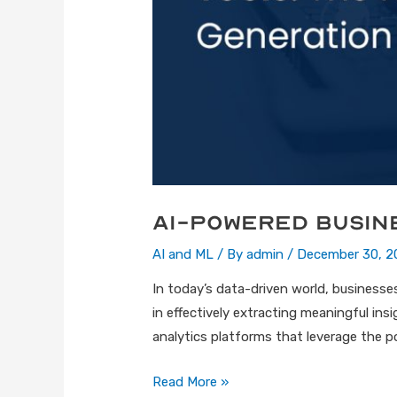
AI-Powered Busin
AI and ML
/ By
admin
/
December 30, 2
In today’s data-driven world, businesses 
in effectively extracting meaningful in
analytics platforms that leverage the pow
Read More »