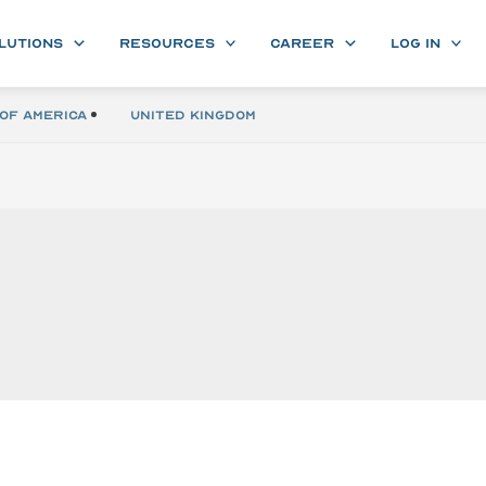
LUTIONS
RESOURCES
CAREER
LOG IN
of America
United Kingdom