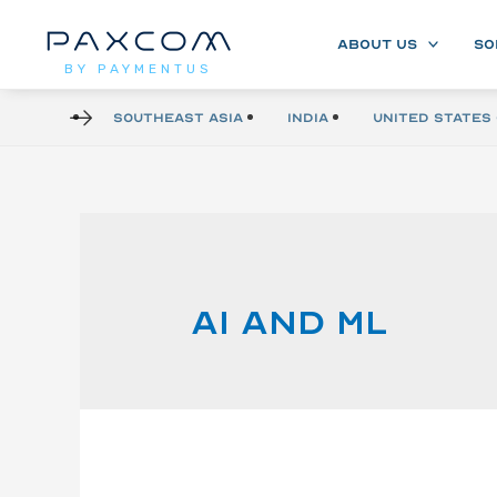
ABOUT US
SO
BY PAYMENTUS
Southeast Asia
India
United States 
AI and ML