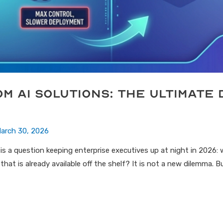
om AI Solutions: The Ultimate 
arch 30, 2026
is a question keeping enterprise executives up at night in 2026: 
at is already available off the shelf? It is not a new dilemma. 