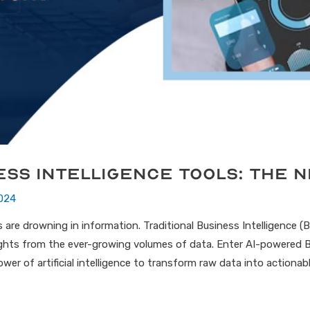
ess Intelligence Tools: The 
024
are drowning in information. Traditional Business Intelligence (BI)
sights from the ever-growing volumes of data. Enter AI-powered B
er of artificial intelligence to transform raw data into actionable