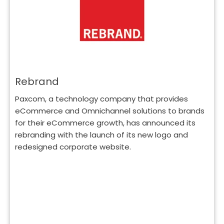
Rebrand
Paxcom, a technology company that provides
eCommerce and Omnichannel solutions to brands
for their eCommerce growth, has announced its
rebranding with the launch of its new logo and
redesigned corporate website.