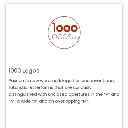
1000 Logos
Paxcom’s new wordmark logo has unconventional,
futuristic letterforms that are curiously
distinguished with unclosed apertures in the “P” and
“A”, a wide “X” and an overlapping “M”.