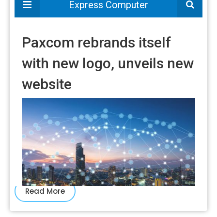
Read More