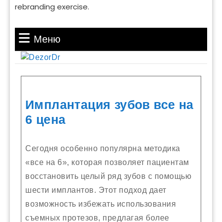
rebranding exercise.