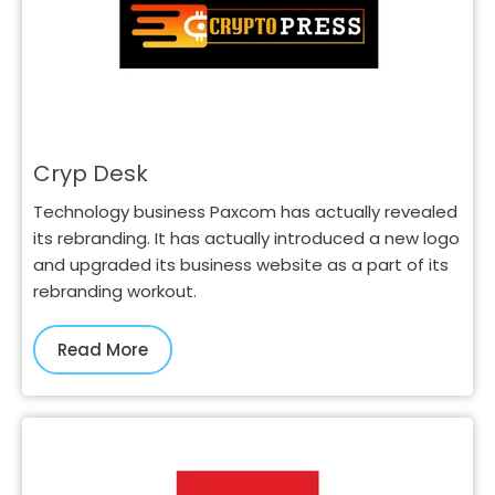
Cryp Desk
Technology business Paxcom has actually revealed
its rebranding. It has actually introduced a new logo
and upgraded its business website as a part of its
rebranding workout.
Read More