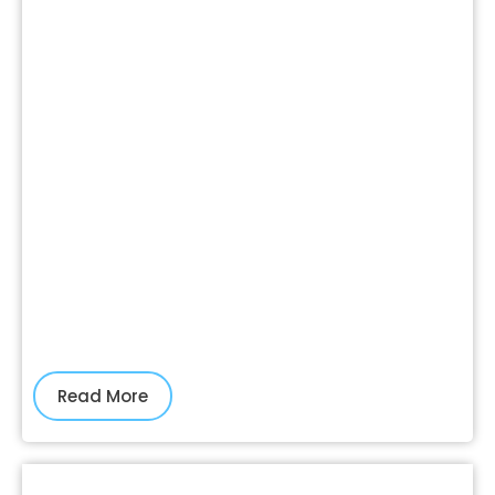
Read More