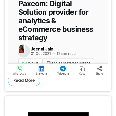
Read More