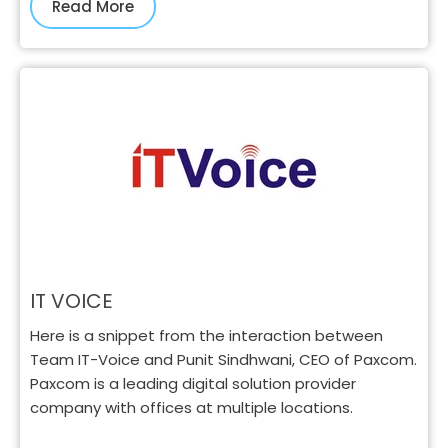
Read More
IT VOICE
Here is a snippet from the interaction between
Team IT-Voice and Punit Sindhwani, CEO of Paxcom.
Paxcom is a leading digital solution provider
company with offices at multiple locations.