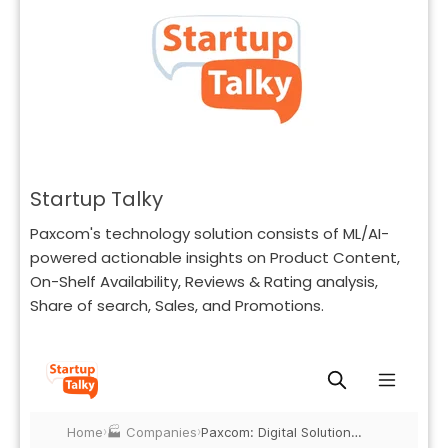
Startup Talky
Paxcom's technology solution consists of ML/AI-
powered actionable insights on Product Content,
On-Shelf Availability, Reviews & Rating analysis,
Share of search, Sales, and Promotions.