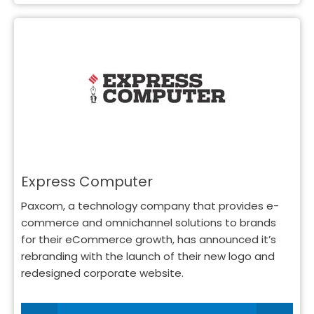
Express Computer
Paxcom, a technology company that provides e-
commerce and omnichannel solutions to brands
for their eCommerce growth, has announced it’s
rebranding with the launch of their new logo and
redesigned corporate website.