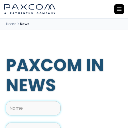
Home
News
PAXCOM IN
NEWS