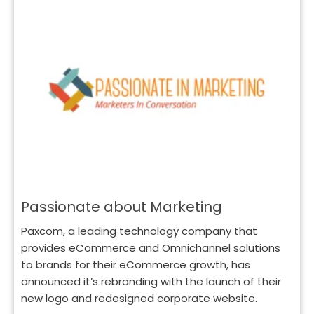
Passionate about Marketing
Paxcom, a leading technology company that
provides eCommerce and Omnichannel solutions
to brands for their eCommerce growth, has
announced it’s rebranding with the launch of their
new logo and redesigned corporate website.