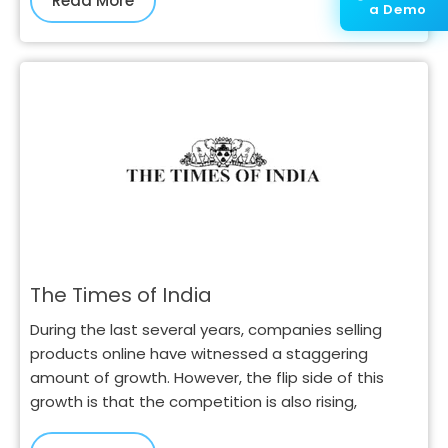
Read More
a Demo
The Times of India
During the last several years, companies selling
products online have witnessed a staggering
amount of growth. However, the flip side of this
growth is that the competition is also rising,