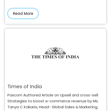
Read More
Times of India
Paxcom Authored Article on Upsell and cross-sell:
Strategies to boost e-commerce revenue by Ms.
Tanya C Kakaria, Head- Global Sales & Marketing,