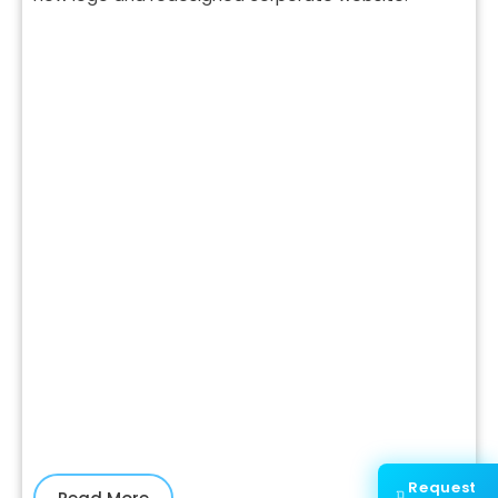
Request