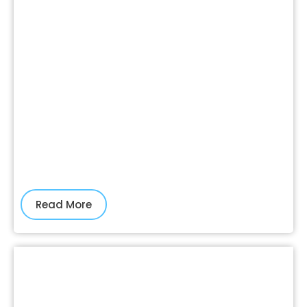
Read More