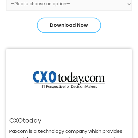
CXOtoday
Paxcom is a technology company which provides