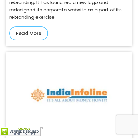
rebranding. It has launched a new logo and
redesigned its corporate website as a part of its
rebranding exercise.
Read More