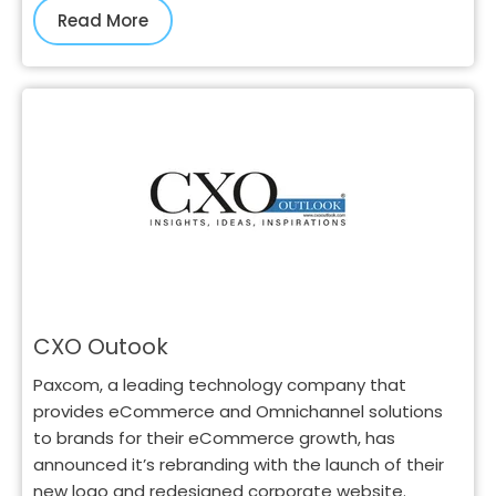
Read More
CXO Outook
Paxcom, a leading technology company that
provides eCommerce and Omnichannel solutions
to brands for their eCommerce growth, has
announced it’s rebranding with the launch of their
new logo and redesigned corporate website.