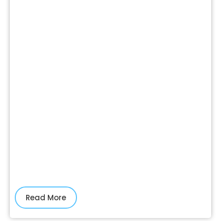
Read More