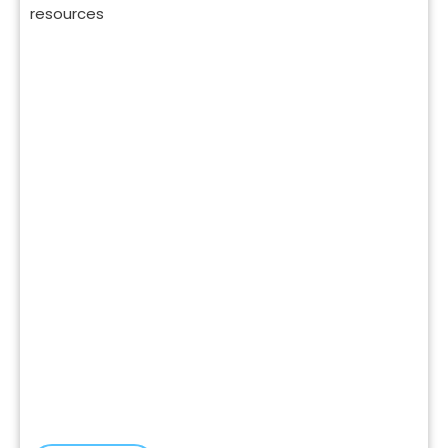
resources