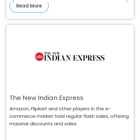
Read More
The New Indian Express
Amazon, Flipkart and other players in the e-
commerce market hold regular flash sales, offering
massive discounts and sales.