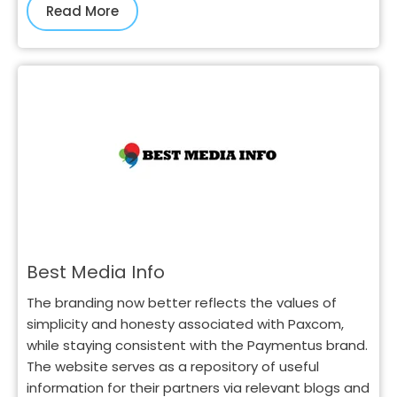
Read More
Best Media Info
The branding now better reflects the values of
simplicity and honesty associated with Paxcom,
while staying consistent with the Paymentus brand.
The website serves as a repository of useful
information for their partners via relevant blogs and