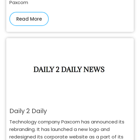
Paxcom
Read More
Daily 2 Daily
Technology company Paxcom has announced its
rebranding. It has launched a new logo and
redesigned its corporate website as a part of its