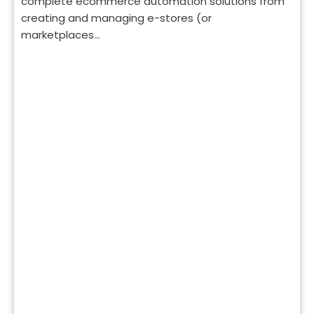
complete ecommerce automation solutions from
creating and managing e-stores (or
marketplaces...