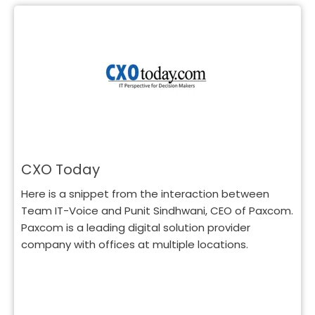
CXO Today
Here is a snippet from the interaction between
Team IT-Voice and Punit Sindhwani, CEO of Paxcom.
Paxcom is a leading digital solution provider
company with offices at multiple locations.