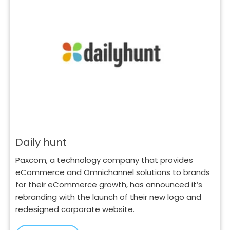
Daily hunt
Paxcom, a technology company that provides
eCommerce and Omnichannel solutions to brands
for their eCommerce growth, has announced it’s
rebranding with the launch of their new logo and
redesigned corporate website.