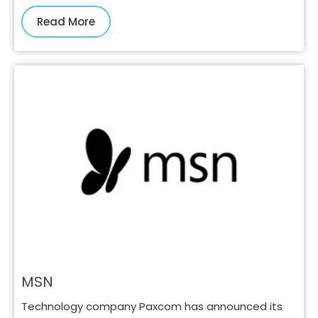
Read More
MSN
Technology company Paxcom has announced its