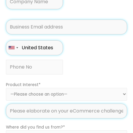
Product Interest*
Where did you find us from?*