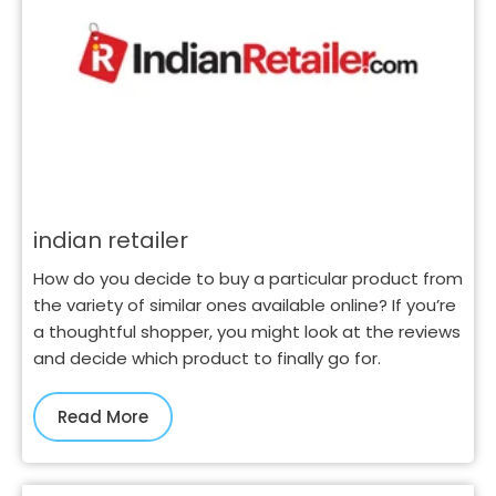
indian retailer
How do you decide to buy a particular product from
the variety of similar ones available online? If you’re
a thoughtful shopper, you might look at the reviews
and decide which product to finally go for.
Read More