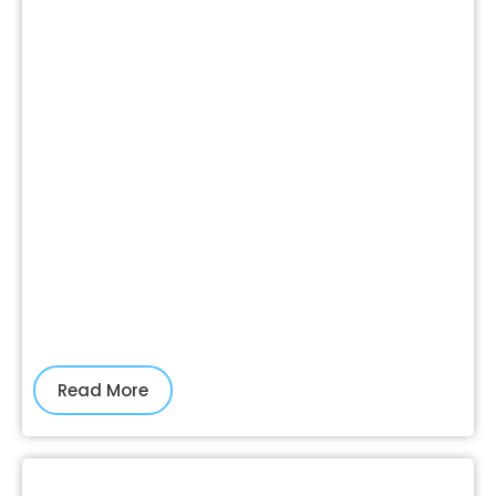
Read More