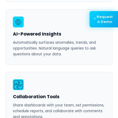
Request
a Demo
AI-Powered Insights
Automatically surfaces anomalies, trends, and
opportunities. Natural language queries to ask
questions about your data.
Collaboration Tools
Share dashboards with your team, set permissions,
schedule reports, and collaborate with comments
and annotations.