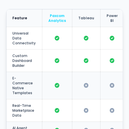
Paxcom
Power
Feature
Tableau
Analytics
BI
Universal
Data
Connectivity
Custom
Dashboard
Builder
E-
Commerce
Native
Templates
Real-Time
Marketplace
Data
AI Agent