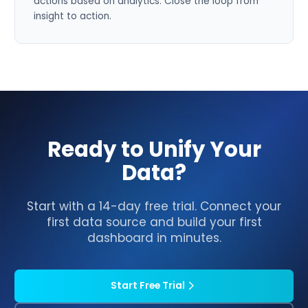
actions based on analytics. Close the loop from
insight to action.
Ready to Unify Your
Data?
Start with a 14-day free trial. Connect your
first data source and build your first
dashboard in minutes.
Start Free Trial