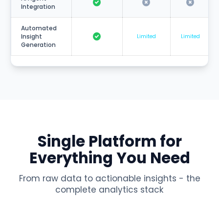
Integration
Automated
Insight
Limited
Limited
Generation
Single Platform for
Everything You Need
From raw data to actionable insights - the
complete analytics stack