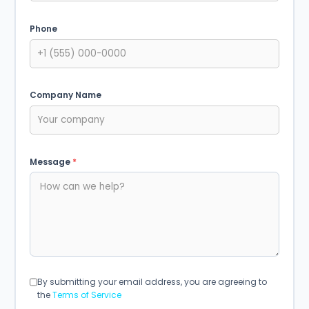
Phone
Company Name
Message
*
By submitting your email address, you are agreeing to
the
Terms of Service