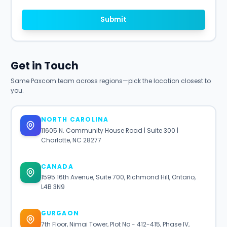
Submit
Get in Touch
Same Paxcom team across regions—pick the location closest to
you.
NORTH CAROLINA
11605 N. Community House Road | Suite 300 |
Charlotte, NC 28277
CANADA
1595 16th Avenue, Suite 700, Richmond Hill, Ontario,
L4B 3N9
GURGAON
7th Floor, Nimai Tower, Plot No - 412-415, Phase IV,