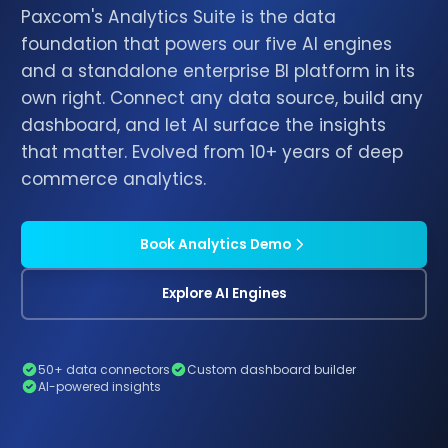
Paxcom's Analytics Suite is the data
foundation that powers our five AI engines
and a standalone enterprise BI platform in its
own right. Connect any data source, build any
dashboard, and let AI surface the insights
that matter. Evolved from 10+ years of deep
commerce analytics.
Book Analytics Demo
Explore AI Engines
50+ data connectors
Custom dashboard builder
AI-powered insights