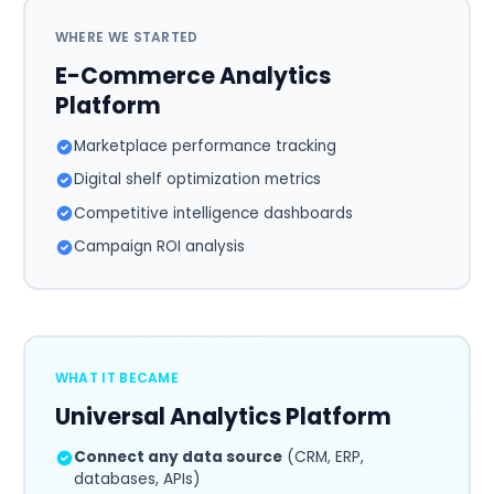
WHERE WE STARTED
E-Commerce Analytics
Platform
Marketplace performance tracking
Digital shelf optimization metrics
Competitive intelligence dashboards
Campaign ROI analysis
WHAT IT BECAME
Universal Analytics Platform
Connect any data source
(CRM, ERP,
databases, APIs)