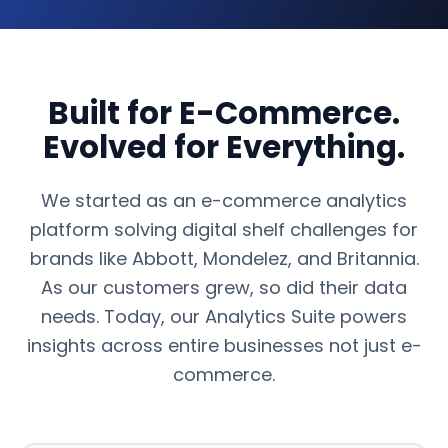
Built for E-Commerce.
Evolved for Everything.
We started as an e-commerce analytics
platform solving digital shelf challenges for
brands like Abbott, Mondelez, and Britannia.
As our customers grew, so did their data
needs. Today, our Analytics Suite powers
insights across entire businesses not just e-
commerce.