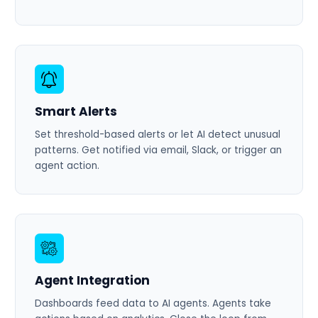
Smart Alerts
Set threshold-based alerts or let AI detect unusual
patterns. Get notified via email, Slack, or trigger an
agent action.
Agent Integration
Dashboards feed data to AI agents. Agents take