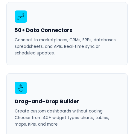
50+ Data Connectors
Connect to marketplaces, CRMs, ERPs, databases,
spreadsheets, and APIs. Real-time sync or
scheduled updates.
Drag-and-Drop Builder
Create custom dashboards without coding.
Choose from 40+ widget types charts, tables,
maps, KPIs, and more.