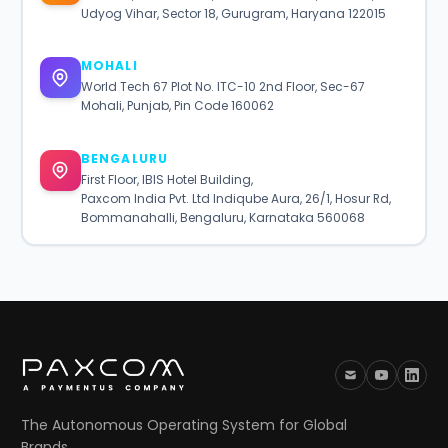
Udyog Vihar, Sector 18, Gurugram, Haryana 122015
MOHALI
World Tech 67 Plot No. ITC-10 2nd Floor, Sec-67
Mohali, Punjab, Pin Code 160062
BENGALURU
First Floor, IBIS Hotel Building,
Paxcom India Pvt. Ltd Indiqube Aura, 26/1, Hosur Rd,
Bommanahalli, Bengaluru, Karnataka 560068
The Autonomous Operating System for Global
Brands.