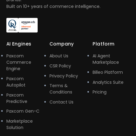
Built on 10+ years of commerce intelligence.
AI Engines
Company
Platform
Paxcom
About Us
AI Agent
Commerce
Marketplace
CSR Policy
Engine
Billeo Platform
Privacy Policy
Paxcom
Analytics Suite
Autopilot
Terms &
Conditions
Pricing
Paxcom
Predictive
Contact Us
Paxcom Gen-C
Marketplace
Solution