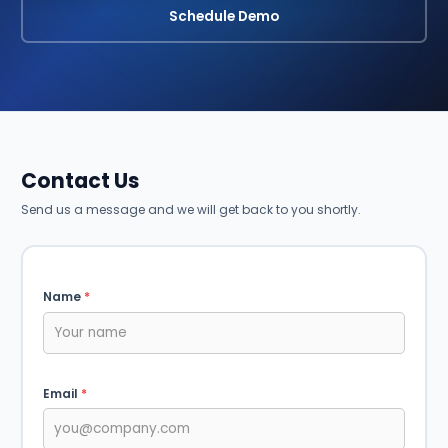
Schedule Demo
Contact Us
Send us a message and we will get back to you shortly.
Name
*
Email
*