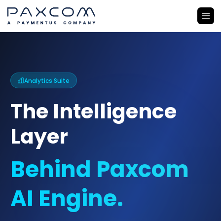
Analytics Suite
The Intelligence
Layer
Behind Paxcom
AI Engine.