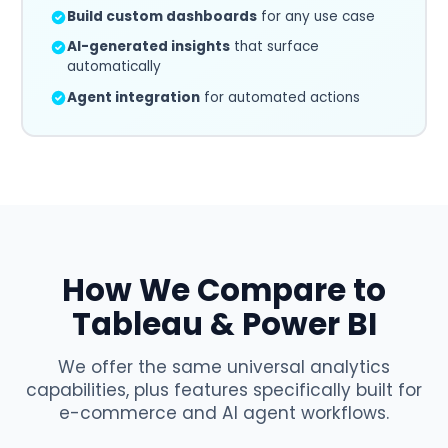
Build custom dashboards
for any use case
AI-generated insights
that surface
automatically
Agent integration
for automated actions
How We Compare to
Tableau & Power BI
We offer the same universal analytics
capabilities, plus features specifically built for
e-commerce and AI agent workflows.