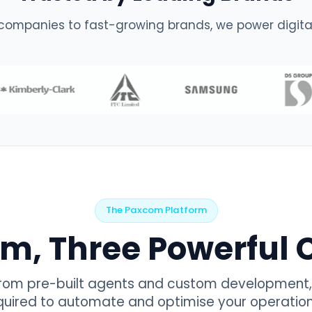
companies to fast-growing brands, we power digital
The Paxcom Platform
rm, Three Powerful C
from pre-built agents and custom development, 
equired to automate and optimise your operatio