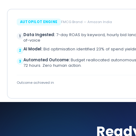
AUTOPILOT ENGINE
FMCG Brand — Amazon India
Data Ingested:
7-day ROAS by keyword, hourly bid lan
1
of-voice
AI Model:
Bid optimisation identified 23% of spend yield
2
Automated Outcome:
Budget reallocated autonomousl
3
72 hours. Zero human action.
Outcome achieved in
Read