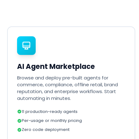
AI Agent Marketplace
Browse and deploy pre-built agents for
commerce, compliance, offline retail, brand
reputation, and enterprise workflows. Start
automating in minutes.
11 production-ready agents
Per-usage or monthly pricing
Zero code deployment