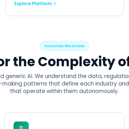
Explore Platform
Industries We Enable
for the Complexity of
ld generic AI. We understand the data, regulatio
-making patterns that define each industry and
that operate within them autonomously.