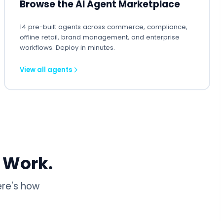
Browse the AI Agent Marketplace
14 pre-built agents across commerce, compliance,
offline retail, brand management, and enterprise
workflows. Deploy in minutes.
View all agents
 Work.
ere's how