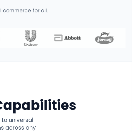
 commerce for all.
apabilities
to universal
ns across any