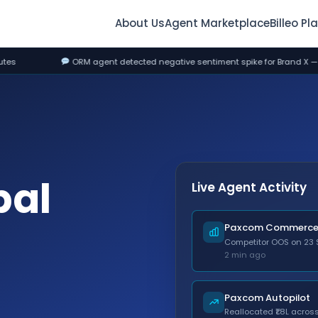
About Us
Agent Marketplace
Billeo Pl
t detected negative sentiment spike for Brand X — drafted response, awaiti
bal
Live Agent Activity
Paxcom Commerce 
Competitor OOS on 23 
2 min ago
Paxcom Autopilot
Reallocated ₹1.8L acro