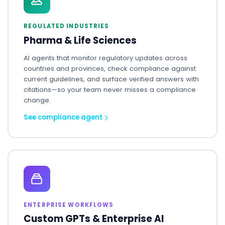
REGULATED INDUSTRIES
Pharma & Life Sciences
AI agents that monitor regulatory updates across
countries and provinces, check compliance against
current guidelines, and surface verified answers with
citations—so your team never misses a compliance
change.
See compliance agent
ENTERPRISE WORKFLOWS
Custom GPTs & Enterprise AI