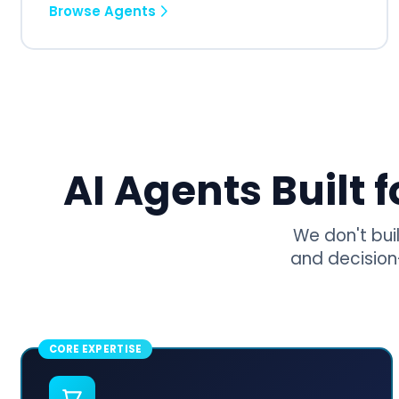
Browse Agents
AI Agents Built 
We don't bui
and decision
CORE EXPERTISE