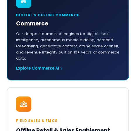
DIGITAL & OFFLINE COMMERCE
Commerce
Our deepest domain. AI engines for digital shelf
intelligence, autonomous media bidding, demand
forecasting, generative content, offline share of shelf,
and revenue integrity built on 10+ years of commerce
data.
Explore Commerce AI
FIELD SALES & FMCG
Offline Retail & Sales Enablement