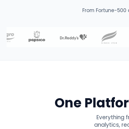
From Fortune-500 
One Platfo
Everything 
analytics, r