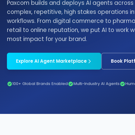
Paxcom builds and deploys AI agents across i
complex, repetitive, high stakes operations 
workflows. From digital commerce to pharma 
retail to online reputation, we put AI to work 
most impact for your brand.
Explore AI Agent Marketplace
Book Pla
100+ Global Brands Enabled
Multi-Industry AI Agents
Huma