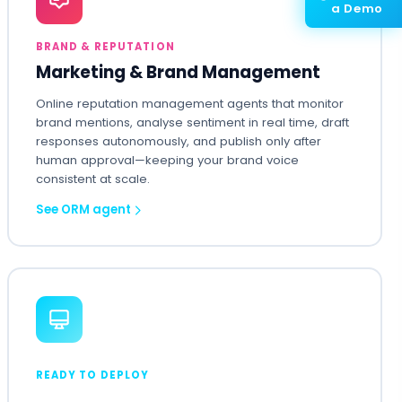
a Demo
BRAND & REPUTATION
Marketing & Brand Management
Online reputation management agents that monitor
brand mentions, analyse sentiment in real time, draft
responses autonomously, and publish only after
human approval—keeping your brand voice
consistent at scale.
See ORM agent
READY TO DEPLOY