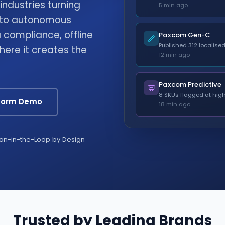
ndustries turning
5 min ago
into autonomous
compliance, offline
Paxcom Gen-C
Published 312 localise
where it creates the
12 min ago
Paxcom Predictive
8 SKUs flagged at high
tform Demo
18 min ago
n-in-the-Loop by Design
Trusted by Leading Brands