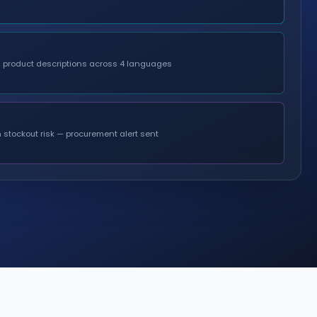
d product descriptions across 4 languages
 stockout risk — procurement alert sent