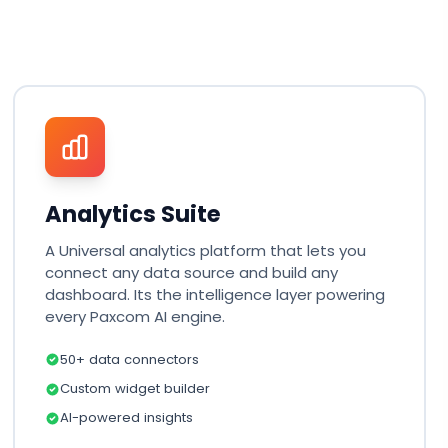
Analytics Suite
A Universal analytics platform that lets you
connect any data source and build any
dashboard. Its the intelligence layer powering
every Paxcom AI engine.
50+ data connectors
Custom widget builder
AI-powered insights