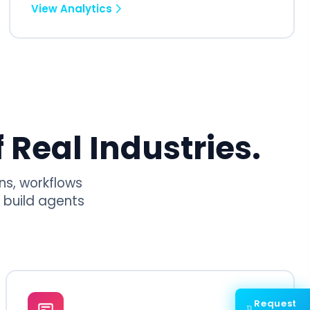
View Analytics
 Real Industries.
ns, workflows
 build agents
Request