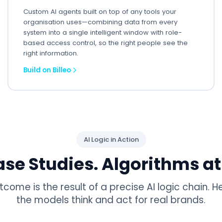
Custom AI agents built on top of any tools your
organisation uses—combining data from every
system into a single intelligent window with role-
based access control, so the right people see the
right information.
Build on Billeo
AI Logic in Action
ase Studies. Algorithms at
tcome is the result of a precise AI logic chain. H
the models think and act for real brands.