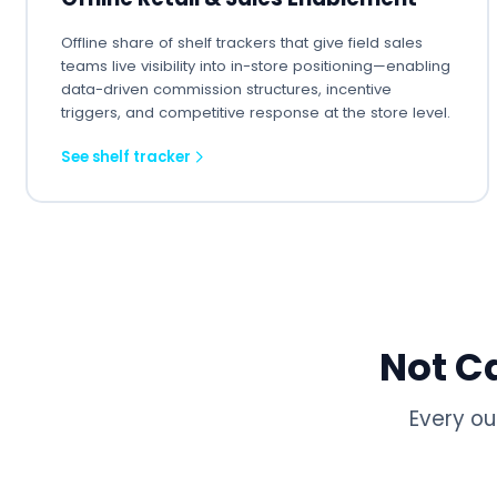
Offline share of shelf trackers that give field sales
teams live visibility into in-store positioning—enabling
data-driven commission structures, incentive
triggers, and competitive response at the store level.
See shelf tracker
Not C
Every ou