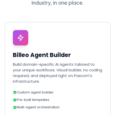
industry, in one place.
Billeo Agent Builder
Build domain-specific AI agents tailored to
your unique workflows. Visual builder, no coding
required, and deployed right on Paxcom's
infrastructure.
Custom agent builder
Pre-built templates
Multi-agent orchestration