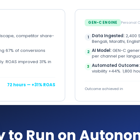
GEN-C ENGINE
Personal 
dscape, competitor share-
Data Ingested:
2,400 S
1
Bengali, Marathi, Englis
ing 67% of conversions
AI Model:
GEN-C genera
2
per channel per langu
y. ROAS improved 31% in
Automated Outcome
3
visibility +44%. 1,800 h
72 hours — +31% ROAS
Outcome achieved in
y to Run on Autono