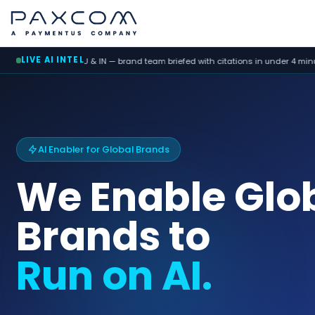
LIVE AI INTEL
 — brand team briefed with citations in under 4 minutes
ORM agen
AI Enabler for Global Brands
We Enable Glo
Brands to
Run on AI.