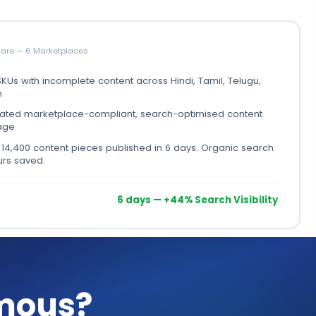
Care — 6 Marketplaces
KUs with incomplete content across Hindi, Tamil, Telugu,
h
ted marketplace-compliant, search-optimised content
age
:
14,400 content pieces published in 6 days. Organic search
ours saved.
6 days — +44% Search Visibility
mous?