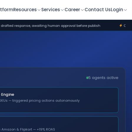
atform
Resources
Services
Career
Contact Us
Login
ng human approval before publish
Commerce Engine flagged $82K 
5 agents active
Engine
SKUs — triggered pricing actions autonomously
ss Amazon & Flipkart — +19% ROAS