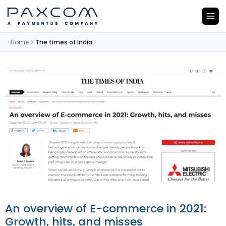
Home
The times of India
An overview of E-commerce in 2021:
Growth, hits, and misses