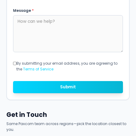
Message
*
By submitting your email address, you are agreeing to
the
Terms of Service
Submit
Get in Touch
Same Paxcom team across regions—pick the location closest to
you.