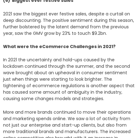
(6) Biggest ever festive sales
2021 saw the biggest ever festive sales, despite a curtail on
deep discounting. The positive sentiment during this season,
further bolstered by the latent demand from the previous
year, saw the GMV grow by 23% to touch $9.2bn.
What were the eCommerce Challenges in 2021?
In 2021 the uncertainty and hold-ups caused by the
lockdown continued through the summer, and the second
wave brought about an upheaval in consumer sentiment
just when things were starting to look brighter. The
tightening of ecommerce regulations is another aspect that
has caused some amount of ambiguity in the industry,
causing some changes models and strategies.
More and more brands continued to move their operations
and marketing spends online. We saw a lot of activity from
not just our enterprise and start-up clients, but also from
more traditional brands and manufacturers. The increased
online competition also brought with it an increase in