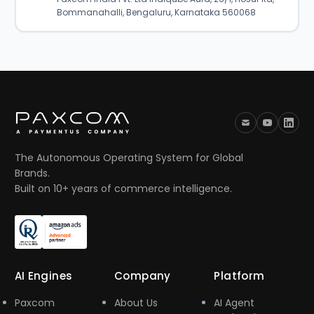
Bommanahalli, Bengaluru, Karnataka 560068
The Autonomous Operating System for Global
Brands.
Built on 10+ years of commerce intelligence.
AI Engines
Company
Platform
Paxcom
About Us
AI Agent