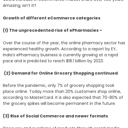
Amazing, isn’t it?
Growth of different eCommerce categories
(1) The unprecedented rise of ePharmacies –
Over the course of the year, the online pharmacy sector has
experienced healthy growth. According to a report by EY,
India’s ePharmacy business is currently growing at a rapid
pace and is predicted to reach $18.1 billion by 2023.
(2) Demand for Online Grocery Shopping continued
Before the pandemic, only 7% of grocery shopping took
place online. Today more than 20% customers shop online,
according to MasterCard. It is also expected that 70-80% of
the grocery spikes will become permanent in the future.
(3) Rise of Social Commerce and newer formats