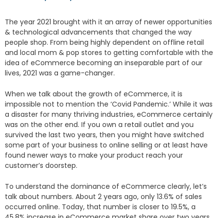
The year 2021 brought with it an array of newer opportunities
& technological advancements that changed the way
people shop. From being highly dependent on offline retail
and local mom & pop stores to getting comfortable with the
idea of eCommerce becoming an inseparable part of our
lives, 2021 was a game-changer.
When we talk about the growth of eCommerce, it is
impossible not to mention the ‘Covid Pandemic.’ While it was
a disaster for many thriving industries, eCommerce certainly
was on the other end. If you own a retail outlet and you
survived the last two years, then you might have switched
some part of your business to online selling or at least have
found newer ways to make your product reach your
customer’s doorstep.
To understand the dominance of eCommerce clearly, let’s
talk about numbers. About 2 years ago, only 13.6% of sales
occurred online. Today, that number is closer to 19.5%, a
45.8% increase in eCommerce market share over two years.