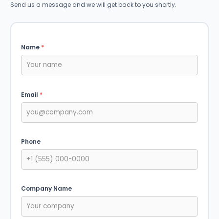
Send us a message and we will get back to you shortly.
Name
*
Email
*
Phone
Company Name