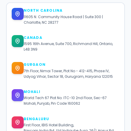
NORTH CAROLINA
11605 N. Community House Road | Suite 300 |
Charlotte, NC 28277
CANADA
1595 16th Avenue, Suite 700, Richmond Hill, Ontario,
L4B 3N9
GURGAON
7th Floor, Nimai Tower, Plot No - 412-415, Phase IV,
Udyog Vihar, Sector 18, Gurugram, Haryana 122015
MOHALI
World Tech 67 Plot No. ITC-10 2nd Floor, Sec-67
Mohali, Punjab, Pin Code 160062
BENGALURU
First Floor, IBIS Hotel Building,
Paxcom India Pvt. Ltd Indiqube Aura, 26/1, Hosur Rd,