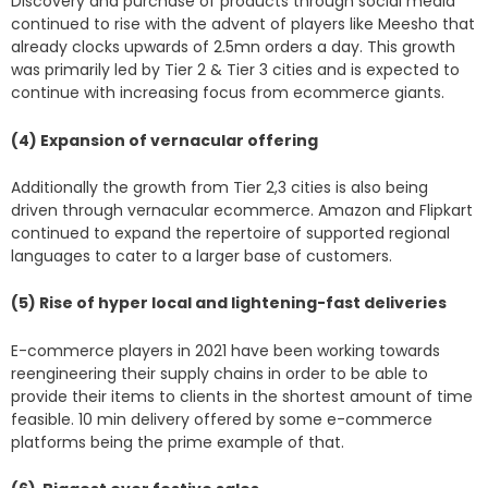
Discovery and purchase of products through social media
continued to rise with the advent of players like Meesho that
already clocks upwards of 2.5mn orders a day. This growth
was primarily led by Tier 2 & Tier 3 cities and is expected to
continue with increasing focus from ecommerce giants.
(4) Expansion of vernacular offering
Additionally the growth from Tier 2,3 cities is also being
driven through vernacular ecommerce. Amazon and Flipkart
continued to expand the repertoire of supported regional
languages to cater to a larger base of customers.
(5) Rise of hyper local and lightening-fast deliveries
E-commerce players in 2021 have been working towards
reengineering their supply chains in order to be able to
provide their items to clients in the shortest amount of time
feasible. 10 min delivery offered by some e-commerce
platforms being the prime example of that.