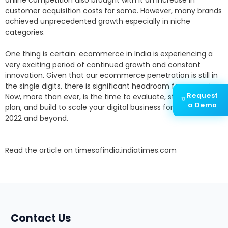
customer acquisition costs for some. However, many brands
achieved unprecedented growth especially in niche
categories.
One thing is certain: ecommerce in India is experiencing a
very exciting period of continued growth and constant
innovation. Given that our ecommerce penetration is still in
the single digits, there is significant headroom for expansion.
Request
Now, more than ever, is the time to evaluate, strategically
a Demo
plan, and build to scale your digital business for growth, in
2022 and beyond.
Read the article on
timesofindia.indiatimes.com
Contact Us