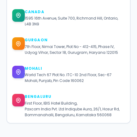
CANADA
1595 16th Avenue, Suite 700, Richmond Hill, Ontario,
L4B 3N9
GURGAON
7th Floor, Nimai Tower, Plot No - 412-415, Phase IV,
Udyog Vihar, Sector 18, Gurugram, Haryana 122015
MOHALI
World Tech 67 Plot No. ITC-10 2nd Floor, Sec-67
Mohali, Punjab, Pin Code 160062
BENGALURU
First Floor, IBIS Hotel Building,
Paxcom India Pvt. Ltd Indiqube Aura, 26/1, Hosur Rd,
Bommanahalli, Bengaluru, Karnataka 560068