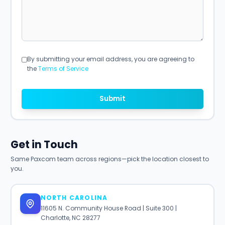
By submitting your email address, you are agreeing to
the
Terms of Service
Submit
Get in Touch
Same Paxcom team across regions—pick the location closest to
you.
NORTH CAROLINA
11605 N. Community House Road | Suite 300 |
Charlotte, NC 28277