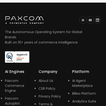
The Autonomous Operating System for Global
Brands.
Built on 10+ years of commerce intelligence.
AI Engines
Company
Platform
Paxcom
About Us
AI Agent
Commerce
Marketplace
CSR Policy
Engine
Billeo Platform
Privacy Policy
Paxcom
Analytics Suite
Autopilot
Terms &