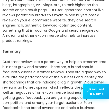
blogs, infographics, PPT Vlogs, etc., to rank higher on the
search engine result page. But user-generated content like
reviews potentially breaks this myth. When buyers post a
review on your e-commerce website, they give search
engines rich, authentic, keyword-optimized content,
something that is food for Google and search engines of
Amazon and other e-commerce channels to increase
product rankings.
Summary
Customer reviews are a potent way to help an e-commerce
business grow and expand. Therefore, a brand should
frequently assess customer reviews. They are a good way to
evaluate the performance of the business and identify the
shortcomings that are inducing a lag in growth. A customer
review is an honest opinion which reflects the positives as
Request
well as negatives of an e-commerce business. If you are
a Demo
getting good feedback, you are gaining popularity over your
competitors and among your target audience. Such
feedbacks bring brand awareness and help a business