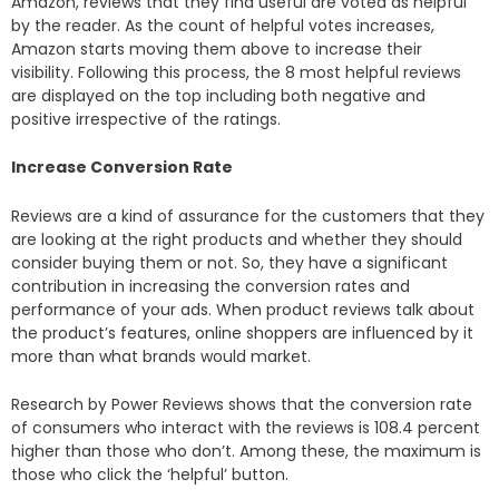
Amazon, reviews that they find useful are voted as helpful
by the reader. As the count of helpful votes increases,
Amazon starts moving them above to increase their
visibility. Following this process, the 8 most helpful reviews
are displayed on the top including both negative and
positive irrespective of the ratings.
Increase Conversion Rate
Reviews are a kind of assurance for the customers that they
are looking at the right products and whether they should
consider buying them or not. So, they have a significant
contribution in increasing the conversion rates and
performance of your ads. When product reviews talk about
the product’s features, online shoppers are influenced by it
more than what brands would market.
Research by Power Reviews shows that the conversion rate
of consumers who interact with the reviews is 108.4 percent
higher than those who don’t. Among these, the maximum is
those who click the ‘helpful’ button.