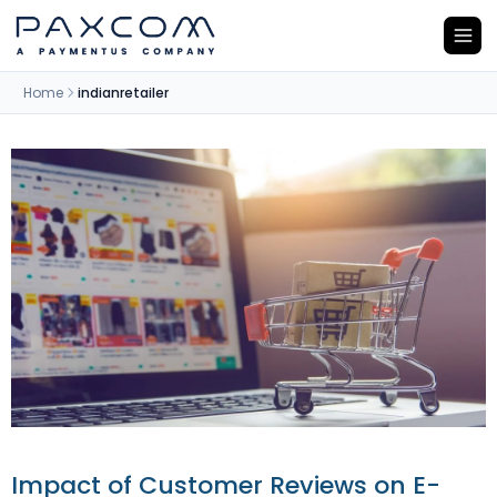
Home
indianretailer
Impact of Customer Reviews on E-