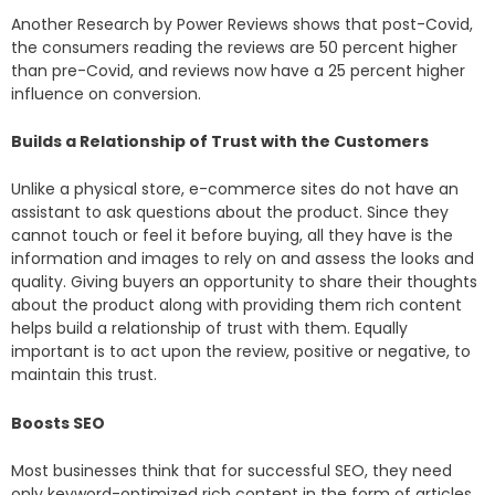
Another Research by Power Reviews shows that post-Covid,
the consumers reading the reviews are 50 percent higher
than pre-Covid, and reviews now have a 25 percent higher
influence on conversion.
Builds a Relationship of Trust with the Customers
Unlike a physical store, e-commerce sites do not have an
assistant to ask questions about the product. Since they
cannot touch or feel it before buying, all they have is the
information and images to rely on and assess the looks and
quality. Giving buyers an opportunity to share their thoughts
about the product along with providing them rich content
helps build a relationship of trust with them. Equally
important is to act upon the review, positive or negative, to
maintain this trust.
Boosts SEO
Most businesses think that for successful SEO, they need
only keyword-optimized rich content in the form of articles,