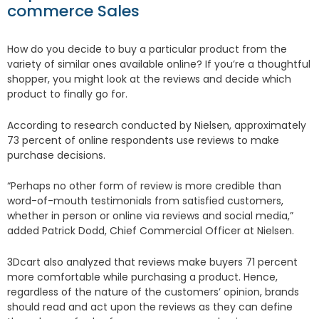
commerce Sales
How do you decide to buy a particular product from the
variety of similar ones available online? If you’re a thoughtful
shopper, you might look at the reviews and decide which
product to finally go for.
According to research conducted by Nielsen, approximately
73 percent of online respondents use reviews to make
purchase decisions.
“Perhaps no other form of review is more credible than
word-of-mouth testimonials from satisfied customers,
whether in person or online via reviews and social media,”
added Patrick Dodd, Chief Commercial Officer at Nielsen.
3Dcart also analyzed that reviews make buyers 71 percent
more comfortable while purchasing a product. Hence,
regardless of the nature of the customers’ opinion, brands
should read and act upon the reviews as they can define