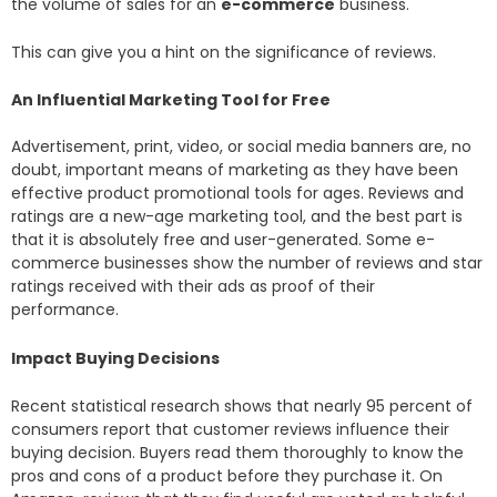
the volume of sales for an
e-commerce
business.
This can give you a hint on the significance of reviews.
An Influential Marketing Tool for Free
Advertisement, print, video, or social media banners are, no
doubt, important means of marketing as they have been
effective product promotional tools for ages. Reviews and
ratings are a new-age marketing tool, and the best part is
that it is absolutely free and user-generated. Some e-
commerce businesses show the number of reviews and star
ratings received with their ads as proof of their
performance.
Impact Buying Decisions
Recent statistical research shows that nearly 95 percent of
consumers report that customer reviews influence their
buying decision. Buyers read them thoroughly to know the
pros and cons of a product before they purchase it. On