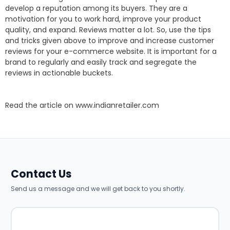
develop a reputation among its buyers. They are a
motivation for you to work hard, improve your product
quality, and expand. Reviews matter a lot. So, use the tips
and tricks given above to improve and increase customer
reviews for your e-commerce website. It is important for a
brand to regularly and easily track and segregate the
reviews in actionable buckets.
Read the article on
www.indianretailer.com
Contact Us
Send us a message and we will get back to you shortly.