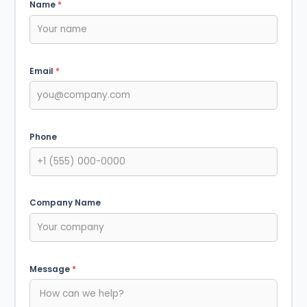
Name
*
Email
*
Phone
Company Name
Message
*