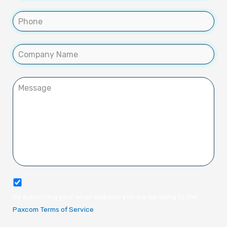
By submitting your email address, you are agreeing to the
Paxcom Terms of Service