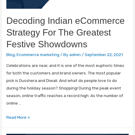
Decoding Indian eCommerce
Strategy For The Greatest
Festive Showdowns
Blog
,
Ecommerce marketing
/ By
admin
/
September 22, 2021
Celebrations are near, and it is one of the most euphoric times
for both the customers and brand owners. The most popular
pick is Dusshera and Diwali. And what do people love to do
during the holiday season? Shopping! During the peak event
season, online traffic reaches a record high. As the number of
online …
Read More »