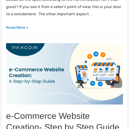
great? If you see it from a seller’s point of view, this is your door
to a wonderland. The other important aspect …
Read More »
e-Commerce Website
Creation- Step by Step Guide