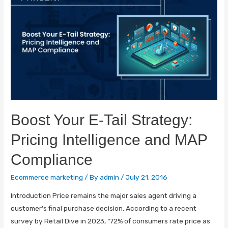
Boost Your E-Tail Strategy:
Pricing Intelligence and MAP
Compliance
Ecommerce marketing
/ By
admin
/
July 21, 2016
Introduction Price remains the major sales agent driving a
customer’s final purchase decision. According to a recent
survey by Retail Dive in 2023, “72% of consumers rate price as