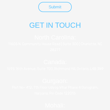
GET IN TOUCH
North Carolina:
11605 N. Community House Road | Suite 300 | Charlotte, NC
28277
Canada:
1595 16th Avenue, Suite 700, Richmond Hill, Ontario, L4B 3N9
Gurgaon:
Plot No- 412, 7th Floor Udyog Vihar Phase 4 Gurugram,
Haryana, Pin Code 122015
Mohali: