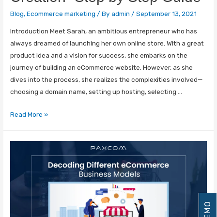
Blog
,
Ecommerce marketing
/ By
admin
/
September 13, 2021
Introduction Meet Sarah, an ambitious entrepreneur who has
always dreamed of launching her own online store. With a great
product idea and a vision for success, she embarks on the
journey of building an eCommerce website. However, as she
dives into the process, she realizes the complexities involved—
choosing a domain name, setting up hosting, selecting …
Read More »