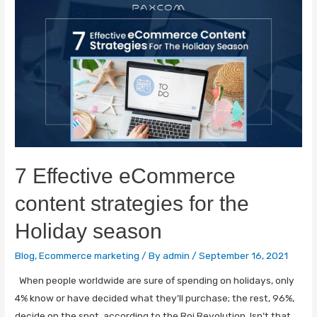
7 Effective eCommerce
content strategies for the
Holiday season
Blog
,
Ecommerce marketing
/ By
admin
/
September 16, 2021
When people worldwide are sure of spending on holidays, only
4% know or have decided what they’ll purchase; the rest, 96%,
decide on the spot, according to the Roi Revolution. Isn’t that