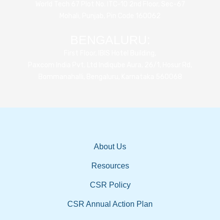
World Tech 67 Plot No. ITC-10 2nd Floor, Sec-67
Mohali, Punjab, Pin Code 160062
BENGALURU:
First Floor, IBIS Hotel Building,
Paxcom India Pvt. Ltd Indiqube Aura, 26/1, Hosur Rd,
Bommanahalli, Bengaluru, Karnataka 560068
About Us
Resources
CSR Policy
CSR Annual Action Plan