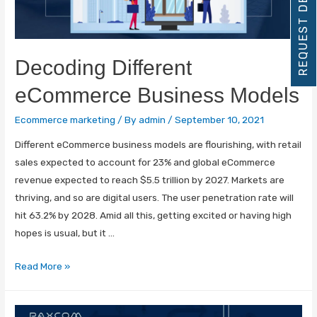
REQUEST DEMO
Decoding Different
eCommerce Business Models
Ecommerce marketing
/ By
admin
/
September 10, 2021
Different eCommerce business models are flourishing, with retail
sales expected to account for 23% and global eCommerce
revenue expected to reach $5.5 trillion by 2027. Markets are
thriving, and so are digital users. The user penetration rate will
hit 63.2% by 2028. Amid all this, getting excited or having high
hopes is usual, but it …
Read More »