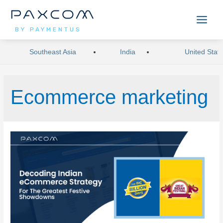
BY PAYMENTUS
Southeast Asia
India
United Stat
Ecommerce marketing