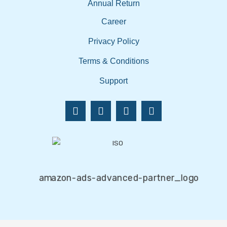
Annual Return
Career
Privacy Policy
Terms & Conditions
Support