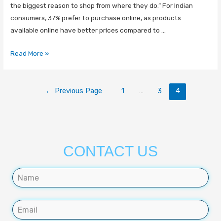
the biggest reason to shop from where they do.” For Indian
consumers, 37% prefer to purchase online, as products
available online have better prices compared to …
Read More »
←
Previous Page
1
…
3
4
CONTACT US