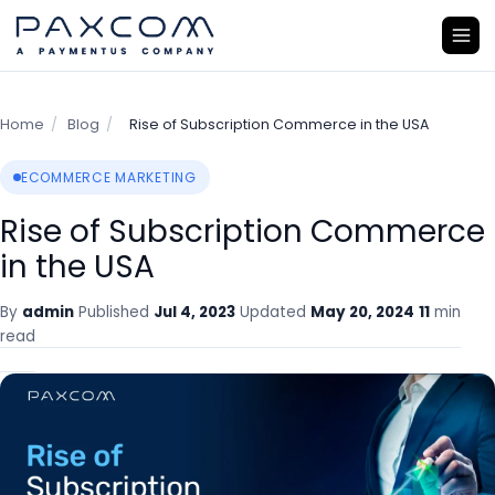
Home
/
Blog
/
Rise of Subscription Commerce in the USA
ECOMMERCE MARKETING
Rise of Subscription Commerce
in the USA
By
admin
Published
Jul 4, 2023
Updated
May 20, 2024
11
min
read