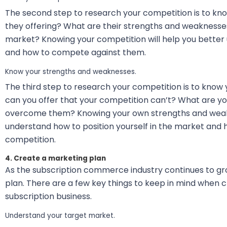
The second step to research your competition is to kn
they offering? What are their strengths and weaknesses
market? Knowing your competition will help you better 
and how to compete against them.
Know your strengths and weaknesses.
The third step to research your competition is to kno
can you offer that your competition can’t? What are y
overcome them? Knowing your own strengths and weakn
understand how to position yourself in the market and
competition.
4. Create a marketing plan
As the subscription commerce industry continues to gr
plan. There are a few key things to keep in mind when c
subscription business.
Understand your target market.