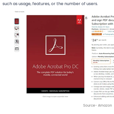
such as usage, features, or the number of users.
Source- Amazon