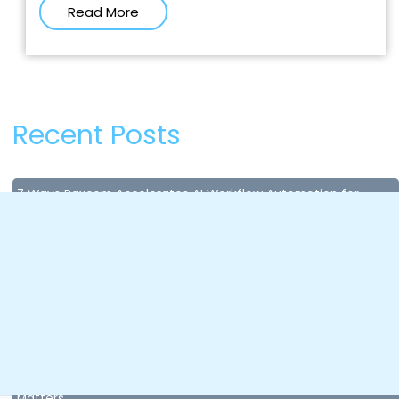
Read More
Recent Posts
7 Ways Paxcom Accelerates AI Workflow Automation for
Enterprises
July 8, 2026
Content Compliance in Quick Commerce: Why Missing Data
Costs You Sales in Seconds?
April 28, 2026
AI Accuracy and AI Governance for Brands: Why Control
Matters