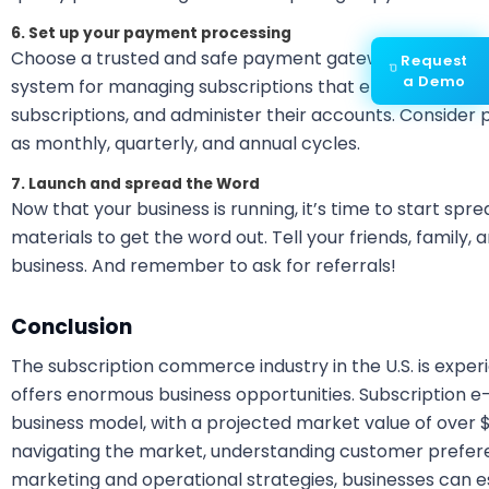
6. Set up your payment processing
Choose a trusted and safe payment gateway to manage
Request
a Demo
system for managing subscriptions that enable customer
subscriptions, and administer their accounts. Consider pr
as monthly, quarterly, and annual cycles.
7. Launch and spread the Word
Now that your business is running, it’s time to start sp
materials to get the word out. Tell your friends, family,
business. And remember to ask for referrals!
Conclusion
The subscription commerce industry in the U.S. is experi
offers enormous business opportunities. Subscription e
business model, with a projected market value of over $3
navigating the market, understanding customer prefer
marketing and operational strategies, businesses can es