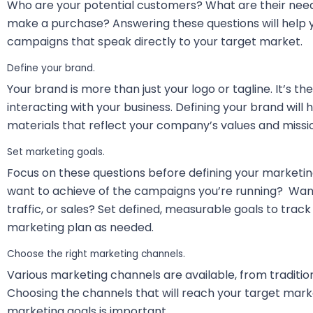
Who are your potential customers? What are their ne
make a purchase? Answering these questions will help
campaigns that speak directly to your target market.
Define your brand.
Your brand is more than just your logo or tagline. It’s 
interacting with your business. Defining your brand will
materials that reflect your company’s values and missi
Set marketing goals.
Focus on these questions before defining your marketin
want to achieve of the campaigns you’re running? Wan
traffic, or sales? Set defined, measurable goals to trac
marketing plan as needed.
Choose the right marketing channels.
Various marketing channels are available, from tradition
Choosing the channels that will reach your target mark
marketing goals is important.