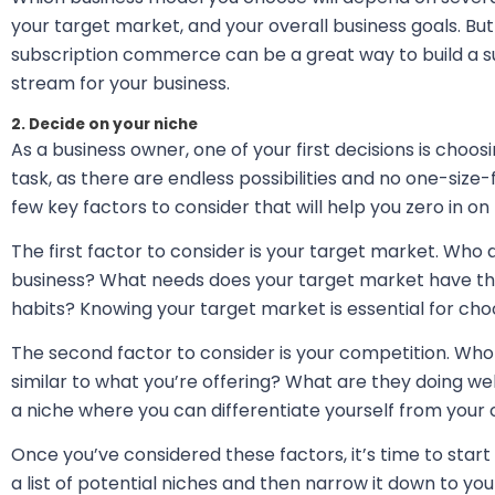
your target market, and your overall business goals. B
subscription commerce can be a great way to build a s
stream for your business.
2. Decide on your niche
As a business owner, one of your first decisions is choosi
task, as there are endless possibilities and no one-size-
few key factors to consider that will help you zero in on 
The first factor to consider is your target market. Who 
business? What needs does your target market have that
habits? Knowing your target market is essential for choos
The second factor to consider is your competition. Who e
similar to what you’re offering? What are they doing w
a niche where you can differentiate yourself from your c
Once you’ve considered these factors, it’s time to star
a list of potential niches and then narrow it down to yo