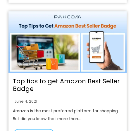
Top tips to get Amazon Best Seller
Badge
June 4, 2021
Amazon is the most preferred platform for shopping.
But did you know that more than...