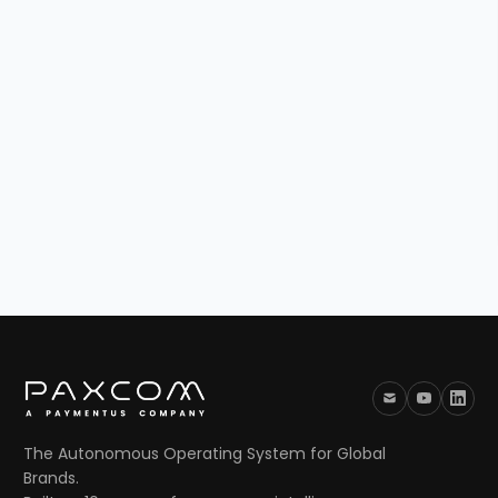
The Autonomous Operating System for Global
Brands.