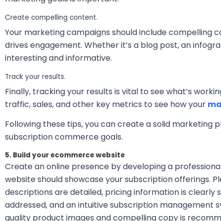
Create compelling content.
Your marketing campaigns should include compelling c
drives engagement. Whether it’s a blog post, an infogra
interesting and informative.
Track your results.
Finally, tracking your results is vital to see what’s work
traffic, sales, and other key metrics to see how your
ma
Following these tips, you can create a solid marketing p
subscription commerce goals.
5. Build your ecommerce website
Create an online presence by developing a professional
website should showcase your subscription offerings. P
descriptions are detailed, pricing information is clearly
addressed, and an intuitive subscription management sys
quality product images and compelling copy is recomme