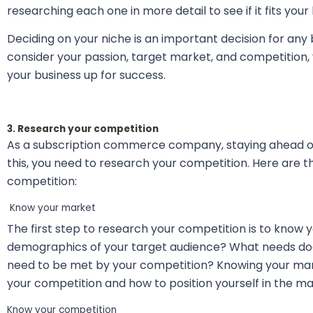
researching each one in more detail to see if it fits your
Deciding on your niche is an important decision for any 
consider your passion, target market, and competition, 
your business up for success.
3. Research your competition
As a subscription commerce company, staying ahead of
this, you need to research your competition. Here are t
competition:
Know your market
The first step to research your competition is to know
demographics of your target audience? What needs doe
need to be met by your competition? Knowing your mark
your competition and how to position yourself in the ma
Know your competition