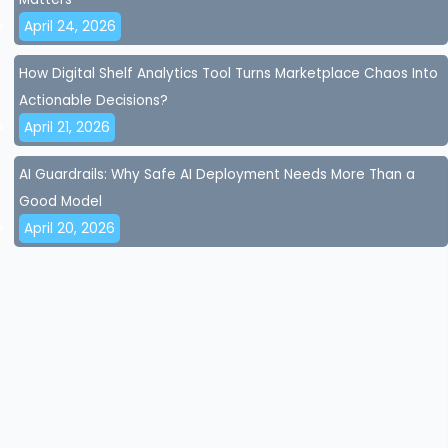
April 24, 2026
How Digital Shelf Analytics Tool Turns Marketplace Chaos Into
Actionable Decisions?
April 21, 2026
AI Guardrails: Why Safe AI Deployment Needs More Than a
Good Model
April 20, 2026