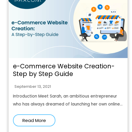
e-Commerce Website Creation-
Step by Step Guide
September 13, 2021
Introduction Meet Sarah, an ambitious entrepreneur
who has always dreamed of launching her own online...
Read More