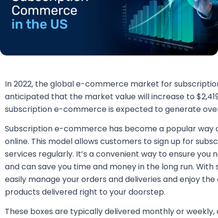
In 2022, the global e-commerce market for subscriptions 
anticipated that the market value will increase to $2,419,
subscription e-commerce is expected to generate over 3
Subscription e-commerce has become a popular way o
online. This model allows customers to sign up for subs
services regularly. It’s a convenient way to ensure you 
and can save you time and money in the long run. Wit
easily manage your orders and deliveries and enjoy the
products delivered right to your doorstep.
These boxes are typically delivered monthly or weekly