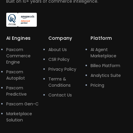
Built on 10+ years of commerce intelligence.
AI Engines
Company
Platform
Paxcom
About Us
AI Agent
Commerce
Marketplace
CSR Policy
Engine
Billeo Platform
Privacy Policy
Paxcom
Analytics Suite
Autopilot
Terms &
Conditions
Pricing
Paxcom
Predictive
Contact Us
Paxcom Gen-C
Marketplace
Solution