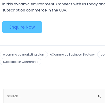
in this dynamic environment. Connect with us today and
subscription commerce in the USA.
Enquire Now
e commerce marketing plan
eCommerce Business Strategy
ec
Subscription Commerce