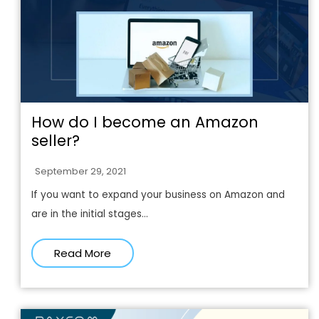
How do I become an Amazon
seller?
September 29, 2021
If you want to expand your business on Amazon and
are in the initial stages...
Read More