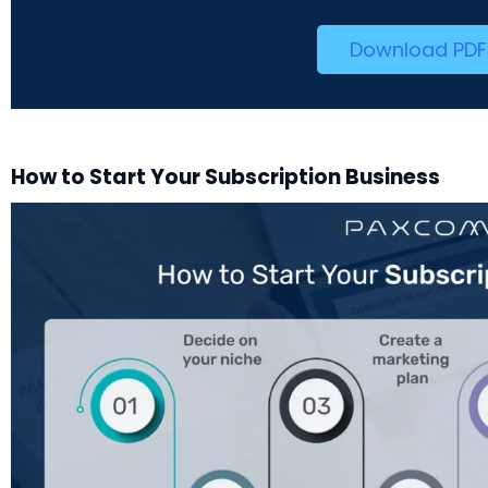
Download PDF
How to Start Your Subscription Business