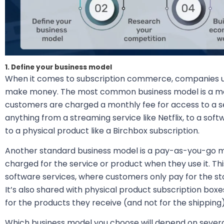
1. Define your business model
When it comes to subscription commerce, companies us
make money. The most common business model is a mo
customers are charged a monthly fee for access to a se
anything from a streaming service like Netflix, to a sof
to a physical product like a Birchbox subscription.
Another standard business model is a pay-as-you-go m
charged for the service or product when they use it. T
software services, where customers only pay for the s
It’s also shared with physical product subscription bo
for the products they receive (and not for the shipping)
Which business model you choose will depend on several 