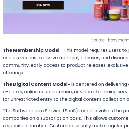
Source- boxychar
The Membership Model
– This model requires users to
access various exclusive material, bonuses, and discount
community, early access to product releases, exclusive m
offerings.
The Digital Content Model-
is centered on delivering 
e-books, online courses, music, or video streaming serv
for unrestricted entry to the digital content collection o
The Software as a Service (SaaS) model involves the pro
companies on a subscription basis. This allows customer
a specified duration. Customers usually make regular 