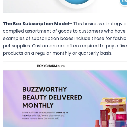
The Box Subscription Model
– This business strategy 
compiled assortment of goods to customers who have s
examples of subscription boxes include those for fashi
pet supplies. Customers are often required to pay a fixe
products on a regular monthly or quarterly basis.