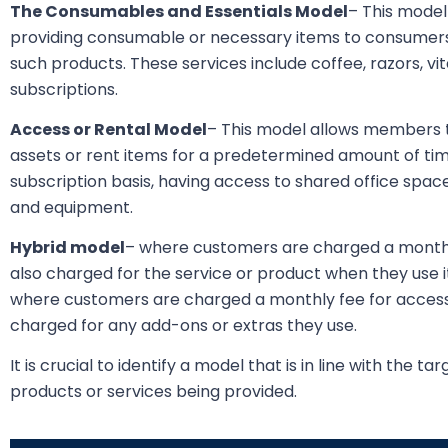
The Consumables and Essentials Model
– This model
providing consumable or necessary items to consumer
such products. These services include coffee, razors, vi
subscriptions.
Access or Rental Model
– This model allows members t
assets or rent items for a predetermined amount of tim
subscription basis, having access to shared office space
and equipment.
Hybrid model
– where customers are charged a monthly
also charged for the service or product when they use i
where customers are charged a monthly fee for access 
charged for any add-ons or extras they use.
It is crucial to identify a model that is in line with the 
products or services being provided.