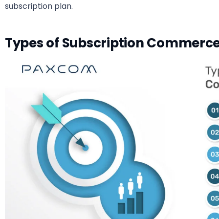
subscription plan.
Types of Subscription Commerce