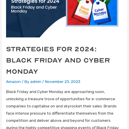
Strategies for 2024:
Black Friday and Cyber
Monday
Amazon
/ By
admin
/
November 23, 2023
Black Friday and Cyber Monday are approaching soon,
unlocking a treasure trove of opportunities for e-commerce
companies to capitalise on and skyrocket their sales. Brands
face intense pressure to differentiate themselves from the
competition and deliver above and beyond for customers
during the highly competitive shopping events of Black Friday