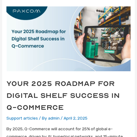
Your 2025 Roadmap for
Digital Shelf Success in
Q-Commerce
Support articles
/ By
admin
/
April 2, 2025
By 2025, Q-Commerce will account for 25% of global e-
commerce, driven by AI, hyperlocal networks, and 15-minute