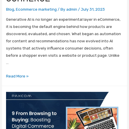
Blog
,
Ecommerce marketing
/ By
admin
/
July 31, 2023
Generative AI is no longer an experimental layer in eCommerce,
it is becoming the default engine behind how products are
discovered, evaluated, and chosen. What began as automation
for content and recommendations has now evolved into AI
systems that actively influence consumer decisions, often
before a shopper even visits a website or product page. Unlike
…
Read More »