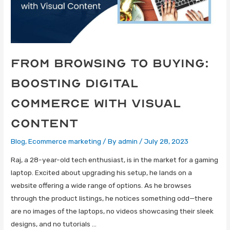
From Browsing to Buying:
Boosting Digital
Commerce with Visual
Content
Blog
,
Ecommerce marketing
/ By
admin
/
July 28, 2023
Raj, a 28-year-old tech enthusiast, is in the market for a gaming
laptop. Excited about upgrading his setup, he lands on a
website offering a wide range of options. As he browses
through the product listings, he notices something odd—there
are no images of the laptops, no videos showcasing their sleek
designs, and no tutorials …