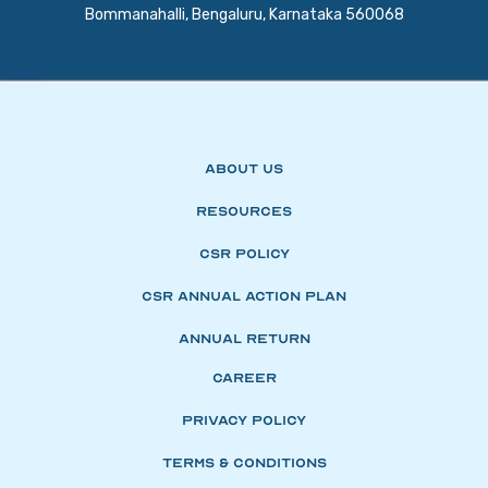
Bommanahalli, Bengaluru, Karnataka 560068
About Us
Resources
CSR Policy
CSR Annual Action Plan
Annual Return
Career
Privacy Policy
Terms & Conditions