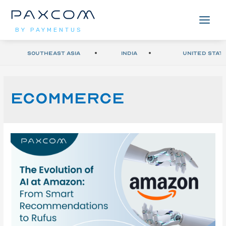
BY PAYMENTUS
Southeast Asia
India
United Stat
ecommerce