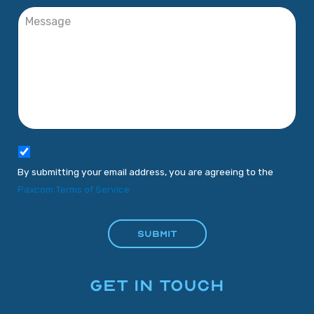
By submitting your email address, you are agreeing to the
Paxcom Terms of Service
GET IN TOUCH