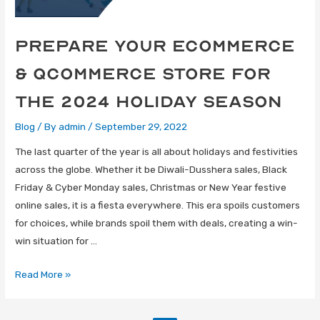
Prepare Your eCommerce
& qCommerce Store for
the 2024 Holiday Season
Blog
/ By
admin
/
September 29, 2022
The last quarter of the year is all about holidays and festivities
across the globe. Whether it be Diwali-Dusshera sales, Black
Friday & Cyber Monday sales, Christmas or New Year festive
online sales, it is a fiesta everywhere. This era spoils customers
for choices, while brands spoil them with deals, creating a win-
win situation for …
Read More »