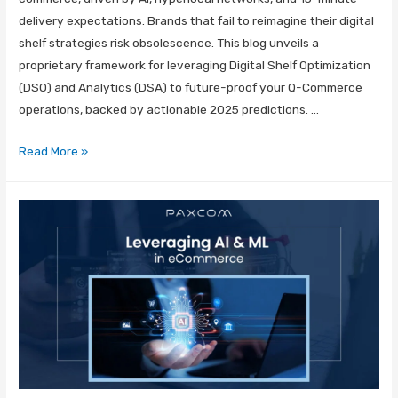
delivery expectations. Brands that fail to reimagine their digital
shelf strategies risk obsolescence. This blog unveils a
proprietary framework for leveraging Digital Shelf Optimization
(DSO) and Analytics (DSA) to future-proof your Q-Commerce
operations, backed by actionable 2025 predictions. …
Read More »