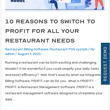
10 Reasons to Switch to
Profit for All Your
Restaurant Needs
REQUEST DEMO
Restaurant Billing Software
,
Restaurant POS system
/ By
admin
/
August 1, 2023
Running a restaurant can be both exciting and challenging.
Wouldn’t it be wonderful if you could simplify your daily tasks
and boost efficiency? Well, that’s exactly what our Integrated
Billing Software, PROFIT, can do for you. What is PROFIT?
PROFIT: A Restaurant Management Software PROFIT is a
restaurant management software designed to streamline your
daily …