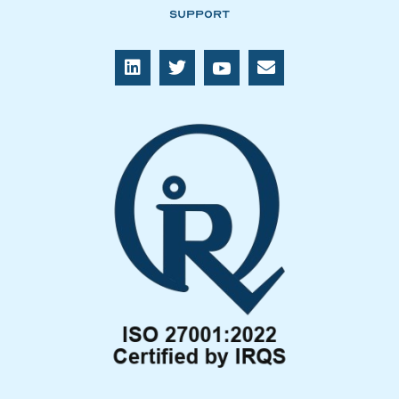
Support