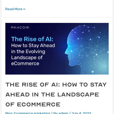
Read More »
The Rise of AI: How to Stay
Ahead in the Landscape
of eCommerce
Blog
,
Ecommerce marketing
/ By
admin
/
July 4, 2023