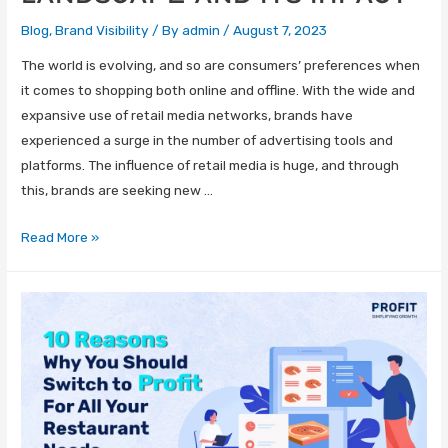
Blog
,
Brand Visibility
/ By
admin
/
August 7, 2023
The world is evolving, and so are consumers’ preferences when
it comes to shopping both online and offline. With the wide and
expansive use of retail media networks, brands have
experienced a surge in the number of advertising tools and
platforms. The influence of retail media is huge, and through
this, brands are seeking new …
Read More »