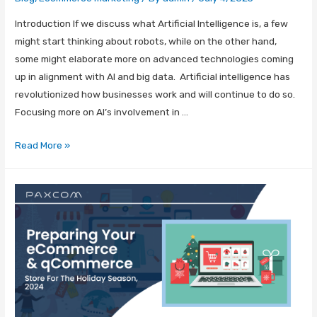
Introduction If we discuss what Artificial Intelligence is, a few
might start thinking about robots, while on the other hand,
some might elaborate more on advanced technologies coming
up in alignment with AI and big data. Artificial intelligence has
revolutionized how businesses work and will continue to do so.
Focusing more on AI’s involvement in …
Read More »