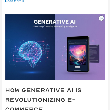
Read More »
How Generative AI Is
Revolutionizing E-
Commerce