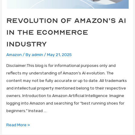
Revolution of Amazon’s AI
in the eCommerce
Industry
Amazon
/ By
admin
/
May 21, 2025
Disclaimer:This blog is for informational purposes only and
reflects my understanding of Amazon’s AI evolution. The
content may not be fully accurate or up to date. All trademarks
and intellectual property mentioned belong to their respective
owners. Introduction to Amazon Artificial Intelligence Imagine
logging into Amazon and searching for “best running shoes for
beginners.” Instead …
Read More »