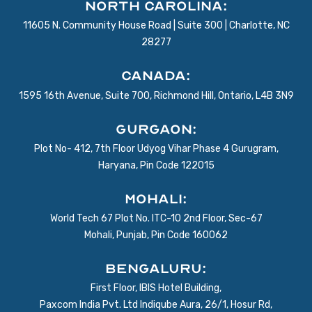
North Carolina:
11605 N. Community House Road | Suite 300 | Charlotte, NC
28277
Canada:
1595 16th Avenue, Suite 700, Richmond Hill, Ontario, L4B 3N9
Gurgaon:
Plot No- 412, 7th Floor Udyog Vihar Phase 4 Gurugram,
Haryana, Pin Code 122015
Mohali:
World Tech 67 Plot No. ITC-10 2nd Floor, Sec-67
Mohali, Punjab, Pin Code 160062
BENGALURU:
First Floor, IBIS Hotel Building,
Paxcom India Pvt. Ltd Indiqube Aura, 26/1, Hosur Rd,