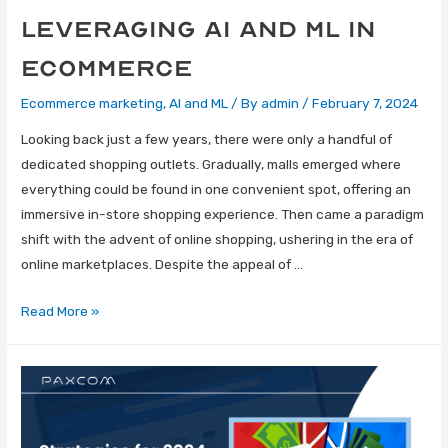
Leveraging AI and ML in
eCommerce
Ecommerce marketing
,
AI and ML
/ By
admin
/
February 7, 2024
Looking back just a few years, there were only a handful of
dedicated shopping outlets. Gradually, malls emerged where
everything could be found in one convenient spot, offering an
immersive in-store shopping experience. Then came a paradigm
shift with the advent of online shopping, ushering in the era of
online marketplaces. Despite the appeal of …
Read More »