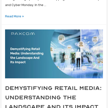
and Cyber Monday. In the …
Read More »
Demystifying Retail Media:
Understanding the
Landscape and Its Impact