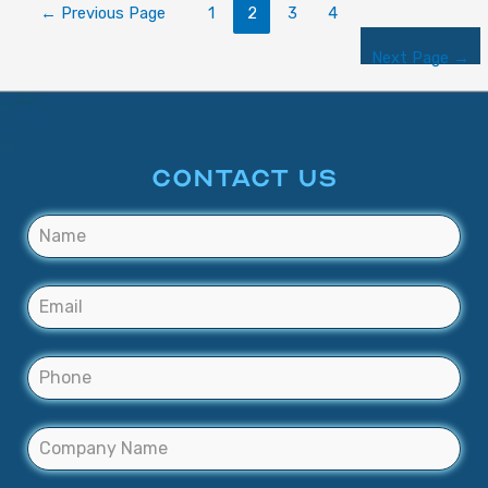
←
Previous Page
1
2
3
4
Next Page
→
CONTACT US