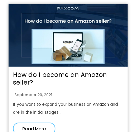
How do I become an Amazon
seller?
September 29, 2021
If you want to expand your business on Amazon and
are in the initial stages...
Read More