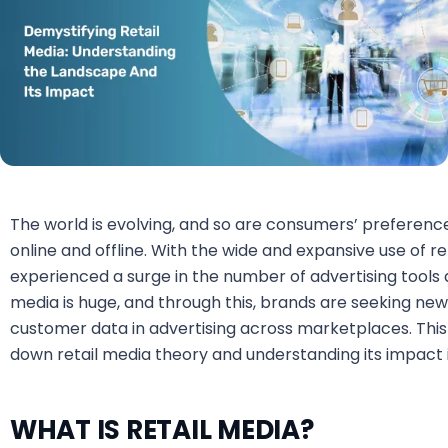
The world is evolving, and so are consumers’ preferen
online and offline. With the wide and expansive use of 
experienced a surge in the number of advertising tools a
media is huge, and through this, brands are seeking n
customer data in advertising across marketplaces. Thi
down retail media theory and understanding its impac
WHAT IS RETAIL MEDIA?