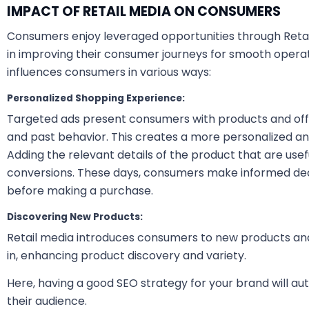
IMPACT OF RETAIL MEDIA ON CONSUMERS
Consumers enjoy leveraged opportunities through Retail 
in improving their consumer journeys for smooth operati
influences consumers in various ways:
Personalized Shopping Experience:
Targeted ads present consumers with products and offe
and past behavior. This creates a more personalized a
Adding the relevant details of the product that are use
conversions. These days, consumers make informed dec
before making a purchase.
Discovering New Products:
Retail media introduces consumers to new products an
in, enhancing product discovery and variety.
Here, having a good SEO strategy for your brand will a
their audience.