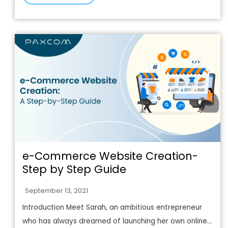
e-Commerce Website Creation-
Step by Step Guide
September 13, 2021
Introduction Meet Sarah, an ambitious entrepreneur
who has always dreamed of launching her own online...