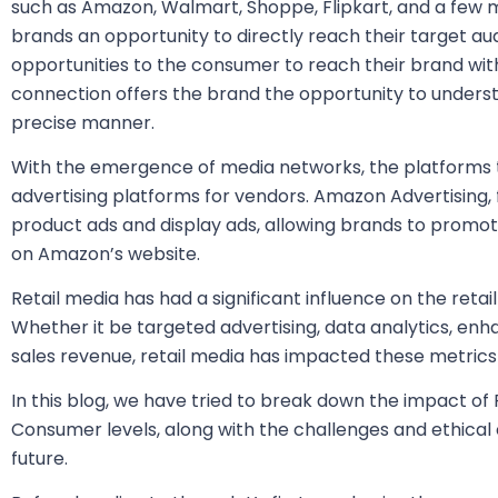
such as Amazon, Walmart, Shoppe, Flipkart, and a few m
brands an opportunity to directly reach their target a
opportunities to the consumer to reach their brand with
connection offers the brand the opportunity to unders
precise manner.
With the emergence of media networks, the platforms 
advertising platforms for vendors. Amazon Advertising,
product ads and display ads, allowing brands to promot
on Amazon’s website.
Retail media has had a significant influence on the retai
Whether it be targeted advertising, data analytics, en
sales revenue, retail media has impacted these metrics 
In this blog, we have tried to break down the impact of 
Consumer levels, along with the challenges and ethical 
future.