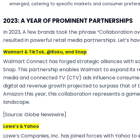
emerged, catering to specific markets and consumer prefer
2023: A YEAR OF PROMINENT PARTNERSHIPS
In 2023, A few brands took the phrase “Collaboration ov
resulted in powerful retail media partnerships. Let’s ha
Walmart & TikTok, @Roku, and Snap
Walmart Connect has forged strategic alliances with so
Snap. This partnership enables Walmart to expand its 
media and connected TV (CTV) ads influence consumers
digital ad revenue growth projected to surpass that of t
Amazon this year, this collaboration represents a game
landscape.
[Source: Globe Newswire]
Lowe’s & Yahoo
Lowe’s Companies, Inc. has joined forces with Yahoo to 