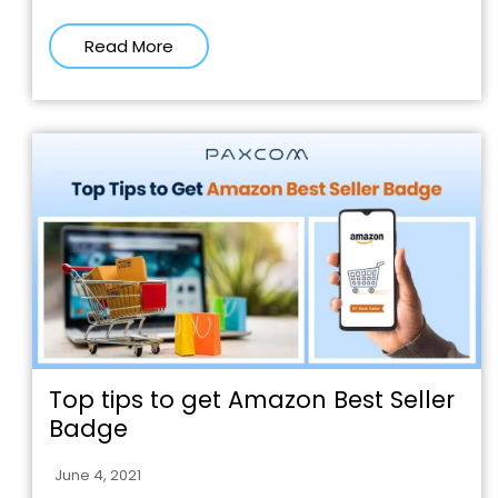
Read More
Top tips to get Amazon Best Seller
Badge
June 4, 2021