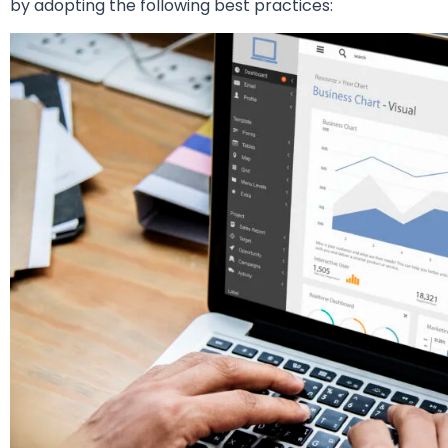
by adopting the following best practices: