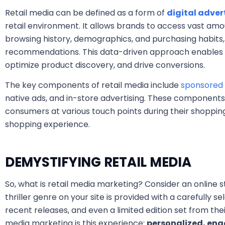
Retail media can be defined as a form of
digital adver
retail environment. It allows brands to access vast amo
browsing history, demographics, and purchasing habits
recommendations. This data-driven approach enables 
optimize product discovery, and drive conversions.
The key components of retail media include
sponsored 
native ads, and in-store advertising. These components
consumers at various touch points during their shopping
shopping experience.
DEMYSTIFYING RETAIL MEDIA
So, what is retail media marketing? Consider an online s
thriller genre on your site is provided with a carefully sel
recent releases, and even a limited edition set from the
media marketing is this experience:
personalized, eng