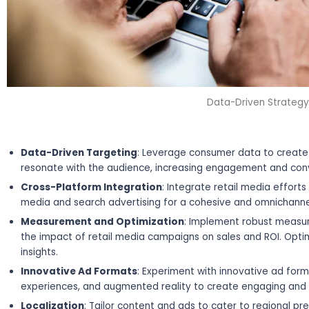
Data-Driven Strategy
Data-Driven Targeting
: Leverage consumer data to create 
resonate with the audience, increasing engagement and conv
Cross-Platform Integration
: Integrate retail media efforts
media and search advertising for a cohesive and omnichann
Measurement and Optimization
: Implement robust measu
the impact of retail media campaigns on sales and ROI. Opt
insights.
Innovative Ad Formats
: Experiment with innovative ad for
experiences, and augmented reality to create engaging an
Localization
: Tailor content and ads to cater to regional p