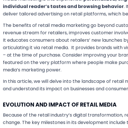
individual reader’s tastes and browsing behavior
. 
deliver tailored advertising on retail platforms, which b
The benefits of retail media marketing go beyond custom
revenue stream for retailers, improves customer invol
It educates consumers about retailers’ new launches b
articulating it via retail media. It provides brands with v
– at the time of purchase. Consider improving your bra
featured on the very platform where people make purcha
media’s marketing power.
In this article, we will delve into the landscape of retai
and understand its impact on businesses and consumer
EVOLUTION AND IMPACT OF RETAIL MEDIA
Because of the retail industry’s digital transformation, 
change. The key milestones in its development includ