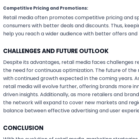
Competitive Pricing and Promotions:
Retail media often promotes competitive pricing and sp
consumers with better deals and discounts. Thus, keep
help you reach a wider audience with better offers and
CHALLENGES AND FUTURE OUTLOOK
Despite its advantages, retail media faces challenges re
the need for continuous optimization. The future of the
with continued growth expected in the coming years. A
retail media will evolve further, offering brands more i
driven insights. Additionally, as more retailers and bran
the network will expand to cover new markets and region
balance between effective advertising and user experience
CONCLUSION