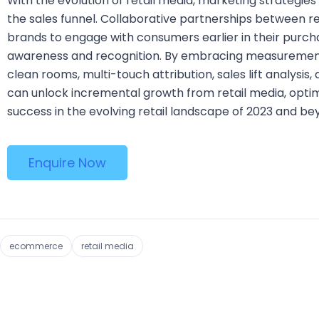
With the evolution of retail media, marketing strategie
the sales funnel. Collaborative partnerships between re
brands to engage with consumers earlier in their purcha
awareness and recognition. By embracing measurement
clean rooms, multi-touch attribution, sales lift analysi
can unlock incremental growth from retail media, optimi
success in the evolving retail landscape of 2023 and be
Enquire Now
ecommerce
retail media