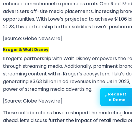
enhance omnichannel experiences on its One Roof Medi
advertisers off-site media placements, increasing br
opportunities. With Lowe’s projected to achieve $11.06 bi
2023, this partnership further solidifies Lowe’s position 
[Source: Globe Newswire]
Kroger & Walt Disney
Kroger’s partnership with Walt Disney empowers the ret
through streaming media. Additionally, prominent brand
streaming content within Kroger’s ecosystem. Hulu’s d
generating $3.63 billion in ad revenues in the US in 2023,
power of streaming media advertising.
Request
a Demo
[Source: Globe Newswire]
These collaborations have reshaped the marketing land
ahead, let’s discuss further the impact of retail media