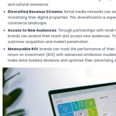
and cultural resonance.
Diversified Revenue Streams
: Retail media networks can e
monetizing their digital properties. This diversification is espe
commerce landscape.
Access to New Audiences
: Through partnerships with retai
brands can extend their reach and access new audiences. Th
customer acquisition and market penetration.
Measurable ROI
: brands can track the performance of thei
return on investment (ROI) with advanced attribution models
make data-backed decisions and optimize their advertising 