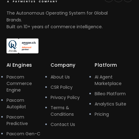
The Autonomous Operating System for Global
Brands.
Built on 10+ years of commerce intelligence.
AI Engines
Company
Platform
Paxcom
About Us
AI Agent
Commerce
Marketplace
CSR Policy
Engine
Billeo Platform
Privacy Policy
Paxcom
Analytics Suite
Autopilot
Terms &
Conditions
Pricing
Paxcom
Predictive
Contact Us
Paxcom Gen-C