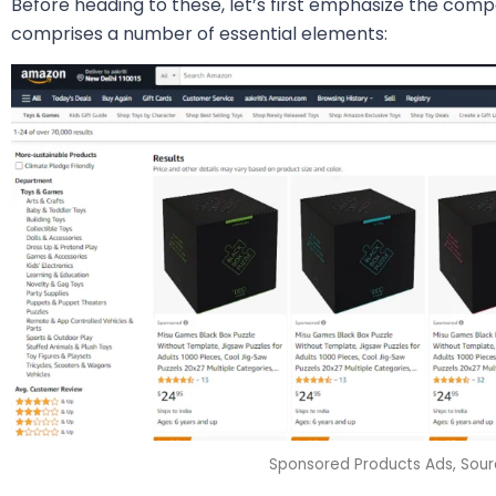
Before heading to these, let’s first emphasize the comp
comprises a number of essential elements:
Sponsored Products Ads, Sou