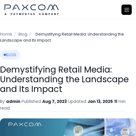
Home
/
Blog
/
Demystifying Retail Media: Understanding the
Landscape and Its Impact
BLOG
Demystifying Retail Media:
Understanding the Landscape
and Its Impact
By
admin
Published
Aug 7, 2023
Updated
Jan 13, 2025
11
min
read