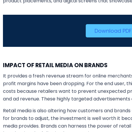
product placements, and digital screens that showcas
Download PDF
IMPACT OF RETAIL MEDIA ON BRANDS
It provides a fresh revenue stream for online merchants,
profit margins have been dropping. For the end user, t
costs because retailers want to prevent unexpected pri
and ad revenue. These highly targeted advertisements a
Retail media is also altering how customers and brands 
for brands to adjust, the investment is well worth it beca
media provides. Brands can harness the power of retai