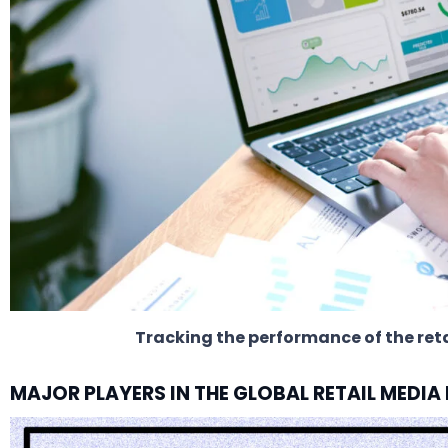
Tracking the performance of the re
MAJOR PLAYERS IN THE GLOBAL RETAIL MEDI