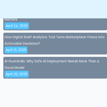
April 28, 2026
AI Accuracy and AI Governance for Brands: Why Control
Matters
April 24, 2026
How Digital Shelf Analytics Tool Turns Marketplace Chaos Into
Actionable Decisions?
April 21, 2026
AI Guardrails: Why Safe AI Deployment Needs More Than a
Good Model
April 20, 2026