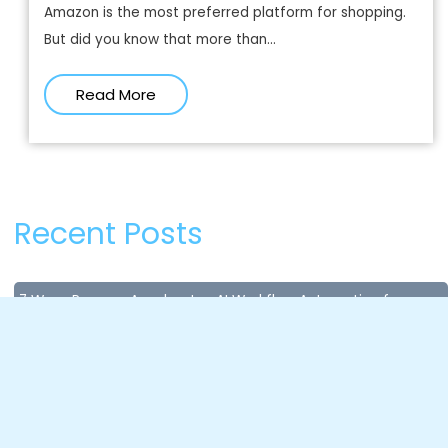
Amazon is the most preferred platform for shopping.
But did you know that more than...
Read More
Recent Posts
7 Ways Paxcom Accelerates AI Workflow Automation for
Enterprises
July 8, 2026
Content Compliance in Quick Commerce: Why Missing Data
Costs You Sales in Seconds?