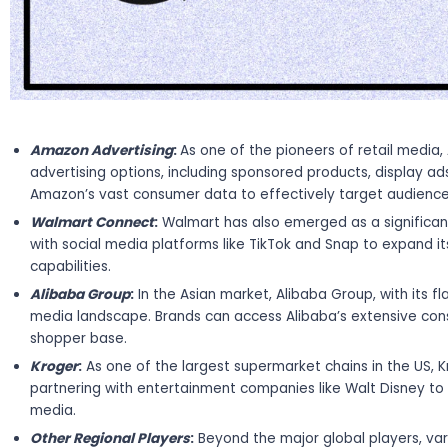
Amazon Advertising
:
As one of the pioneers of retail media
advertising options, including sponsored products, display a
Amazon’s vast consumer data to effectively target audience
Walmart Connect
:
Walmart has also emerged as a significant
with social media platforms like TikTok and Snap to expand 
capabilities.
Alibaba Group
:
In the Asian market, Alibaba Group, with its f
media landscape. Brands can access Alibaba’s extensive con
shopper base.
Kroger
:
As one of the largest supermarket chains in the US, K
partnering with entertainment companies like Walt Disney 
media.
Other Regional Players
:
Beyond the major global players, var