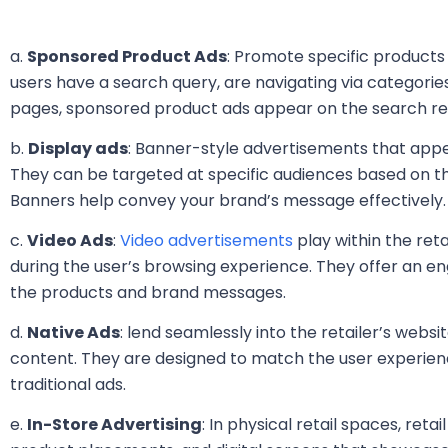
a.
Sponsored Product Ads
: Promote specific products
users have a search query, are navigating via categorie
pages, sponsored product ads appear on the search re
b.
Display ads
: Banner-style advertisements that appea
They can be targeted at specific audiences based on t
Banners help convey your brand’s message effectively.
c.
Video Ads
:
Video advertisements
play within the reta
during the user’s browsing experience. They offer an 
the products and brand messages.
d.
Native Ads
: lend seamlessly into the retailer’s webs
content. They are designed to match the user experienc
traditional ads.
e.
In-Store Advertising
: In physical retail spaces, reta