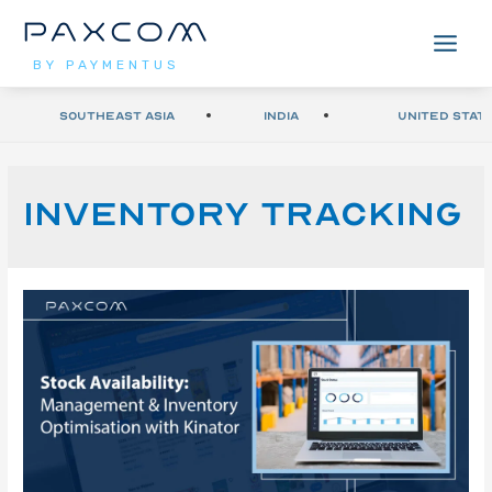
BY PAYMENTUS
Southeast Asia
India
United Stat
Inventory Tracking