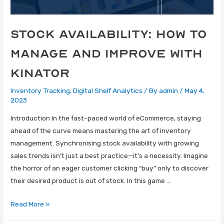
Stock Availability: How to
Manage and Improve with
Kinator
Inventory Tracking
,
Digital Shelf Analytics
/ By
admin
/
May 4,
2023
Introduction In the fast-paced world of eCommerce, staying
ahead of the curve means mastering the art of inventory
management. Synchronising stock availability with growing
sales trends isn’t just a best practice—it’s a necessity. Imagine
the horror of an eager customer clicking “buy” only to discover
their desired product is out of stock. In this game …
Read More »