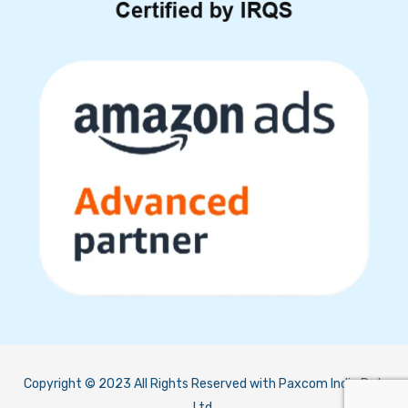
Copyright © 2023 All Rights Reserved with Paxcom India Pvt.
Ltd.