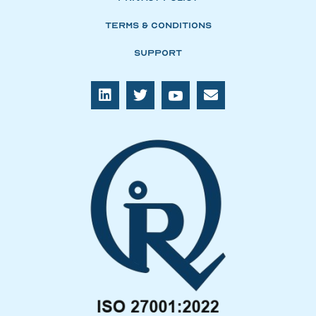
Terms & Conditions
Support