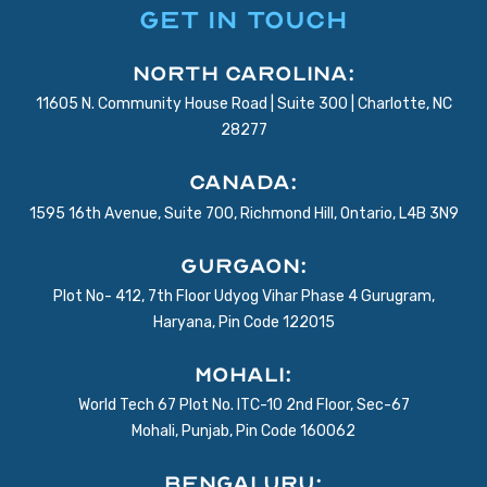
GET IN TOUCH
North Carolina:
11605 N. Community House Road | Suite 300 | Charlotte, NC
28277
Canada:
1595 16th Avenue, Suite 700, Richmond Hill, Ontario, L4B 3N9
Gurgaon:
Plot No- 412, 7th Floor Udyog Vihar Phase 4 Gurugram,
Haryana, Pin Code 122015
Mohali:
World Tech 67 Plot No. ITC-10 2nd Floor, Sec-67
Mohali, Punjab, Pin Code 160062
BENGALURU: