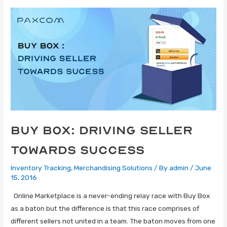
Buy Box: Driving Seller
Towards Success
Inventory Tracking
,
Merchandising Solutions
/ By
admin
/
June
15, 2016
Online Marketplace is a never-ending relay race with Buy Box
as a baton but the difference is that this race comprises of
different sellers not united in a team. The baton moves from one