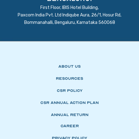
First Floor, IBIS Hotel Building,
Paxcom India Pvt. Ltd Indiqube Aura, 26/1, Hosur Rd,
Bommanahalli, Bengaluru, Karnataka 560068
About Us
Resources
CSR Policy
CSR Annual Action Plan
Annual Return
Career
Privacy Policy