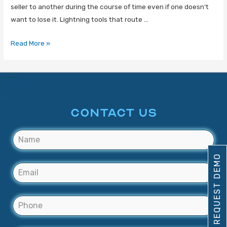
seller to another during the course of time even if one doesn’t
want to lose it. Lightning tools that route …
Read More »
CONTACT US
REQUEST DEMO