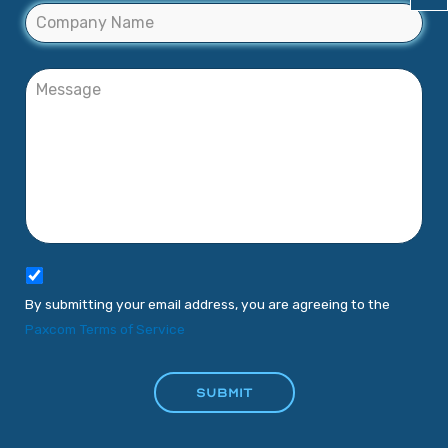
By submitting your email address, you are agreeing to the
Paxcom Terms of Service