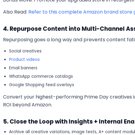
Also Read:
Refer to this complete Amazon brand store g
4. Repurpose Content into Multi-Channel As
Repurposing goes a long way and prevents content fat
Social creatives
Product videos
Email banners
WhatsApp commerce catalogs
Google Shopping feed overlays
Convert your highest-performing Prime Day creatives 
ROI beyond Amazon.
5. Close the Loop with Insights + Internal E
Archive all creative variations, image tests, A+ content modu