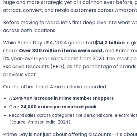
huge and more strategic yet critical than ever before, 
attract, convert, and retain customers across Amazon’
Before moving forward, let’s first deep dive into what w
across both locations.
While Prime Day USA, 2024 generated
$14.2 billion
in gl
share.
Over 300 million items were sold,
and Prime m
11% year-over-year sales boost from 2023. The most po
Exclusive Discounts (PED), as the percentage of brand
previous year.
On the other hand, Amazon India recorded:
A
24% YoY increase in Prime member shoppers
Over
24,000 orders per minute at peak
Record sales across categories like personal care, electronic
(Source: Amazon India, 2024)
Prime Day is not just about offering discounts—it’s abou