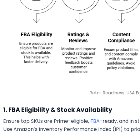
Retail Readiness: USA Ed
1. FBA Eligibility & Stock Availability
Ensure top SKUs are Prime-eligible,
FBA
-ready, and in 
Use Amazon’s Inventory Performance Index (IPI) to prio