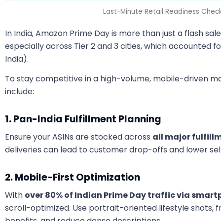
Last-Minute Retail Readiness Checkli
In India, Amazon Prime Day is more than just a flash sal
especially across Tier 2 and 3 cities, which accounted f
India).
To stay competitive in a high-volume, mobile-driven ma
include:
1. Pan-India Fulfillment Planning
Ensure your ASINs are stocked across
all major fulfil
deliveries can lead to customer drop-offs and lower sell
2. Mobile-First Optimization
With
over 80% of Indian Prime Day traffic via smar
scroll-optimized. Use portrait-oriented lifestyle shots, 
benefits, and reduce dense descriptions.