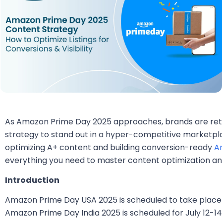
As Amazon Prime Day 2025 approaches, brands are reth
strategy to stand out in a hyper-competitive marketpla
optimizing A+ content and building conversion-ready
A
everything you need to master content optimization and 
Introduction
Amazon Prime Day USA 2025 is scheduled to take place fr
Amazon Prime Day India 2025 is scheduled for July 12-14.