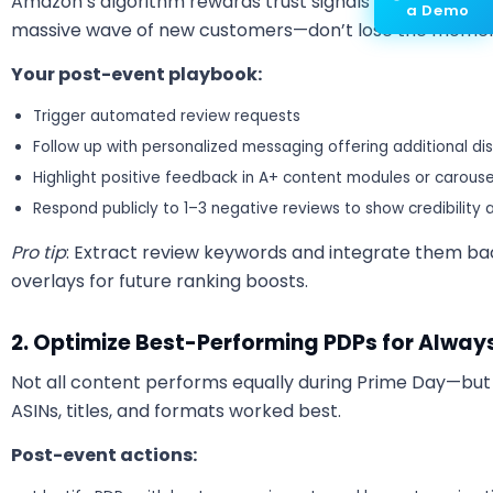
Amazon’s algorithm rewards trust signals like reviews an
a Demo
massive wave of new customers—don’t lose the mome
Your post-event playbook:
Trigger automated review requests
Follow up with personalized messaging offering additional di
Highlight positive feedback in A+ content modules or carous
Respond publicly to 1–3 negative reviews to show credibility
Pro tip
: Extract review keywords and integrate them bac
overlays for future ranking boosts.
2. Optimize Best-Performing PDPs for Alwa
Not all content performs equally during Prime Day—but
ASINs, titles, and formats worked best.
Post-event actions: