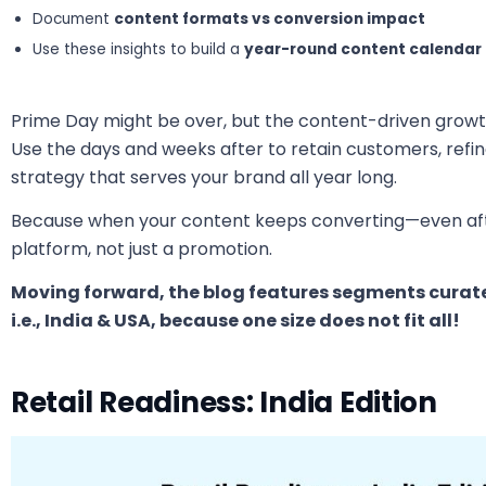
Document
content formats vs conversion impact
Use these insights to build a
year-round content calendar
Prime Day might be over, but the content-driven growt
Use the days and weeks after to retain customers, refine
strategy that serves your brand all year long.
Because when your content keeps converting—even a
platform, not just a promotion.
Moving forward, the blog features segments curated
i.e., India & USA, because one size does not fit all!
Retail Readiness: India Edition