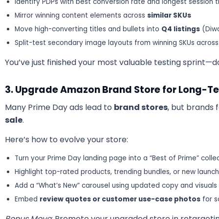
Identify PDPs with best conversion rate and longest session 
Mirror winning content elements across
similar SKUs
Move high-converting titles and bullets into
Q4 listings
(Diwal
Split-test secondary image layouts from winning SKUs across
You’ve just finished your most valuable testing sprint—do
3. Upgrade Amazon Brand Store for Long-T
Many Prime Day ads lead to
brand stores
, but brands 
sale
.
Here’s how to evolve your store:
Turn your Prime Day landing page into a “Best of Prime” colle
Highlight top-rated products, trending bundles, or new launc
Add a “What’s New” carousel using updated copy and visuals
Embed
review quotes or customer use-case photos
for s
Bonus Move
: Promote your upgraded store in retargeti