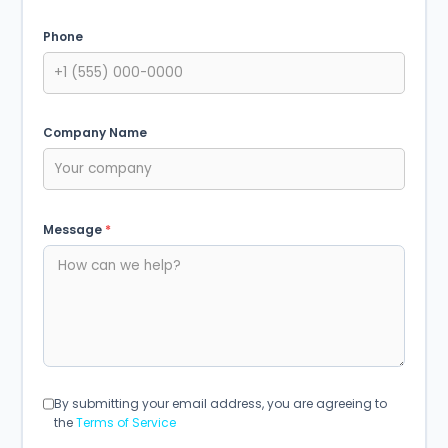
Phone
Company Name
Message
*
By submitting your email address, you are agreeing to
the
Terms of Service