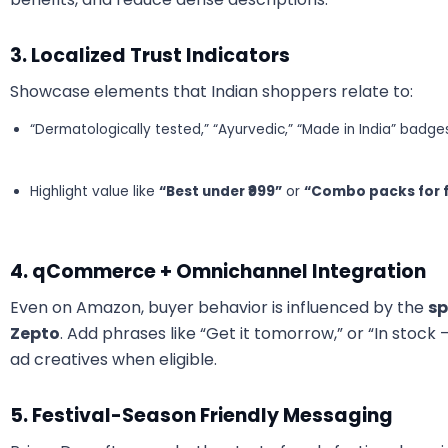
3. Localized Trust Indicators
Showcase elements that Indian shoppers relate to:
“Dermatologically tested,” “Ayurvedic,” “Made in India” badge
Highlight value like
“Best under ₹999”
or
“Combo packs for f
4. qCommerce + Omnichannel Integration
Even on Amazon, buyer behavior is influenced by the
sp
Zepto
. Add phrases like “Get it tomorrow,” or “In stock 
ad creatives when eligible.
5. Festival-Season Friendly Messaging