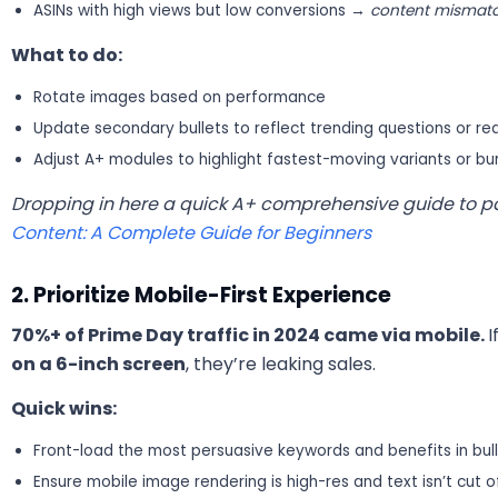
ASINs with high views but low conversions →
content mismatc
What to do:
Rotate images based on performance
Update secondary bullets to reflect trending questions or re
Adjust A+ modules to highlight fastest-moving variants or bu
Dropping in here a quick A+ comprehensive guide to p
Content: A Complete Guide for Beginners
2. Prioritize Mobile-First Experience
70%+ of Prime Day traffic in 2024 came via mobile.
I
on a 6-inch screen
, they’re leaking sales.
Quick wins:
Front-load the most persuasive keywords and benefits in bul
Ensure mobile image rendering is high-res and text isn’t cut o