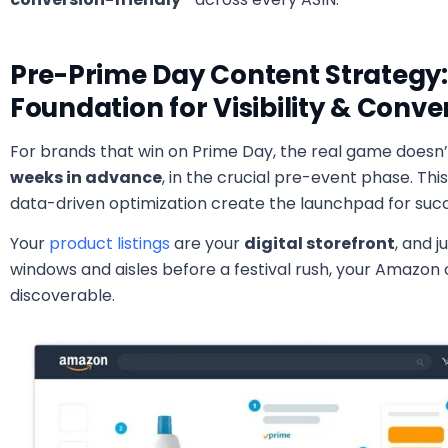
Pre-Prime Day Content Strategy:
Foundation for Visibility & Conv
For brands that win on Prime Day, the real game doesn’t
weeks in advance
, in the crucial pre-event phase. Th
data-driven optimization create the launchpad for suc
Your
product listings
are your
digital storefront
, and j
windows and aisles before a festival rush, your Amazon 
discoverable.