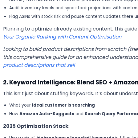
Audit inventory levels and sync stock projections with conte
Flag ASINs with stock risk and pause content updates there un
Planning to optimize already existing content, this gui
Your Organic Ranking with Content Optimisation
Looking to build product descriptions from scratch (the 
this comprehensive guide for an enhanced understand
product descriptions that sell
2. Keyword Intelligence: Blend SEO + Amazon
This isn’t just about stuffing keywords. It’s about unders
What your
ideal customer is searching
How
Amazon Auto-Suggests
and
Search Query Perform
2025 Optimization Stack
:
Use a mix of
high-volume + long-tail keywords
in titles, 