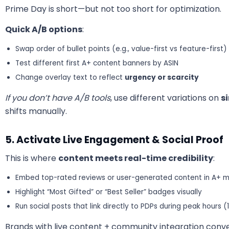
Prime Day is short—but not too short for optimization.
Quick A/B options
:
Swap order of bullet points (e.g., value-first vs feature-first)
Test different first A+ content banners by ASIN
Change overlay text to reflect
urgency or scarcity
If you don’t have A/B tools
, use different variations on
s
shifts manually.
5. Activate Live Engagement & Social Proof
This is where
content meets real-time credibility
:
Embed top-rated reviews or user-generated content in A+ 
Highlight “Most Gifted” or “Best Seller” badges visually
Run social posts that link directly to PDPs during peak hours (
Brands with live content + community integration conver