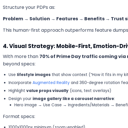
Structure your PDPs as:
Problem → Solution → Features → Benefits → Trust s
This human-first approach outperforms feature dumps
4. Visual Strategy: Mobile-First, Emotion-Dr
With more than
70% of Prime Day traffic coming via
beyond specs:
Use
lifestyle images
that show context (“How it fits in my ki
Incorporate
Augmented Reality
and 360-degree rotation fea
Highlight
value props visually
(icons, text overlays)
Design your
image gallery like a carousel narrative
:
Hero image → Use Case → Ingredients/Materials → Bene
Format specs:
1000x1000px minimum (zoom-enabled)