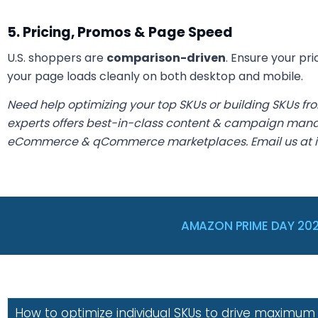
5. Pricing, Promos & Page Speed
U.S. shoppers are
comparison-driven
. Ensure your pri
your page loads cleanly on both desktop and mobile.
Need help optimizing your top SKUs or building SKUs fr
experts offers best-in-class content & campaign mana
eCommerce & qCommerce marketplaces. Email us at 
AMAZON PRIME DAY 20
How to optimize individual SKUs to drive maximum