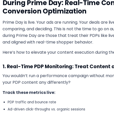
During Prime Day: Real-Time Con
Conversion Optimization
Prime Day is live. Your ads are running. Your deals are liv
comparing, and deciding. This is not the time to go on a
during Prime Day are those that treat their PDPs like liv
and aligned with real-time shopper behavior.
Here’s how to elevate your content execution during the 
1. Real-Time PDP Monitoring: Treat Content 
You wouldn’t run a performance campaign without moni
your PDP content any differently?
Track these metrics live:
PDP traffic and bounce rate
Ad-driven click-throughs vs. organic sessions