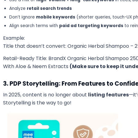
Analyze
retail search trends
Don’t ignore
mobile keywords
(shorter queries, touch-UX ph
Align search terms with
paid ad targeting keywords
to rei
Example:
Title that doesn’t convert: Organic Herbal Shampoo – 
Retail-Ready Title: BrandX Organic Herbal Shampoo 250 ml
With Aloe & Neem Extracts
(Make sure to keep it und
3. PDP Storytelling: From Features to Confid
In 2025, content is no longer about
listing features
—it
Storytelling is the way to go!