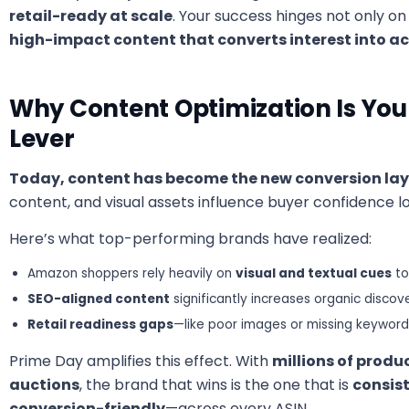
retail-ready at scale
. Your success hinges not only 
high-impact content that converts interest into ac
Why Content Optimization Is Yo
Lever
Today, content has become the new conversion lay
content, and visual assets influence buyer confidence 
Here’s what top-performing brands have realized:
Amazon shoppers rely heavily on
visual and textual cues
to
SEO-aligned content
significantly increases organic discove
Retail readiness gaps
—like poor images or missing keywo
Prime Day amplifies this effect. With
millions of produ
auctions
, the brand that wins is the one that is
consis
conversion-friendly
—across every ASIN.