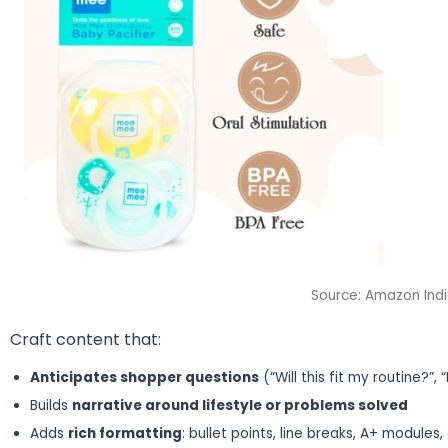
Source: Amazon Ind
Craft content that:
Anticipates shopper questions
(“Will this fit my routine?”, “
Builds
narrative around lifestyle or problems solved
Adds
rich formatting
: bullet points, line breaks, A+ modules