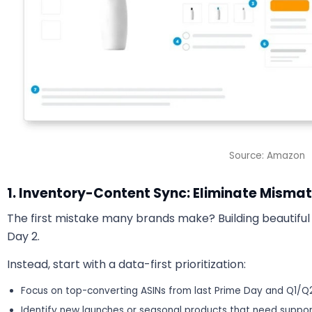
Source: Amazon
1. Inventory-Content Sync: Eliminate Mismat
The first mistake many brands make? Building beautiful
Day 2.
Instead, start with a data-first prioritization:
Focus on top-converting ASINs from last Prime Day and Q1/Q
Identify new launches or seasonal products that need suppor