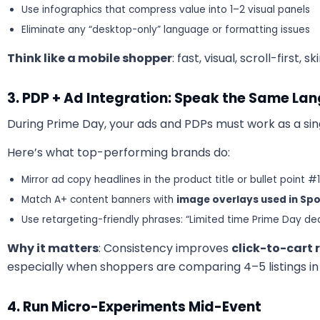
Use infographics that compress value into 1–2 visual panels
Eliminate any “desktop-only” language or formatting issues
Think like a mobile shopper
: fast, visual, scroll-first, 
3. PDP + Ad Integration: Speak the Same La
During Prime Day, your ads and PDPs must work as a sin
Here’s what top-performing brands do:
Mirror ad copy headlines in the product title or bullet point #1
Match A+ content banners with
image overlays used in Sp
Use retargeting-friendly phrases: “Limited time Prime Day dea
Why it matters
: Consistency improves
click-to-cart 
especially when shoppers are comparing 4–5 listings in
4. Run Micro-Experiments Mid-Event