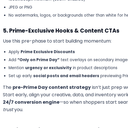
JPEG or PNG
No watermarks, logos, or backgrounds other than white for 
5. Prime-Exclusive Hooks & Content CTAs
Use this pre-phase to start building momentum:
Apply
Prime Exclusive Discounts
Add
“Only on Prime Day”
text overlays on secondary image
Mention
urgency or exclusivity
in product descriptions
Set up early
social posts and email headers
previewing Pr
The
pre-Prime Day content strategy
isn’t just prep 
Start early, align your creative, data, and inventory wo
24/7 conversion engine
—so when shoppers start search
trust
you.