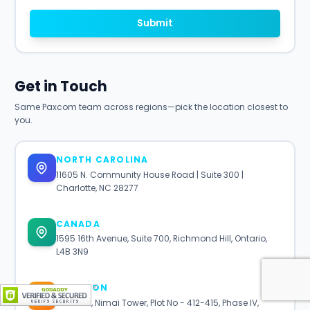
Submit
Get in Touch
Same Paxcom team across regions—pick the location closest to
you.
NORTH CAROLINA
11605 N. Community House Road | Suite 300 |
Charlotte, NC 28277
CANADA
1595 16th Avenue, Suite 700, Richmond Hill, Ontario,
L4B 3N9
GURGAON
7th Floor, Nimai Tower, Plot No - 412-415, Phase IV,