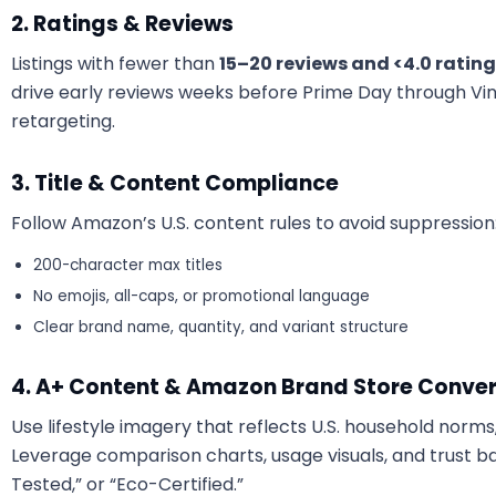
2. Ratings & Reviews
Listings with fewer than
15–20 reviews and <4.0 ratin
drive early reviews weeks before Prime Day through Vi
retargeting.
3. Title & Content Compliance
Follow Amazon’s U.S. content rules to avoid suppression
200-character max titles
No emojis, all-caps, or promotional language
Clear brand name, quantity, and variant structure
4. A+ Content & Amazon Brand Store Conver
Use lifestyle imagery that reflects U.S. household norms, 
Leverage comparison charts, usage visuals, and trust bad
Tested,” or “Eco-Certified.”