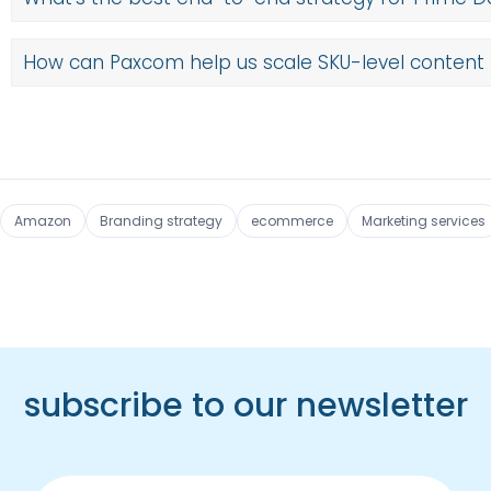
How can Paxcom help us scale SKU-level content 
Amazon
Branding strategy
ecommerce
Marketing services
subscribe to our newsletter