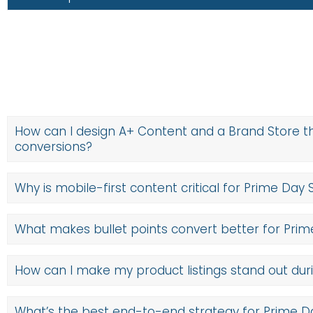
Start by prioritizing SKUs with strong ratings, healthy inven
listing has a compelling title, search-optimized backend ke
on
retail readiness
, including Prime eligibility, strong rev
make each SKU discoverable, trustworthy, and ready to conve
How can I design A+ Content and a Brand Store t
conversions?
Why is mobile-first content critical for Prime Day 
What makes bullet points convert better for Pri
How can I make my product listings stand out dur
What’s the best end-to-end strategy for Prime 