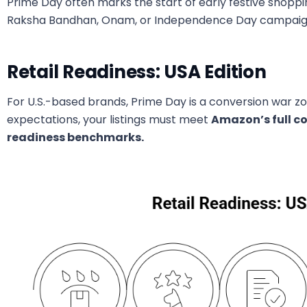
Prime Day often marks the start of early festive shopp
Raksha Bandhan, Onam, or Independence Day campaign
Retail Readiness: USA Edition
For U.S.-based brands, Prime Day is a conversion war 
expectations, your listings must meet
Amazon’s full c
readiness benchmarks.