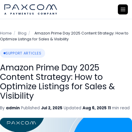
Home
/
Blog
/
Amazon Prime Day 2025 Content Strategy: How to
Optimize Listings for Sales & Visibility
SUPPORT ARTICLES
Amazon Prime Day 2025
Content Strategy: How to
Optimize Listings for Sales &
Visibility
By
admin
Published
Jul 2, 2025
Updated
Aug 6, 2025
11
min read