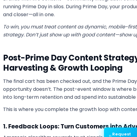
running Prime Day in silos.
During Prime Day, your produc
and closer—all in one.
To win, you must treat content as dynamic, mobile-first
strategy. Don’t just show up with good content—show up
Post-Prime Day Content Strategy
Harvesting & Growth Looping
The final cart has been checked out, and the Prime D
opportunity doesn’t. The post-event window is where br
into long-term retention and ad spend into sustainable 
This is where you complete the growth loop with conten
1. Feedback Loops: Turn Customers into Ad
Request