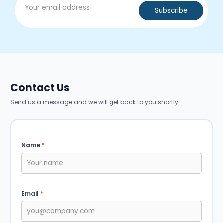
Contact Us
Send us a message and we will get back to you shortly.
Name
*
Email
*