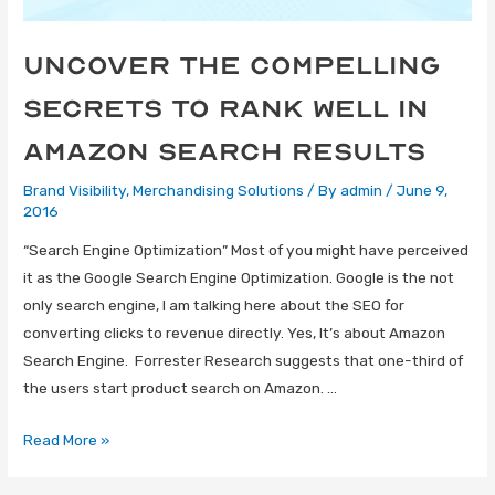
Uncover The Compelling
Secrets To Rank Well In
Amazon Search Results
Brand Visibility
,
Merchandising Solutions
/ By
admin
/
June 9,
2016
“Search Engine Optimization” Most of you might have perceived
it as the Google Search Engine Optimization. Google is the not
only search engine, I am talking here about the SEO for
converting clicks to revenue directly. Yes, It’s about Amazon
Search Engine. Forrester Research suggests that one-third of
the users start product search on Amazon. …
Read More »