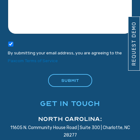
REQUEST DEMO
By submitting your email address, you are agreeing to the
Paxcom Terms of Service
GET IN TOUCH
North Carolina:
11605 N. Community House Road | Suite 300 | Charlotte, NC
28277