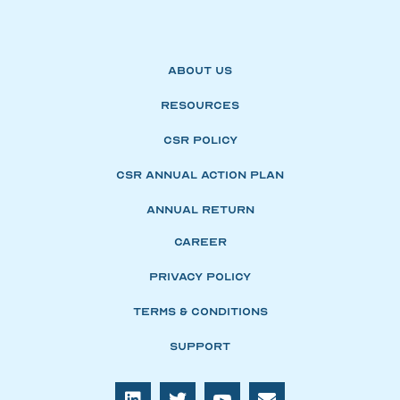
About Us
Resources
CSR Policy
CSR Annual Action Plan
Annual Return
Career
Privacy Policy
Terms & Conditions
Support