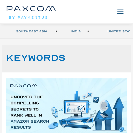
BY PAYMENTUS
Southeast Asia
India
United Stat
Keywords