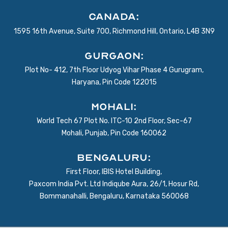
Canada:
1595 16th Avenue, Suite 700, Richmond Hill, Ontario, L4B 3N9
Gurgaon:
Plot No- 412, 7th Floor Udyog Vihar Phase 4 Gurugram,
Haryana, Pin Code 122015
Mohali:
World Tech 67 Plot No. ITC-10 2nd Floor, Sec-67
Mohali, Punjab, Pin Code 160062
BENGALURU:
First Floor, IBIS Hotel Building,
Paxcom India Pvt. Ltd Indiqube Aura, 26/1, Hosur Rd,
Bommanahalli, Bengaluru, Karnataka 560068