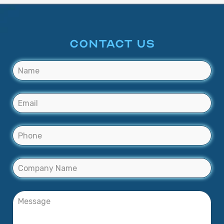
CONTACT US