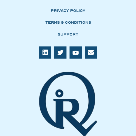
Privacy Policy
Terms & Conditions
Support