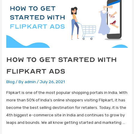
How to get started with
Flipkart Ads
Blog
/ By
admin
/
July 26, 2021
Flipkart is one of the most popular shopping portals in India. With
more than 50% of India’s online shoppers visiting Flipkart, it has
become the best selling destination for retailers. Today, it is the
4th biggest e-commerce site in India and continues to grow by
leaps and bounds. We all know getting started and marketing …