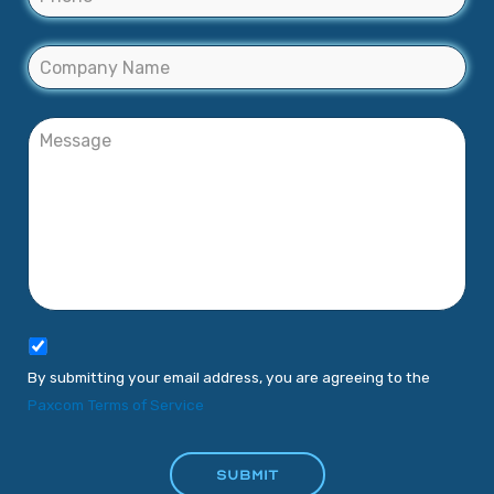
By submitting your email address, you are agreeing to the
Paxcom Terms of Service