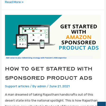
Read More »
How to Get Started with
Sponsored Product Ads
Support articles
/ By
admin
/
June 21, 2021
A man dreamed of taking Rajasthani handicrafts out of this
desert state into the national spotlight. This is how Rajasthan