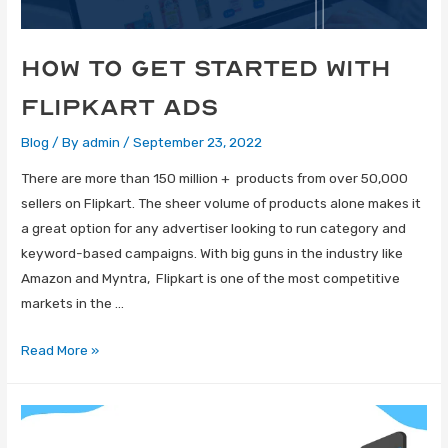
How to get started with
Flipkart Ads
Blog
/ By
admin
/
September 23, 2022
There are more than 150 million + products from over 50,000
sellers on Flipkart. The sheer volume of products alone makes it
a great option for any advertiser looking to run category and
keyword-based campaigns. With big guns in the industry like
Amazon and Myntra, Flipkart is one of the most competitive
markets in the …
Read More »