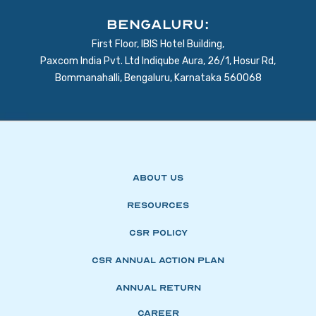
BENGALURU:
First Floor, IBIS Hotel Building,
Paxcom India Pvt. Ltd Indiqube Aura, 26/1, Hosur Rd,
Bommanahalli, Bengaluru, Karnataka 560068
About Us
Resources
CSR Policy
CSR Annual Action Plan
Annual Return
Career