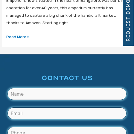
Emporium, now situated in the heart of Bangalore, was born. In
REQUEST DEMO
operation for over 40 years, this emporium currently has
managed to capture a big chunk of the handicraft market,
thanks to Amazon. Starting right …
Read More »
CONTACT US