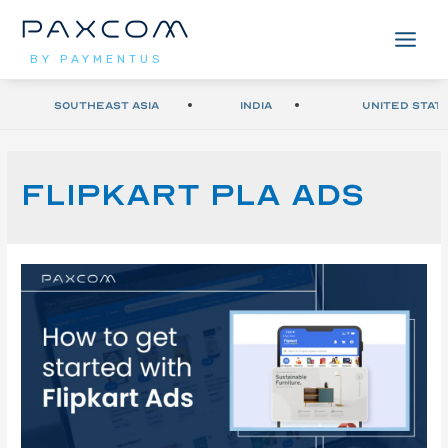
BY PAYMENTUS
Southeast Asia
India
United Stat
Flipkart PLA Ads