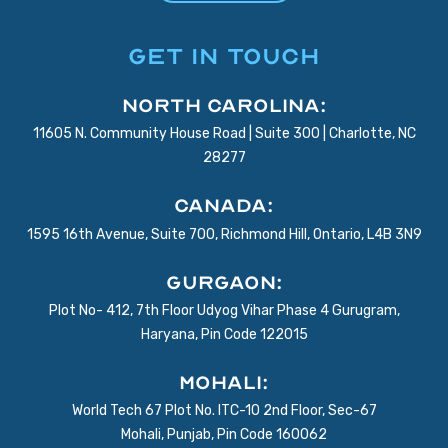
GET IN TOUCH
North Carolina:
11605 N. Community House Road | Suite 300 | Charlotte, NC
28277
Canada:
1595 16th Avenue, Suite 700, Richmond Hill, Ontario, L4B 3N9
Gurgaon:
Plot No- 412, 7th Floor Udyog Vihar Phase 4 Gurugram,
Haryana, Pin Code 122015
Mohali:
World Tech 67 Plot No. ITC-10 2nd Floor, Sec-67
Mohali, Punjab, Pin Code 160062