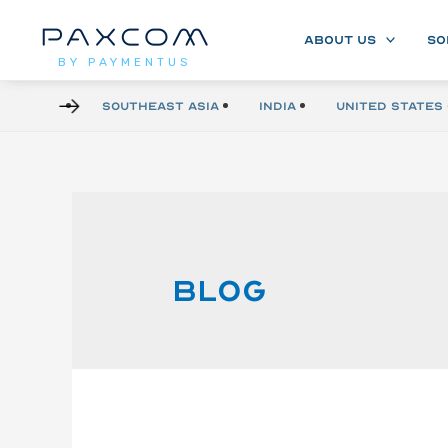
ABOUT US
SO
BY PAYMENTUS
Southeast Asia
India
United States 
Blog