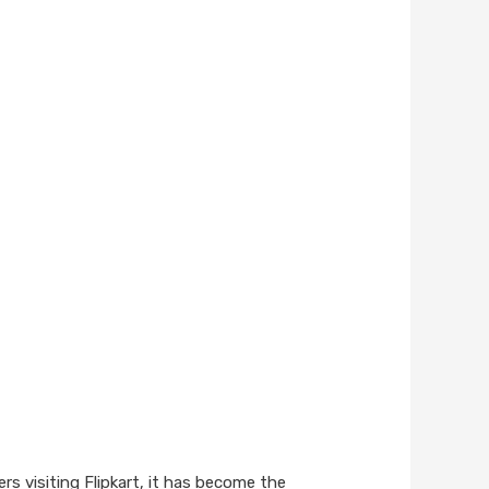
rs visiting Flipkart, it has become the