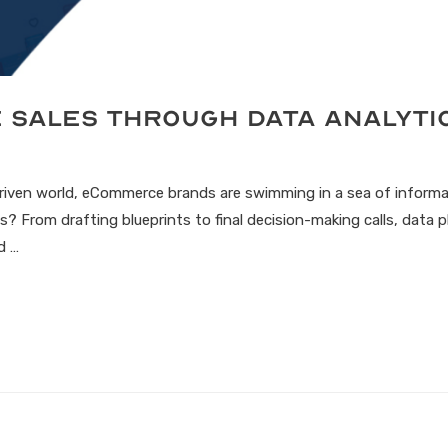
e Sales Through Data Analyti
driven world, eCommerce brands are swimming in a sea of informa
? From drafting blueprints to final decision-making calls, data pla
d …