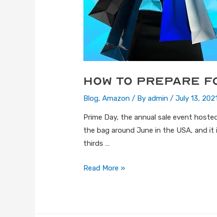
How to prepare f
Blog
,
Amazon
/ By
admin
/
July 13, 202
Prime Day, the annual sale event hosted b
the bag around June in the USA, and it i
thirds …
Read More »