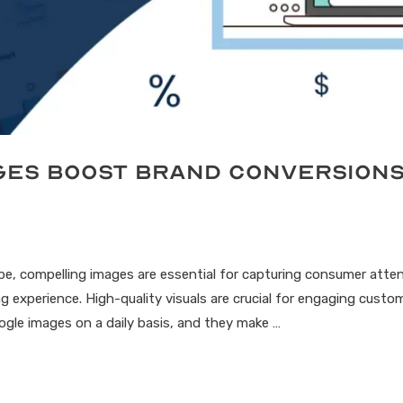
ages Boost Brand Conversion
cape, compelling images are essential for capturing consumer atte
g experience. High-quality visuals are crucial for engaging custo
ogle images on a daily basis, and they make …