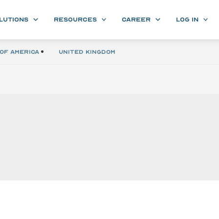
LUTIONS
RESOURCES
CAREER
LOG IN
of America
United Kingdom