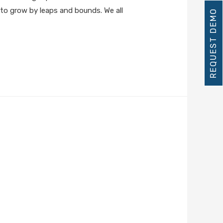
s to grow by leaps and bounds. We all
REQUEST DEMO