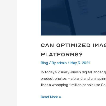
Can Optimized Im
Platforms?
Blog
/ By
admin
/
May 3, 2021
In today’s visually-driven digital lands
product photos – a bland and uninspirin
that a whopping 1 million people use Go
Read More »