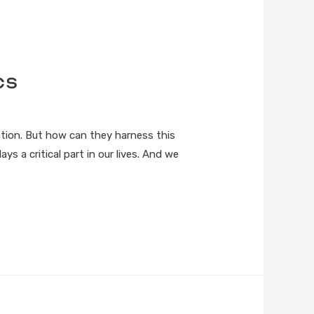
cs
tion. But how can they harness this
ys a critical part in our lives. And we