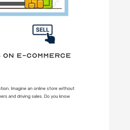
s on E-commerce
ntion. Imagine an online store without
mers and driving sales. Do you know