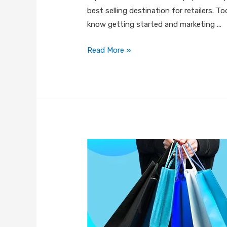
best selling destination for retailers. 
know getting started and marketing …
Read More »