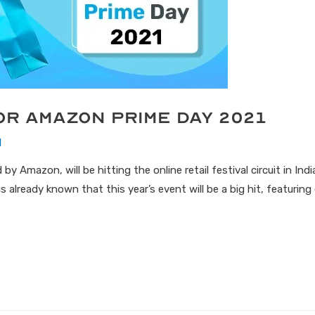
or Amazon Prime Day 2021
1
y Amazon, will be hitting the online retail festival circuit in Ind
s already known that this year’s event will be a big hit, featuri