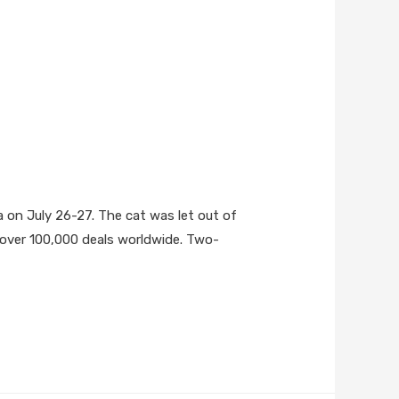
ia on July 26-27. The cat was let out of
ng over 100,000 deals worldwide. Two-