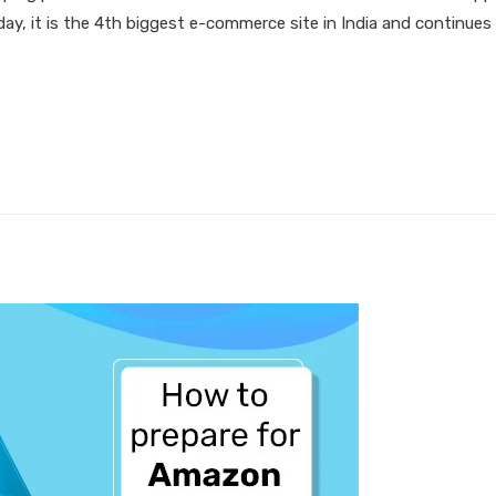
Today, it is the 4th biggest e-commerce site in India and continue