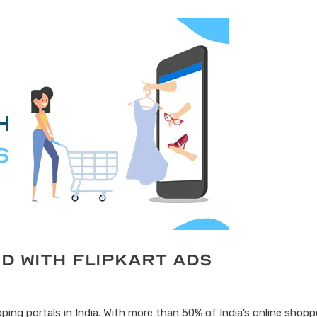
d with Flipkart Ads
ping portals in India. With more than 50% of India’s online shoppe