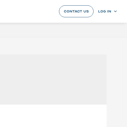
CONTACT US
LOG IN