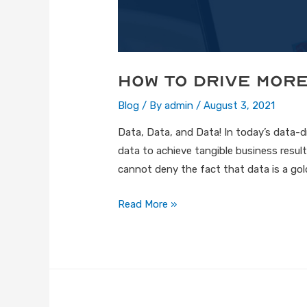
How to Drive Mor
Blog
/ By
admin
/
August 3, 2021
Data, Data, and Data! In today’s data-
data to achieve tangible business results
cannot deny the fact that data is a gol
Read More »