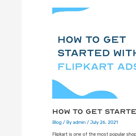
How to get starte
Blog
/ By
admin
/
July 26, 2021
Flipkart is one of the most popular shop