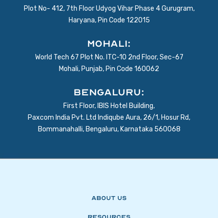
Plot No- 412, 7th Floor Udyog Vihar Phase 4 Gurugram,
Haryana, Pin Code 122015
Mohali:
World Tech 67 Plot No. ITC-10 2nd Floor, Sec-67
Mohali, Punjab, Pin Code 160062
BENGALURU:
First Floor, IBIS Hotel Building,
Paxcom India Pvt. Ltd Indiqube Aura, 26/1, Hosur Rd,
Bommanahalli, Bengaluru, Karnataka 560068
About Us
Resources