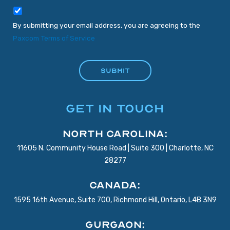
By submitting your email address, you are agreeing to the
Paxcom Terms of Service
GET IN TOUCH
North Carolina:
11605 N. Community House Road | Suite 300 | Charlotte, NC
28277
Canada:
1595 16th Avenue, Suite 700, Richmond Hill, Ontario, L4B 3N9
Gurgaon: