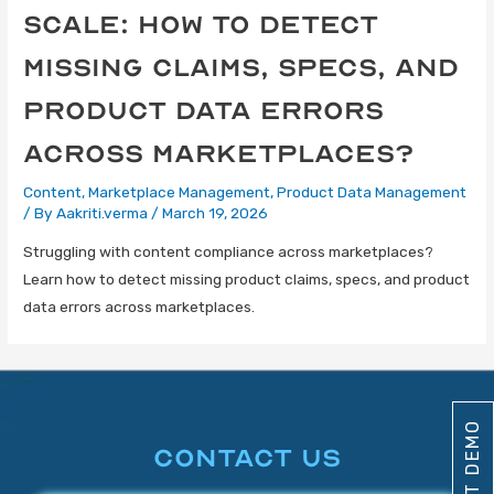
Scale: How to Detect
Missing Claims, Specs, and
Product Data Errors
Across Marketplaces?
Content
,
Marketplace Management
,
Product Data Management
/ By
Aakriti.verma
/
March 19, 2026
Struggling with content compliance across marketplaces?
Learn how to detect missing product claims, specs, and product
data errors across marketplaces.
CONTACT US