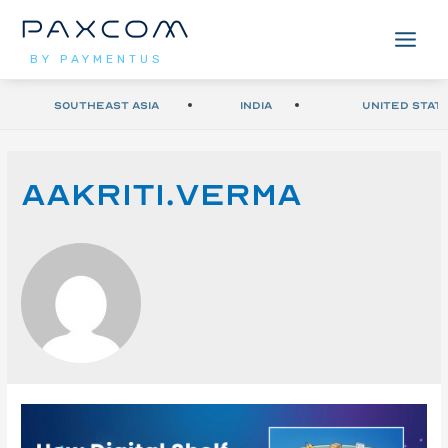
BY PAYMENTUS
Southeast Asia
India
United Stat
Aakriti.verma