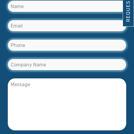
REQUEST DEMO