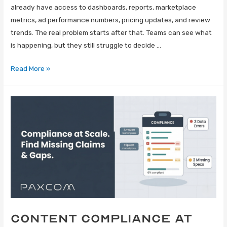
already have access to dashboards, reports, marketplace
metrics, ad performance numbers, pricing updates, and review
trends. The real problem starts after that. Teams can see what
is happening, but they still struggle to decide …
Read More »
Content Compliance at