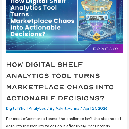
How Digital Shelf
Analytics Tool Turns
Marketplace Chaos Into
Actionable Decisions?
Digital Shelf Analytics
/ By
Aakriti.verma
/
April 21, 2026
For most eCommerce teams, the challenge isn’t the absence of
data, it’s the inability to act on it effectively. Most brands