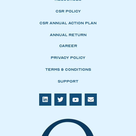
CSR Policy
CSR Annual Action Plan
Annual Return
Career
Privacy Policy
Terms & Conditions
Support