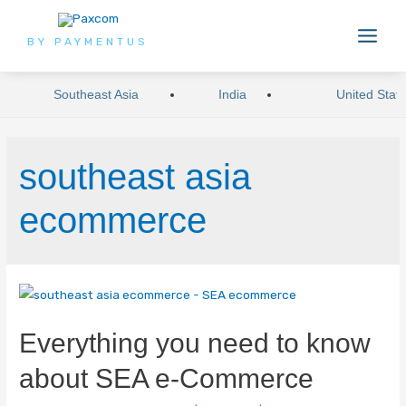
BY PAYMENTUS
Southeast Asia
India
United Stat
southeast asia
ecommerce
Everything you need to know
about SEA e-Commerce