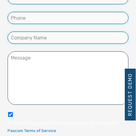
REQUEST DEMO
By submitting your email address, you are agreeing to the
Paxcom Terms of Service