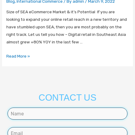
Blog
,
International Commerce
/ By
admin
/
March 9, 2022
Size of SEA eCommerce Market & it’s Potential If you are
looking to expand your online retail reach in a new territory and
have stumbled upon SEA, then you are most probably on the
right track. Let us tell you how – Digital retail in Southeast Asia
almost grew +80% YOY in the last few …
Read More »
CONTACT US