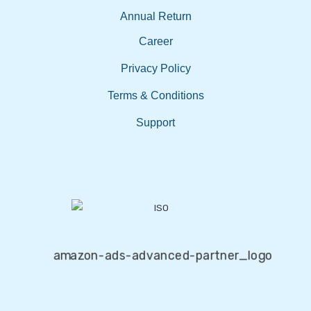
Annual Return
Career
Privacy Policy
Terms & Conditions
Support