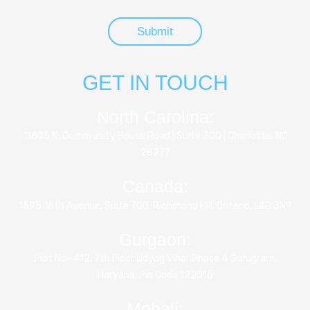
GET IN TOUCH
North Carolina:
11605 N. Community House Road | Suite 300 | Charlotte, NC
28277
Canada:
1595 16th Avenue, Suite 700, Richmond Hill, Ontario, L4B 3N9
Gurgaon:
Plot No- 412, 7th Floor Udyog Vihar Phase 4 Gurugram,
Haryana, Pin Code 122015
Mohali: