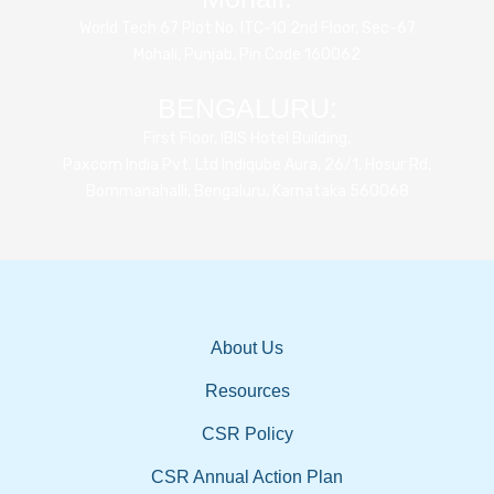
World Tech 67 Plot No. ITC-10 2nd Floor, Sec-67
Mohali, Punjab, Pin Code 160062
BENGALURU:
First Floor, IBIS Hotel Building,
Paxcom India Pvt. Ltd Indiqube Aura, 26/1, Hosur Rd,
Bommanahalli, Bengaluru, Karnataka 560068
About Us
Resources
CSR Policy
CSR Annual Action Plan