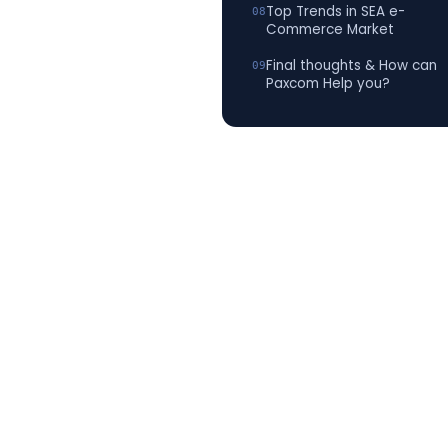
Top Trends in SEA e-
Commerce Market
Final thoughts & How can
Paxcom Help you?