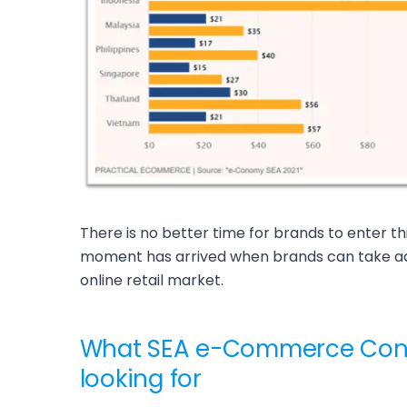
There is no better time for brands to enter t
moment has arrived when brands can take ad
online retail market.
What SEA e-Commerce Con
looking for