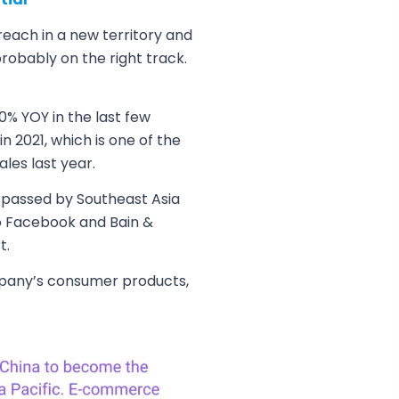
 reach in a new territory and
obably on the right track.
0% YOY in the last few
 2021, which is one of the
ales last year.
urpassed by Southeast Asia
to Facebook and Bain &
t.
mpany’s consumer products,