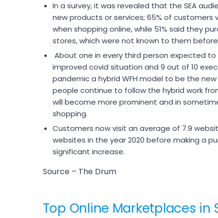
In a survey, it was revealed that the SEA audi
new products or services; 65% of customers 
when shopping online, while 51% said they pur
stores, which were not known to them before
About one in every third person expected to
improved covid situation and 9 out of 10 exec
pandemic a hybrid WFH model to be the new
people continue to follow the hybrid work 
will become more prominent and in sometimes
shopping.
Customers now visit an average of 7.9 websi
websites in the year 2020 before making a pu
significant increase.
Source – The Drum
Top Online Marketplaces in 