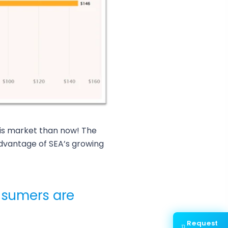
his market than now! The
vantage of SEA’s growing
sumers are
Request