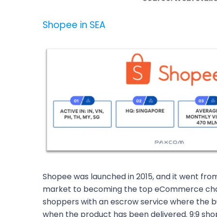
Shopee in SEA
Shopee was launched in 2015, and it went fro
market to becoming the top eCommerce chan
shoppers with an escrow service where the b
when the product has been delivered. 9:9 sho