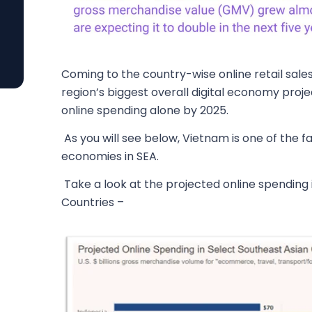
Coming to the country-wise online retail sales 
region’s biggest overall digital economy projec
online spending alone by 2025.
As you will see below, Vietnam is one of the f
economies in SEA.
Take a look at the projected online spending 
Countries –