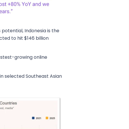
potential, Indonesia is the
ted to hit $146 billion
astest-growing online
in selected Southeast Asian