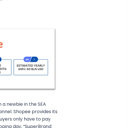
m a newbie in the SEA
nel. Shopee provides its
uyers only have to pay
pping day, “SuperBrand