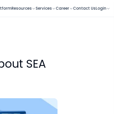
atform
Resources
Services
Career
Contact Us
Login
bout SEA