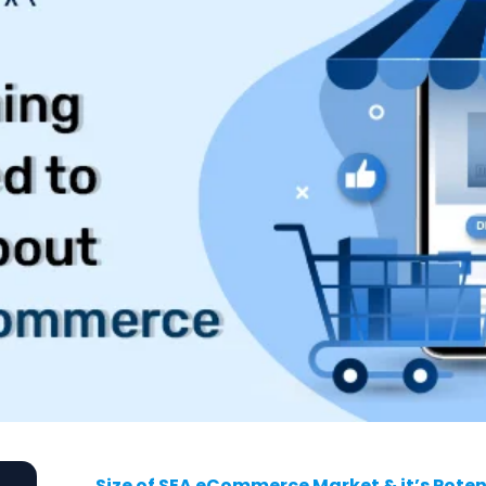
Size of SEA eCommerce Market & it’s Poten