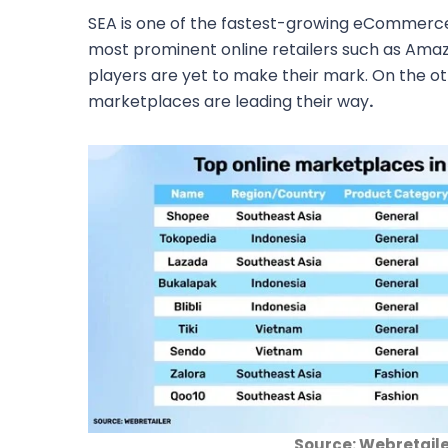
SEA is one of the fastest-growing eCommerc
most prominent online retailers such as Ama
players are yet to make their mark. On the ot
marketplaces are leading their way
.
Source: Webretail