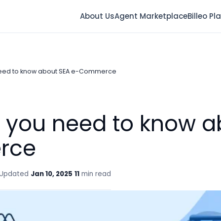
About Us
Agent Marketplace
Billeo Pl
need to know about SEA e-Commerce
g you need to know a
rce
Updated
Jan 10, 2025
11
min read