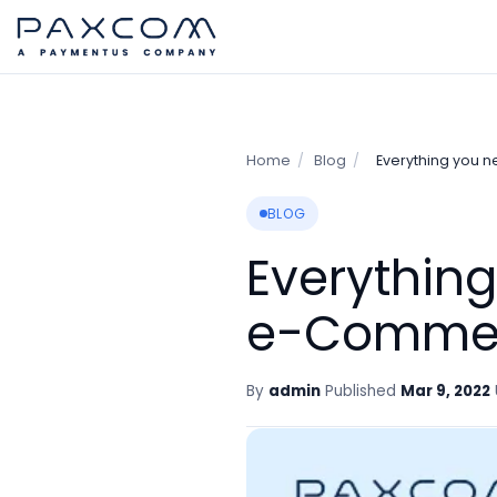
Home
/
Blog
/
Everything you 
BLOG
Everythin
e-Comme
By
admin
Published
Mar 9, 2022