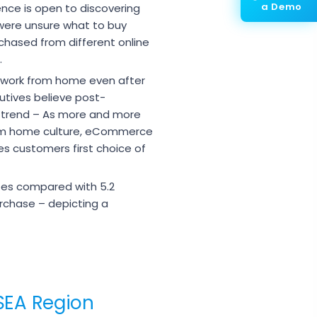
a Demo
ence is open to discovering
were unsure what to buy
chased from different online
.
 work from home even after
utives believe post-
 trend – As more and more
from home culture, eCommerce
 customers first choice of
tes compared with 5.2
rchase – depicting a
SEA Region