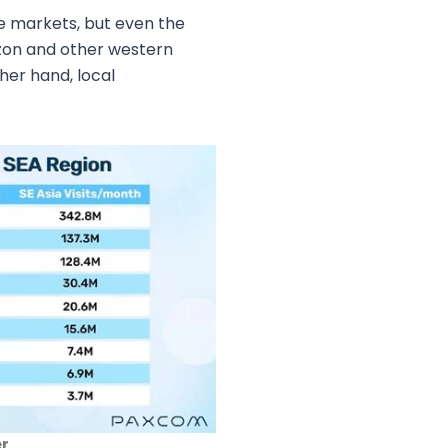
e markets, but even the
zon and other western
her hand, local
er