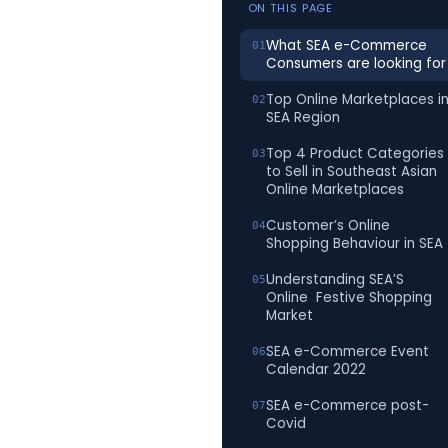
ON THIS PAGE
What SEA e-Commerce
Consumers are looking for
Top Online Marketplaces i
SEA Region
Top 4 Product Categories
to Sell in Southeast Asian
Online Marketplaces
Customer’s Online
Shopping Behaviour in SEA
Understanding SEA’S
Online Festive Shopping
Market
SEA e-Commerce Event
Calendar 2022
SEA e-Commerce post-
Covid