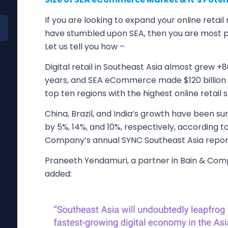
If you are looking to expand your online retail
have stumbled upon SEA, then you are most pr
Let us tell you how –
n
Digital retail in Southeast Asia almost grew +8
years, and SEA eCommerce made $120 billion in
top ten regions with the highest online retail s
China, Brazil, and India’s growth have been s
by 5%, 14%, and 10%, respectively, according 
Company’s annual SYNC Southeast Asia repor
Praneeth Yendamuri, a partner in Bain & Co
added: