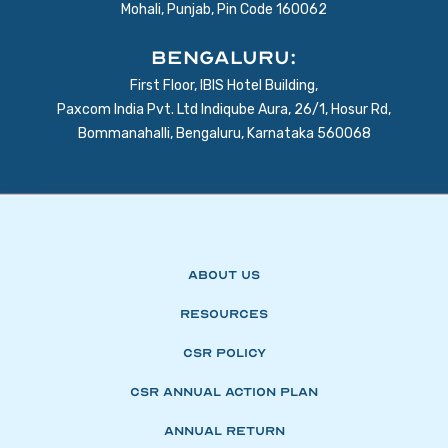
Mohali, Punjab, Pin Code 160062
BENGALURU:
First Floor, IBIS Hotel Building,
Paxcom India Pvt. Ltd Indiqube Aura, 26/1, Hosur Rd,
Bommanahalli, Bengaluru, Karnataka 560068
About Us
Resources
CSR Policy
CSR Annual Action Plan
Annual Return