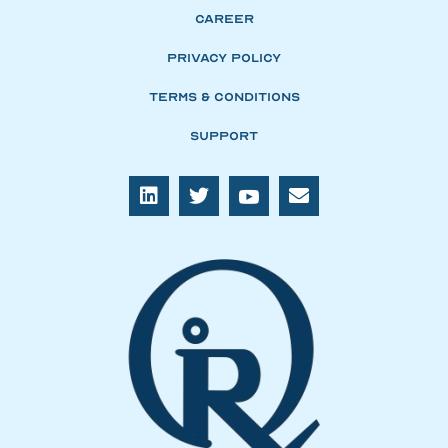
Career
Privacy Policy
Terms & Conditions
Support