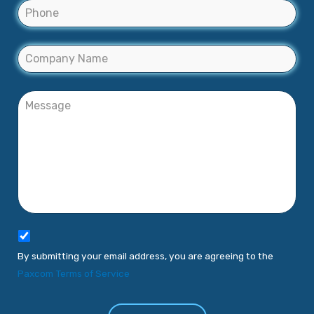
By submitting your email address, you are agreeing to the
Paxcom Terms of Service