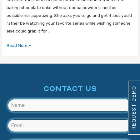
baking chocolate cake without cocoa powder is neither
possible nor appetizing. She asks you to go and get it, but you’d
rather be watching your favorite series while wishing someone
else could grab it for …
Read More »
CONTACT US
REQUEST DEMO