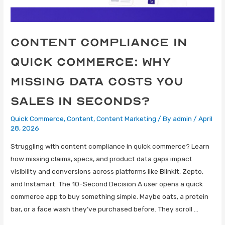
Content Compliance in
Quick Commerce: Why
Missing Data Costs You
Sales in Seconds?
Quick Commerce
,
Content
,
Content Marketing
/ By
admin
/
April
28, 2026
Struggling with content compliance in quick commerce? Learn
how missing claims, specs, and product data gaps impact
visibility and conversions across platforms like Blinkit, Zepto,
and Instamart. The 10-Second Decision A user opens a quick
commerce app to buy something simple. Maybe oats, a protein
bar, or a face wash they’ve purchased before. They scroll …