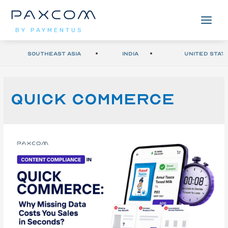
BY PAYMENTUS
Southeast Asia
India
United Stat
quick commerce