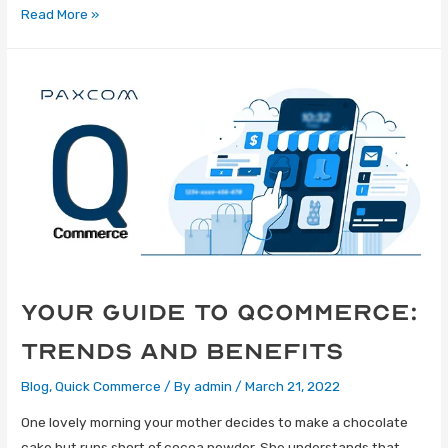
Read More »
Your Guide to Qcommerce:
Trends and Benefits
Blog
,
Quick Commerce
/ By
admin
/
March 21, 2022
One lovely morning your mother decides to make a chocolate
cake but runs short of cocoa powder. She understands that