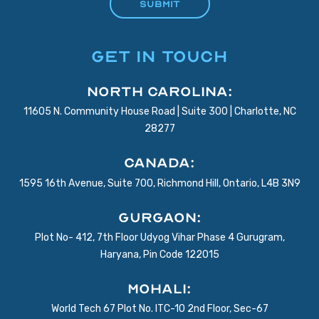
GET IN TOUCH
North Carolina:
11605 N. Community House Road | Suite 300 | Charlotte, NC
28277
Canada:
1595 16th Avenue, Suite 700, Richmond Hill, Ontario, L4B 3N9
Gurgaon:
Plot No- 412, 7th Floor Udyog Vihar Phase 4 Gurugram,
Haryana, Pin Code 122015
Mohali:
World Tech 67 Plot No. ITC-10 2nd Floor, Sec-67