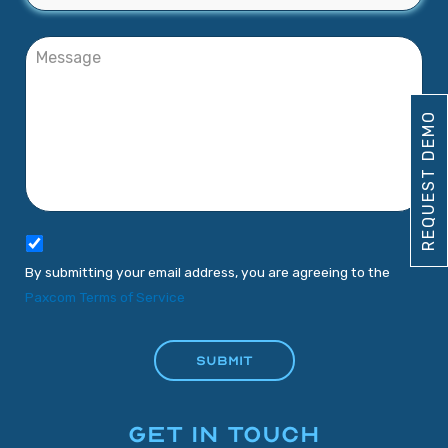
REQUEST DEMO
By submitting your email address, you are agreeing to the
Paxcom Terms of Service
GET IN TOUCH