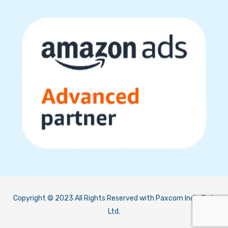
Copyright © 2023 All Rights Reserved with Paxcom India Pvt.
Ltd.