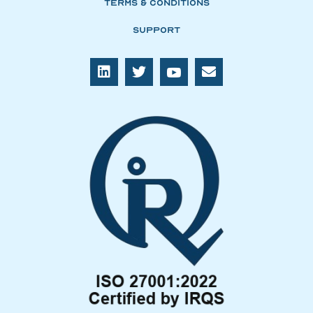
Terms & Conditions
Support