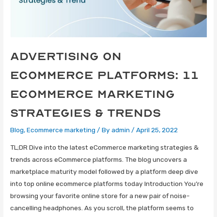
Advertising on
eCommerce Platforms: 11
eCommerce Marketing
Strategies & Trends
Blog
,
Ecommerce marketing
/ By
admin
/
April 25, 2022
TL;DR Dive into the latest eCommerce marketing strategies &
trends across eCommerce platforms. The blog uncovers a
marketplace maturity model followed by a platform deep dive
into top online ecommerce platforms today Introduction You’re
browsing your favorite online store for a new pair of noise-
cancelling headphones. As you scroll, the platform seems to