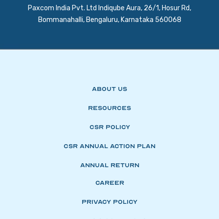
Paxcom India Pvt. Ltd Indiqube Aura, 26/1, Hosur Rd,
Bommanahalli, Bengaluru, Karnataka 560068
About Us
Resources
CSR Policy
CSR Annual Action Plan
Annual Return
Career
Privacy Policy