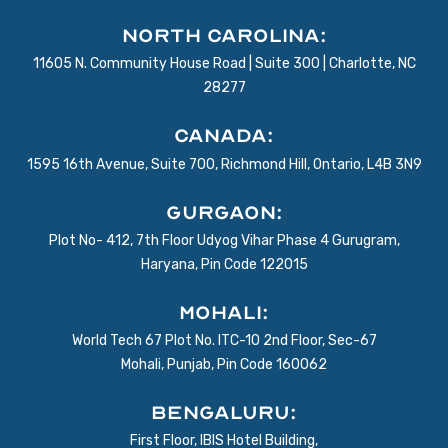
North Carolina:
11605 N. Community House Road | Suite 300 | Charlotte, NC
28277
Canada:
1595 16th Avenue, Suite 700, Richmond Hill, Ontario, L4B 3N9
Gurgaon:
Plot No- 412, 7th Floor Udyog Vihar Phase 4 Gurugram,
Haryana, Pin Code 122015
Mohali:
World Tech 67 Plot No. ITC-10 2nd Floor, Sec-67
Mohali, Punjab, Pin Code 160062
BENGALURU:
First Floor, IBIS Hotel Building,