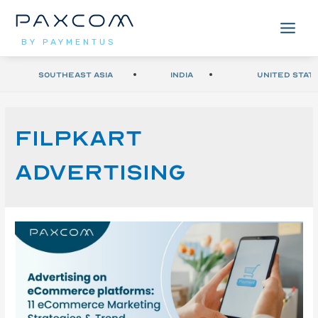
BY PAYMENTUS
Southeast Asia
India
United Stat
Filpkart
advertising