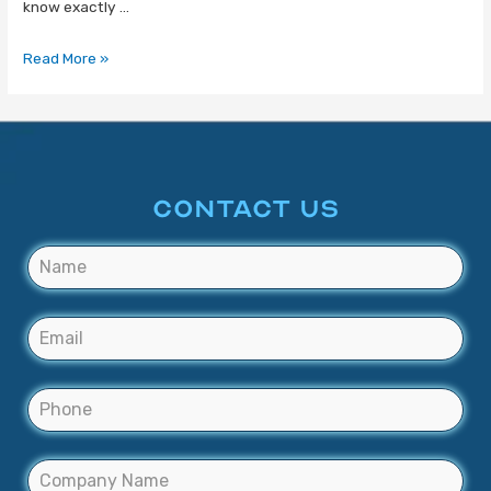
know exactly …
Read More »
CONTACT US