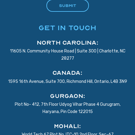
GET IN TOUCH
North Carolina:
11605 N. Community House Road | Suite 300 | Charlotte, NC
28277
Canada:
1595 16th Avenue, Suite 700, Richmond Hill, Ontario, L4B 3N9
Gurgaon:
Plot No- 412, 7th Floor Udyog Vihar Phase 4 Gurugram,
Haryana, Pin Code 122015
Mohali:
World Tech 67 Plot No. ITC-10 2nd Floor, Sec-67