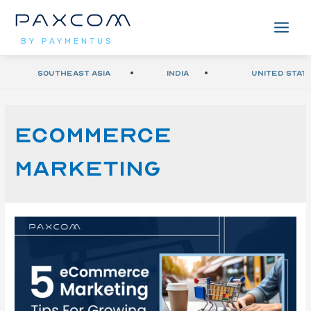
BY PAYMENTUS
Southeast Asia
India
United Stat
ecommerce
marketing