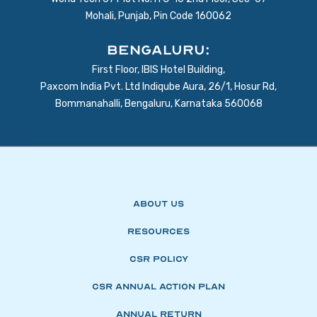
Mohali, Punjab, Pin Code 160062
BENGALURU:
First Floor, IBIS Hotel Building,
Paxcom India Pvt. Ltd Indiqube Aura, 26/1, Hosur Rd,
Bommanahalli, Bengaluru, Karnataka 560068
About Us
Resources
CSR Policy
CSR Annual Action Plan
Annual Return