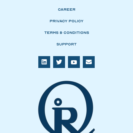
Career
Privacy Policy
Terms & Conditions
Support