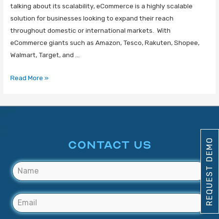
talking about its scalability, eCommerce is a highly scalable
solution for businesses looking to expand their reach
throughout domestic or international markets. With
eCommerce giants such as Amazon, Tesco, Rakuten, Shopee,
Walmart, Target, and …
Read More »
REQUEST DEMO
CONTACT US