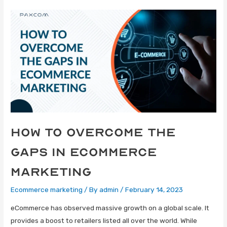
How To Overcome The
Gaps In eCommerce
Marketing
Ecommerce marketing
/ By
admin
/
February 14, 2023
eCommerce has observed massive growth on a global scale. It
provides a boost to retailers listed all over the world. While