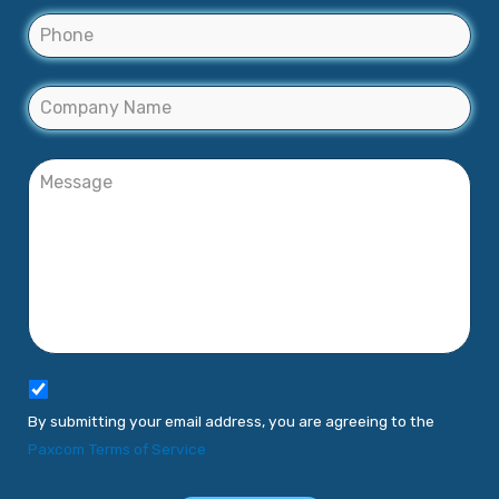
By submitting your email address, you are agreeing to the
Paxcom Terms of Service