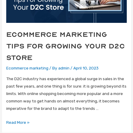
eCommerce Marketing
tips for growing your D2C
store
Ecommerce marketing
/ By
admin
/
April 10, 2023
The D2C industry has experienced a global surge in sales in the
past few years, and one thing is for sure: it is growing beyond its
limits. With online shopping becoming more popular and a more
common way to get hands on almost everything, it becomes
imperative for the brand to adapt to the trends …
Read More »