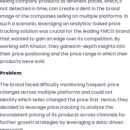
selling company products at different prices, which, if
not detected in time, can create a dent in the brand
image of the companies selling on multiple platforms. In
such a scenario, leveraging an analytics-based price
tracking solution was crucial for the leading FMCG brand
that wanted to gain an edge over its competition. By
working with Kinator, they gained in-depth insights into
their price positioning and the price range in which their
products were sold.
Problem
The brand faced difficulty monitoring frequent price
changes across multiple platforms and could not
identify which seller changed the price first. Hence, they
decided to leverage price tracking to analyze the
inconsistent pricing of its products across channels for
further growth strategies by leveraging a data-driven
approach.