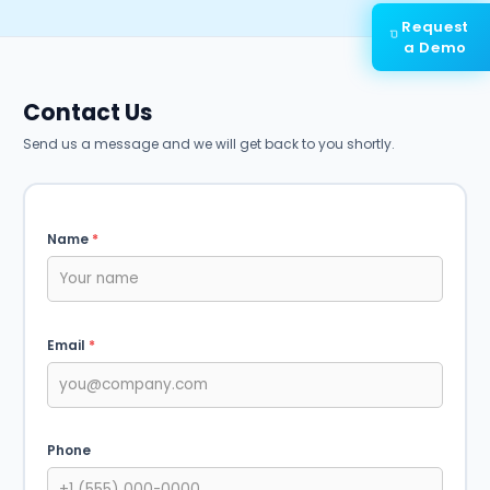
Request
a Demo
Contact Us
Send us a message and we will get back to you shortly.
Name
*
Email
*
Phone