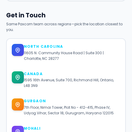
Get in Touch
Same Paxcom team across regions—pick the location closest to
you.
NORTH CAROLINA
11605 N. Community House Road | Suite 300 |
Charlotte, NC 28277
CANADA
1595 16th Avenue, Suite 700, Richmond Hill, Ontario,
L4B 3N9
GURGAON
7th Floor, Nimai Tower, Plot No - 412-415, Phase IV,
Udyog Vihar, Sector 18, Gurugram, Haryana 122015
MOHALI