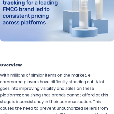
Overview
With millions of similar items on the market, e-
commerce players have difficulty standing out. A lot
goes into improving visibility and sales on these
platforms; one thing that brands cannot afford at this
stage is inconsistency in their communication. This
causes the need to prevent unauthorized sellers from