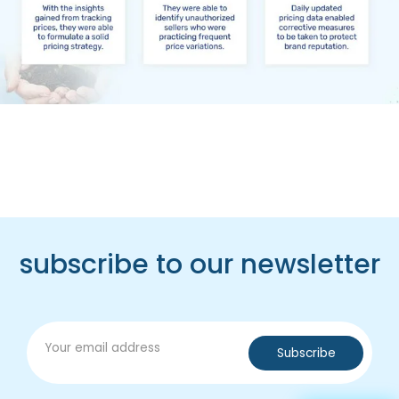
subscribe to our newsletter