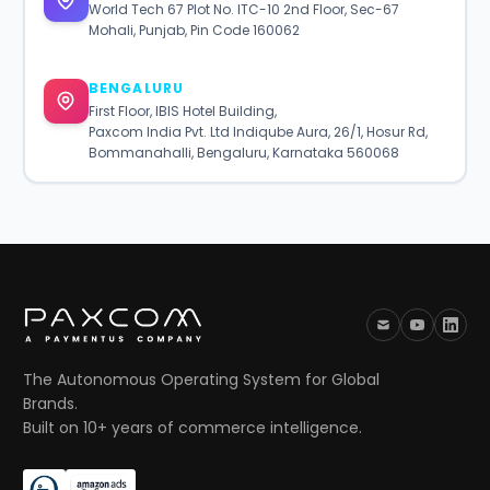
World Tech 67 Plot No. ITC-10 2nd Floor, Sec-67
Mohali, Punjab, Pin Code 160062
BENGALURU
First Floor, IBIS Hotel Building,
Paxcom India Pvt. Ltd Indiqube Aura, 26/1, Hosur Rd,
Bommanahalli, Bengaluru, Karnataka 560068
The Autonomous Operating System for Global
Brands.
Built on 10+ years of commerce intelligence.