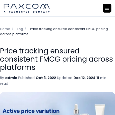
Home
/
Blog
/
Price tracking ensured consistent FMCG pricing
across platforms
Price tracking ensured
consistent FMCG pricing across
platforms
By
admin
Published
Oct 3, 2022
Updated
Dec 12, 2024
11
min
read