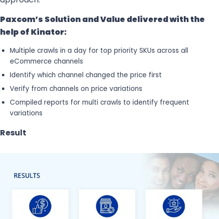
Paxcom’s Solution and Value delivered with the
help of Kinator:
Multiple crawls in a day for top priority SKUs across all
eCommerce channels
Identify which channel changed the price first
Verify from channels on price variations
Compiled reports for multi crawls to identify frequent
variations
Result