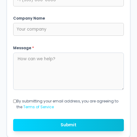
Company Name
Message
*
By submitting your email address, you are agreeing to
the
Terms of Service
Submit