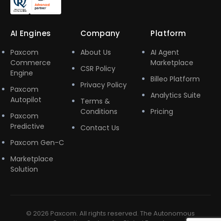
AI Engines
Company
Platform
Paxcom
About Us
AI Agent
Commerce
Marketplace
CSR Policy
Engine
Billeo Platform
Privacy Policy
Paxcom
Analytics Suite
Autopilot
Terms &
Conditions
Pricing
Paxcom
Predictive
Contact Us
Paxcom Gen-C
Marketplace
Solution
© 2026 Paxcom. All rights reserved. The Autonomous