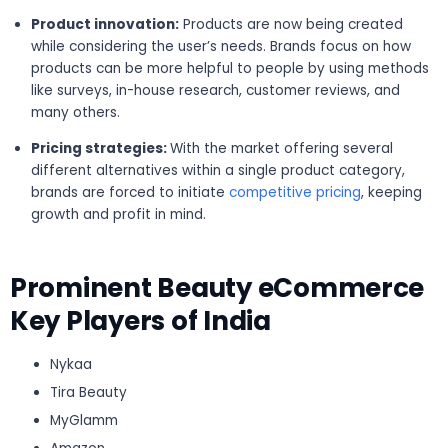
Product innovation:
Products are now being created
while considering the user’s needs. Brands focus on how
products can be more helpful to people by using methods
like surveys, in-house research, customer reviews, and
many others.
Pricing strategies:
With the market offering several
different alternatives within a single product category,
brands are forced to initiate
competitive pricing
, keeping
growth and profit in mind.
Prominent Beauty eCommerce
Key Players of India
Nykaa
Tira Beauty
MyGlamm