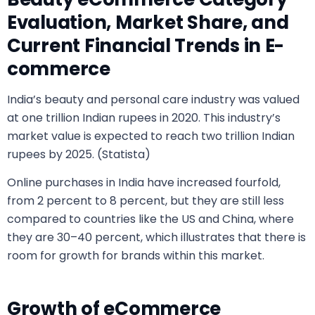
Evaluation, Market Share, and
Current Financial Trends in E-
commerce
India’s beauty and personal care industry was valued
at one trillion Indian rupees in 2020. This industry’s
market value is expected to reach two trillion Indian
rupees by 2025. (Statista)
Online purchases in India have increased fourfold,
from 2 percent to 8 percent, but they are still less
compared to countries like the US and China, where
they are 30–40 percent, which illustrates that there is
room for growth for brands within this market.
Growth of eCommerce