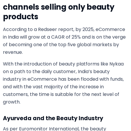
channels selling only beauty
products
According to a Redseer report, by 2025, eCommerce
in India will grow at a CAGR of 25% and is on the verge
of becoming one of the top five global markets by
revenue.
With the introduction of beauty platforms like Nykaa
on a path to the daily customer, India’s beauty
industry in eCommerce has been flooded with funds,
and with the vast majority of the increase in
customers, the time is suitable for the next level of
growth.
Ayurveda and the Beauty Industry
As per Euromonitor International, the beauty