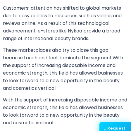
Customers’ attention has shifted to global markets
due to easy access to resources such as videos and
reviews online. As a result of this technological
advancement, e-stores like Nykaa provide a broad
range of international beauty brands.
These marketplaces also try to close this gap
because touch and feel dominate the segment.With
the support of increasing disposable income and
economic strength, this field has allowed businesses
to look forward to a new opportunity in the beauty
and cosmetics vertical.
With the support of increasing disposable income and
economic strength, this field has allowed businesses
to look forward to a new opportunity in the beauty
and cosmetic vertical.
Request