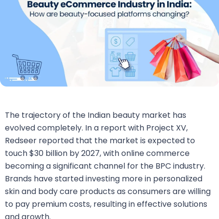
The trajectory of the Indian beauty market has
evolved completely. In a report with Project XV,
Redseer reported that the market is expected to
touch $30 billion by 2027, with online commerce
becoming a significant channel for the BPC industry.
Brands have started investing more in personalized
skin and body care products as consumers are willing
to pay premium costs, resulting in effective solutions
and growth.