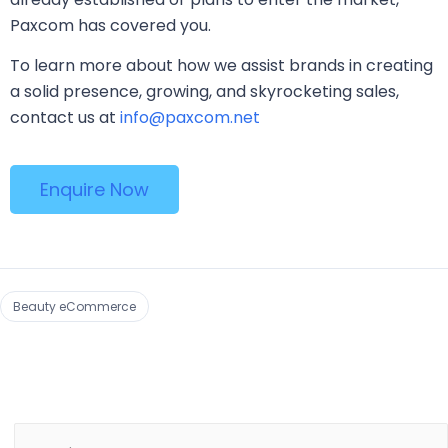
Paxcom has covered you.
To learn more about how we assist brands in creating
a solid presence, growing, and skyrocketing sales,
contact us at
info@paxcom.net
Enquire Now
Beauty eCommerce