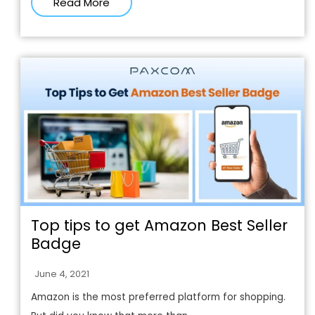
Read More
Top tips to get Amazon Best Seller
Badge
June 4, 2021
Amazon is the most preferred platform for shopping.