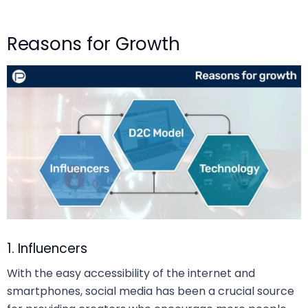
Reasons for Growth
1. Influencers
With the easy accessibility of the internet and
smartphones, social media has been a crucial source