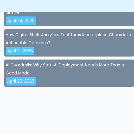
AI Accuracy and AI Governance for Brands: Why Control
Matters
April 24, 2026
How Digital Shelf Analytics Tool Turns Marketplace Chaos Into
Actionable Decisions?
April 21, 2026
AI Guardrails: Why Safe AI Deployment Needs More Than a
Good Model
April 20, 2026