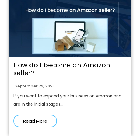
How do I become an Amazon
seller?
September 29, 2021
If you want to expand your business on Amazon and
are in the initial stages...
Read More