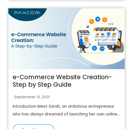
e-Commerce Website Creation-
Step by Step Guide
September 13, 2021
Introduction Meet Sarah, an ambitious entrepreneur
who has always dreamed of launching her own online...