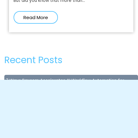
But did you know that more than...
Read More
Recent Posts
7 Ways Paxcom Accelerates AI Workflow Automation for
Enterprises
July 8, 2026
Content Compliance in Quick Commerce: Why Missing Data
Costs You Sales in Seconds?
April 28, 2026