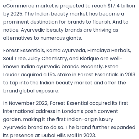
eCommerce market is projected to reach $17.4 billion
by 2025. The Indian beauty market has become a
prominent destination for brands to flourish. And to
notice, Ayurvedic beauty brands are thriving as
alternatives to numerous giants.
Forest Essentials, Kama Ayurveda, Himalaya Herbals,
Soul Tree, Juicy Chemistry, and Biotique are well-
known Indian ayurvedic brands. Recently, Estee
Lauder acquired a 15% stake in Forest Essentials in 2013
to tap into the Indian beauty market and offer the
brand global exposure.
In November 2022, Forest Essential acquired its first
international address in London’s posh convent
garden, making it the first Indian-origin luxury
Ayurveda brand to do so. The brand further expanded
its presence at Dubai Hills Mall in 2023.