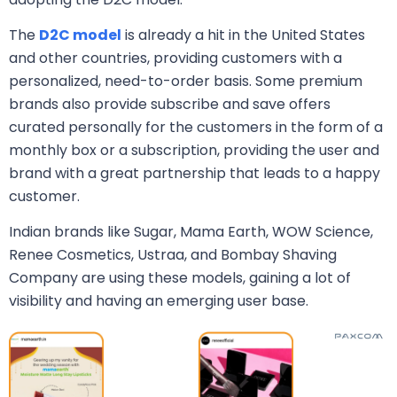
The
D2C model
is already a hit in the United States
and other countries, providing customers with a
personalized, need-to-order basis. Some premium
brands also provide subscribe and save offers
curated personally for the customers in the form of a
monthly box or a subscription, providing the user and
brand with a great partnership that leads to a happy
customer.
Indian brands like Sugar, Mama Earth, WOW Science,
Renee Cosmetics, Ustraa, and Bombay Shaving
Company are using these models, gaining a lot of
visibility and having an emerging user base.