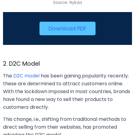
Source: Nykaa
Download PDF
2. D2C Model
The
D2C model
has been gaining popularity recently;
these are determined to attract customers online.
With the lockdown imposed in most countries, brands
have found a new way to sell their products to
customers directly.
This change, i.e., shifting from traditional methods to
direct selling from their websites, has promoted
adopting the D2C model.