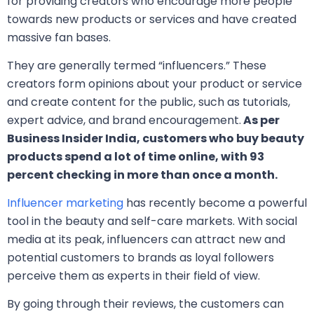
for providing creators who encourage more people
towards new products or services and have created
massive fan bases.
They are generally termed “influencers.” These
creators form opinions about your product or service
and create content for the public, such as tutorials,
expert advice, and brand encouragement.
As per
Business Insider India, customers who buy beauty
products spend a lot of time online, with 93
percent checking in more than once a month.
Influencer marketing
has recently become a powerful
tool in the beauty and self-care markets. With social
media at its peak, influencers can attract new and
potential customers to brands as loyal followers
perceive them as experts in their field of view.
By going through their reviews, the customers can