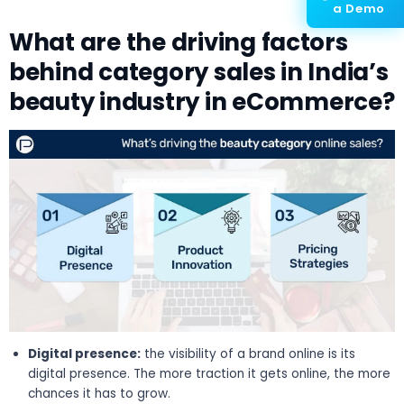
a Demo
What are the driving factors
behind category sales in India’s
beauty industry in eCommerce?
Digital presence:
the visibility of a brand online is its
digital presence. The more traction it gets online, the more
chances it has to grow.