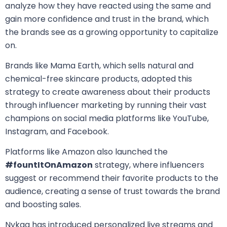
analyze how they have reacted using the same and
gain more confidence and trust in the brand, which
the brands see as a growing opportunity to capitalize
on.
Brands like Mama Earth, which sells natural and
chemical-free skincare products, adopted this
strategy to create awareness about their products
through influencer marketing by running their vast
champions on social media platforms like YouTube,
Instagram, and Facebook.
Platforms like Amazon also launched the
#fountItOnAmazon
strategy, where influencers
suggest or recommend their favorite products to the
audience, creating a sense of trust towards the brand
and boosting sales.
Nykaa has introduced personalized live streams and