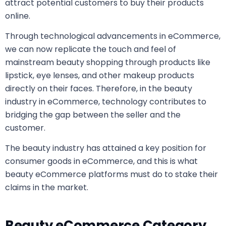
attract potential customers to buy their products
online.
Through technological advancements in eCommerce,
we can now replicate the touch and feel of
mainstream beauty shopping through products like
lipstick, eye lenses, and other makeup products
directly on their faces. Therefore, in the
beauty
industry in eCommerce, technology contributes to
bridging the gap between the seller and the
customer.
The beauty industry has attained a key position for
consumer goods in eCommerce, and this is what
beauty eCommerce platforms must do to stake their
claims in the market.
Beauty eCommerce Category