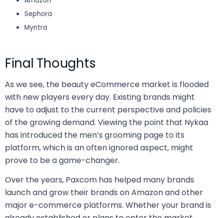
Amazon
Sephora
Myntra
Final Thoughts
As we see, the beauty eCommerce market is flooded
with new players every day. Existing brands might
have to adjust to the current perspective and policies
of the growing demand. Viewing the point that Nykaa
has introduced the men’s grooming page to its
platform, which is an often ignored aspect, might
prove to be a game-changer.
Over the years, Paxcom has helped many brands
launch and grow their brands on Amazon and other
major e-commerce platforms. Whether your brand is
already established or plans to enter the market,