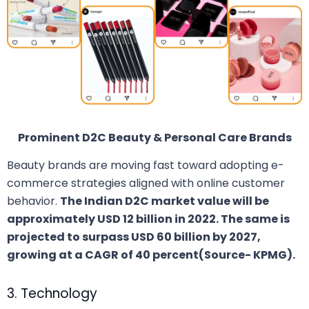
Prominent D2C Beauty & Personal Care Brands
Beauty brands are moving fast toward adopting e-
commerce strategies aligned with online customer
behavior.
The Indian D2C market value will be
approximately USD 12 billion in 2022. The same is
projected to surpass USD 60 billion by 2027,
growing at a CAGR of 40 percent(Source- KPMG).
3. Technology