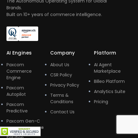
The Autonomous Operating System for Global
Brands.
Built on 10+ years of commerce intelligence.
AI Engines
Company
Platform
Paxcom
About Us
AI Agent
Commerce
Marketplace
CSR Policy
Engine
Billeo Platform
Privacy Policy
Paxcom
Analytics Suite
Autopilot
Terms &
Conditions
Pricing
Paxcom
Predictive
Contact Us
Paxcom Gen-C
Marketplace
Solution