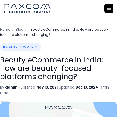
Home
/
Blog
/
Beauty eCommerce in India: How are beauty-
focused platforms changing?
BEAUTY COMMERCE
Beauty eCommerce in India:
How are beauty-focused
platforms changing?
By
admin
Published
Nov 19, 2021
Updated
Dec 13, 2024
11
min
read