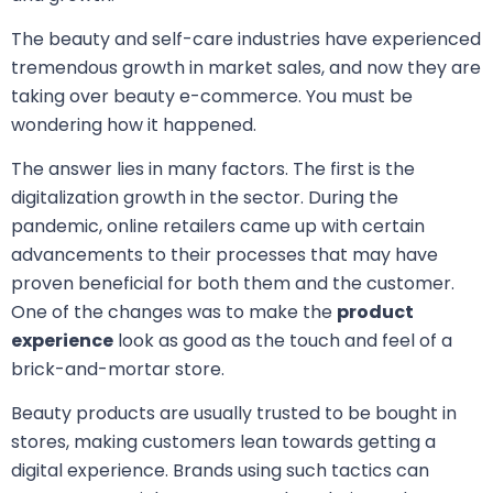
The beauty and self-care industries have experienced
tremendous growth in market sales, and now they are
taking over beauty e-commerce. You must be
wondering how it happened.
The answer lies in many factors. The first is the
digitalization growth in the sector. During the
pandemic, online retailers came up with certain
advancements to their processes that may have
proven beneficial for both them and the customer.
One of the changes was to make the
product
experience
look as good as the touch and feel of a
brick-and-mortar store.
Beauty products are usually trusted to be bought in
stores, making customers lean towards getting a
digital experience. Brands using such tactics can