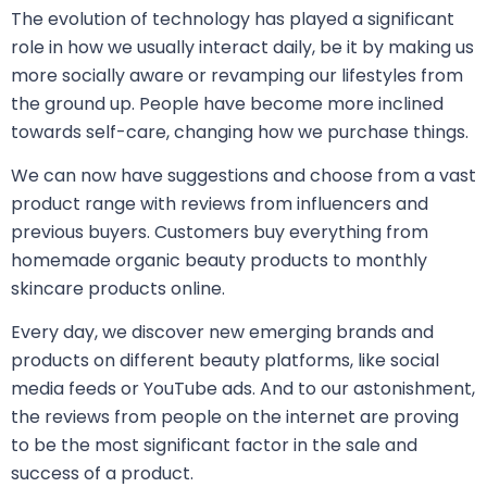
The evolution of technology has played a significant
role in how we usually interact daily, be it by making us
more socially aware or revamping our lifestyles from
the ground up. People have become more inclined
towards self-care, changing how we purchase things.
We can now have suggestions and choose from a vast
product range with reviews from influencers and
previous buyers. Customers buy everything from
homemade organic beauty products to monthly
skincare products online.
Every day, we discover new emerging brands and
products on different beauty platforms, like social
media feeds or YouTube ads. And to our astonishment,
the reviews from people on the internet are proving
to be the most significant factor in the sale and
success of a product.