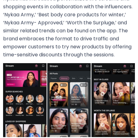
shopping events in collaboration with the influencers.
‘Nykaa Army,’ ‘Best body care products for winter,’
‘Nykaa Army- Approved,’ ‘Worth the Surpluge,’ and
similar related trends can be found on the app. The
brand embraces the format to drive traffic and
empower customers to try new products by offering
time-sensitive discounts through the sessions.