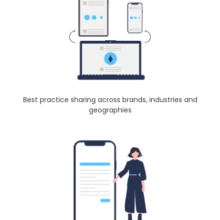
Best practice sharing across brands, industries and
geographies