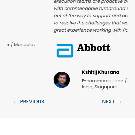
execution teams are proactive and highly available
with commendable turnaround time. The team go
out of the way to support and add the required push
to resolve the challenges that we face. It has been a
great experience working with Paxcom as partner.
Kshitij Khurana
E-commerce Lead / Abbott Nutrition,
India, Singapore
PREVIOUS
NEXT