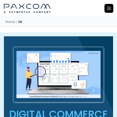
Home
UK
DIGITAL COMMERCE