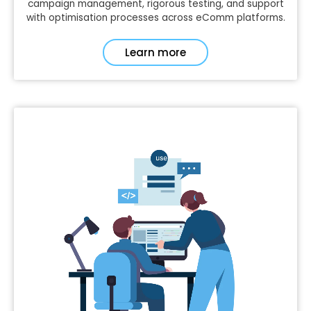
campaign management, rigorous testing, and support
with optimisation processes across eComm platforms.
Learn more