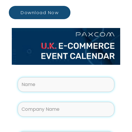
Download Now