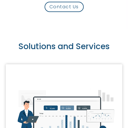
Contact Us
Solutions and Services