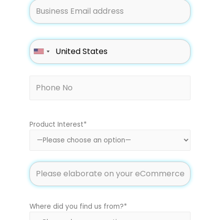
Product Interest*
Where did you find us from?*