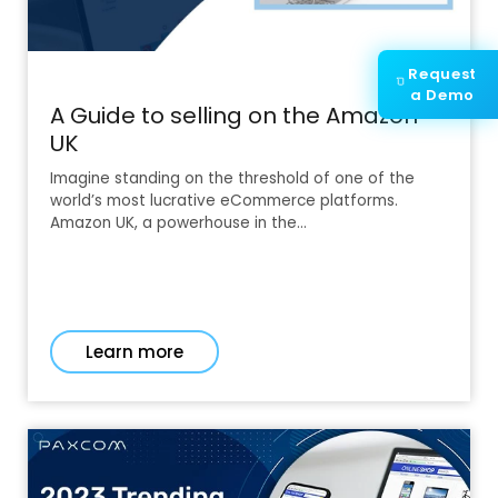
Request
a Demo
A Guide to selling on the Amazon
UK
Imagine standing on the threshold of one of the
world’s most lucrative eCommerce platforms.
Amazon UK, a powerhouse in the…
Learn more