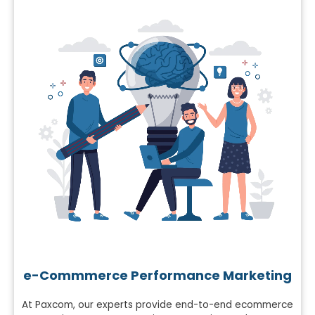
e-Commmerce Performance Marketing
At Paxcom, our experts provide end-to-end ecommerce