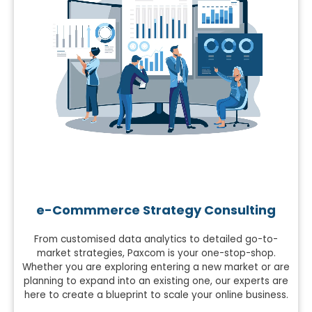
e-Commmerce Strategy Consulting
From customised data analytics to detailed go-to-
market strategies, Paxcom is your one-stop-shop.
Whether you are exploring entering a new market or are
planning to expand into an existing one, our experts are
here to create a blueprint to scale your online business.