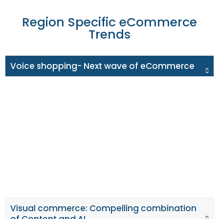
Region Specific eCommerce
Trends
Voice shopping- Next wave of eCommerce
In the coming year, almost half of UK households are
expected to have smart speakers, with voice
transactions worth £3.5 billion, up from £0.2 billion in
2018, as per OC&C firm. Retailers that take advantage of
voice search through Amazon's Alexa, Apple's Siri, and
Google Assistants will benefit from this. Optimising their
voice search strategies to rank for voice search terms is
crucial for brands.
Visual commerce: Compelling combination
of Content and AI