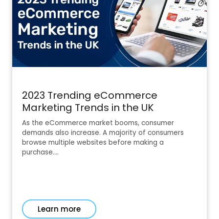
2023 Trending eCommerce
Marketing Trends in the UK
As the eCommerce market booms, consumer
demands also increase. A majority of consumers
browse multiple websites before making a
purchase.…
Learn more