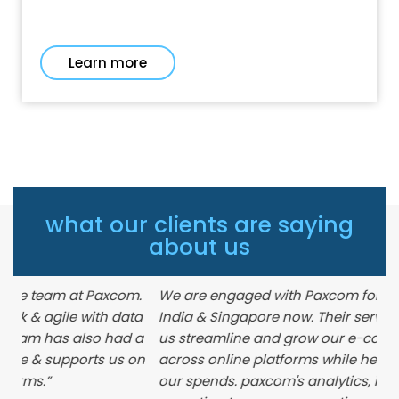
Learn more
what our clients are saying
about us
com.
We are engaged with Paxcom for a while across
data
India & Singapore now. Their services have helped
ad a
us streamline and grow our e-commerce business
s on
across online platforms while helping us optimize
our spends. paxcom's analytics, insights and