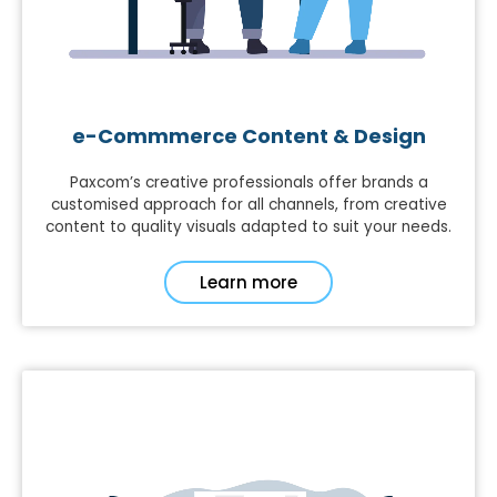
e-Commmerce Content & Design
Paxcom’s creative professionals offer brands a
customised approach for all channels, from creative
content to quality visuals adapted to suit your needs.
Learn more