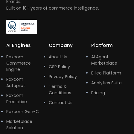
Brands.
Built on 10+ years of commerce intelligence.
AI Engines
Company
Platform
Paxcom
About Us
AI Agent
Commerce
Marketplace
CSR Policy
Engine
Billeo Platform
Privacy Policy
Paxcom
Analytics Suite
Autopilot
Terms &
Conditions
Pricing
Paxcom
Predictive
Contact Us
Paxcom Gen-C
Marketplace
Solution