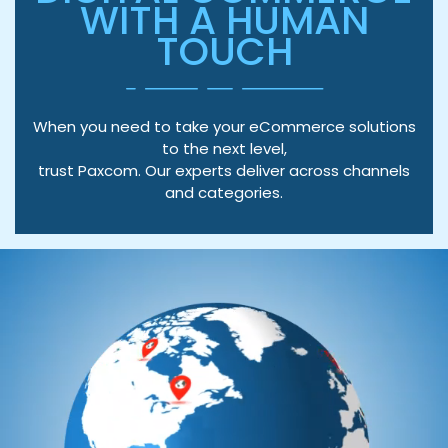
WITH A HUMAN
TOUCH
When you need to take your eCommerce solutions
to the next level,
trust Paxcom. Our experts deliver across channels
and categories.