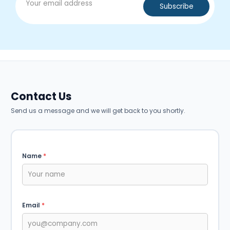
Contact Us
Send us a message and we will get back to you shortly.
Name
*
Email
*