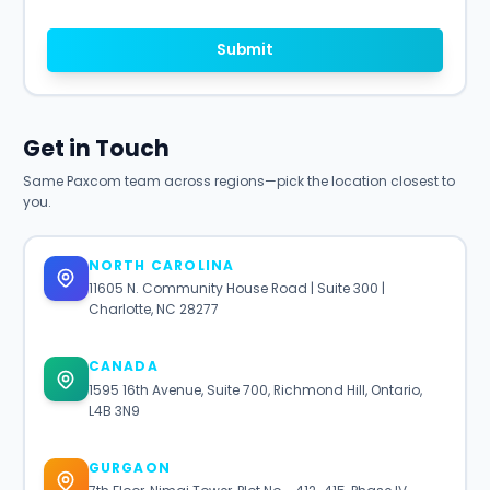
Submit
Get in Touch
Same Paxcom team across regions—pick the location closest to
you.
NORTH CAROLINA
11605 N. Community House Road | Suite 300 |
Charlotte, NC 28277
CANADA
1595 16th Avenue, Suite 700, Richmond Hill, Ontario,
L4B 3N9
GURGAON