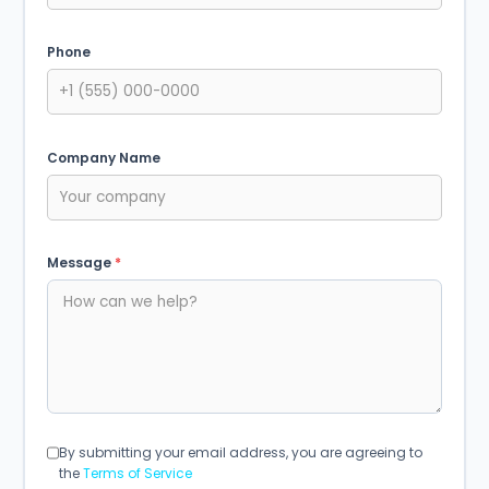
Phone
Company Name
Message
*
By submitting your email address, you are agreeing to
the
Terms of Service