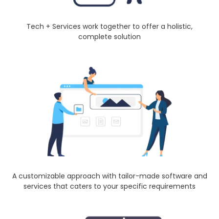
Tech + Services work together to offer a holistic,
complete solution
A customizable approach with tailor-made software and
services that caters to your specific requirements