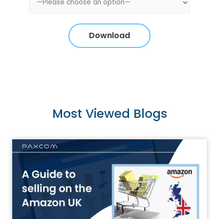
Most Viewed Blogs