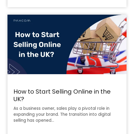
How to Start Selling Online in the
UK?
As a business owner, sales play a pivotal role in
expanding your brand. The transition into digital
selling has opened…