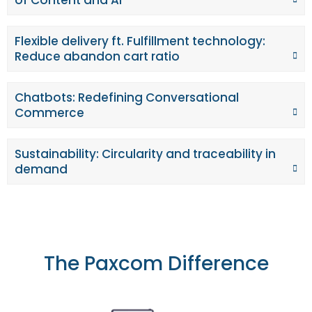
Flexible delivery ft. Fulfillment technology:
Reduce abandon cart ratio
Chatbots: Redefining Conversational
Commerce
Sustainability: Circularity and traceability in
demand
The Paxcom Difference