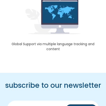
Global Support via multiple language tracking and
content
subscribe to our newsletter