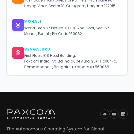
7th Floor, Nimai Tower, Plot No - 412-415, Phase IV,
Udyog Vihar, Sector 18, Gurugram, Haryana 122015
MOHALI
World Tech 67 Plot No. ITC-10 2nd Floor, Sec-67
Mohali, Punjab, Pin Code 160062
BENGALURU
First Floor, IBIS Hotel Building,
Paxcom India Pvt. Ltd Indiqube Aura, 26/1, Hosur Rd,
Bommanahalli, Bengaluru, Karnataka 560068
The Autonomous Operating System for Global