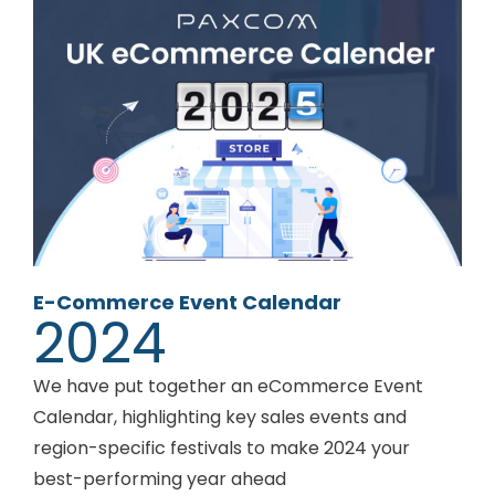
E-Commerce Event Calendar
2024
We have put together an eCommerce Event
Calendar, highlighting key sales events and
region-specific festivals to make 2024 your
best-performing year ahead