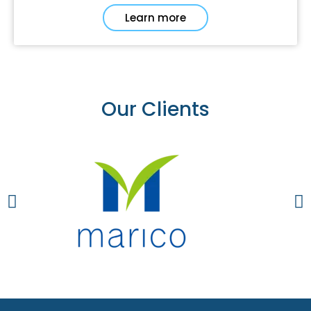
Learn more
Our Clients