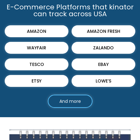
E-Commerce Platforms that kinator
can track across USA
AMAZON
AMAZON FRESH
WAYFAIR
ZALANDO
TESCO
EBAY
ETSY
LOWE’S
And more