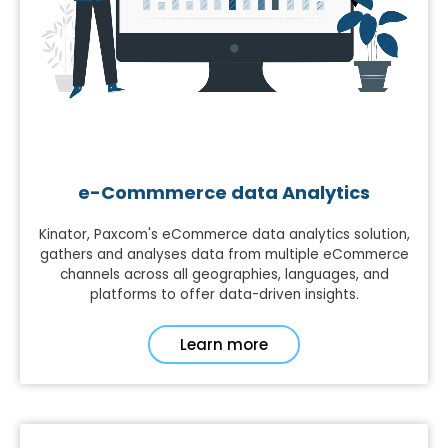
e-Commmerce data Analytics
Kinator, Paxcom's eCommerce data analytics solution,
gathers and analyses data from multiple eCommerce
channels across all geographies, languages, and
platforms to offer data-driven insights.
Learn more