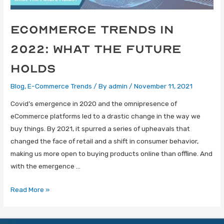
eCommerce trends in
2022: What the future
holds
Blog
,
E-Commerce Trends
/ By
admin
/
November 11, 2021
Covid’s emergence in 2020 and the omnipresence of
eCommerce platforms led to a drastic change in the way we
buy things. By 2021, it spurred a series of upheavals that
changed the face of retail and a shift in consumer behavior,
making us more open to buying products online than offline. And
with the emergence …
Read More »