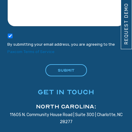
REQUEST DEMO
By submitting your email address, you are agreeing to the
Paxcom Terms of Service
GET IN TOUCH
North Carolina:
11605 N. Community House Road | Suite 300 | Charlotte, NC
28277