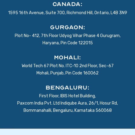
Canada:
1595 16th Avenue, Suite 700, Richmond Hill, Ontario, L4B 3N9
Gurgaon:
Plot No- 412, 7th Floor Udyog Vihar Phase 4 Gurugram,
Haryana, Pin Code 122015
Mohali:
World Tech 67 Plot No. ITC-10 2nd Floor, Sec-67
Mohali, Punjab, Pin Code 160062
BENGALURU:
First Floor, IBIS Hotel Building,
Paxcom India Pvt. Ltd Indiqube Aura, 26/1, Hosur Rd,
Bommanahalli, Bengaluru, Karnataka 560068