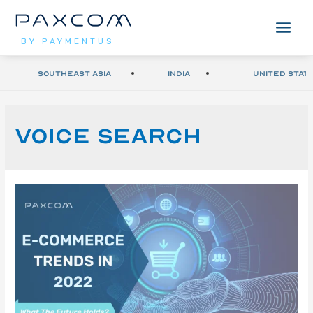
BY PAYMENTUS
Southeast Asia
India
United Stat
Voice search