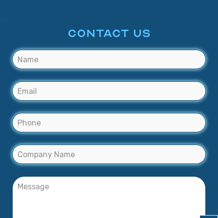
CONTACT US