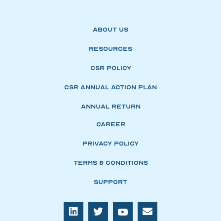
About Us
Resources
CSR Policy
CSR Annual Action Plan
Annual Return
Career
Privacy Policy
Terms & Conditions
Support