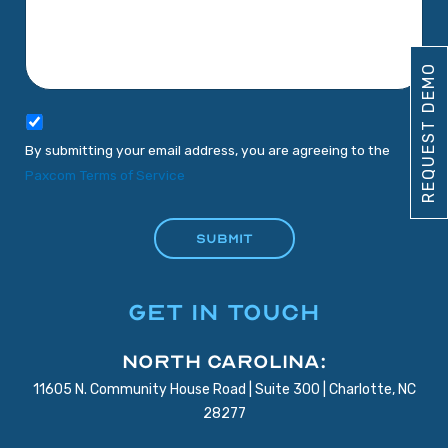
REQUEST DEMO
By submitting your email address, you are agreeing to the
Paxcom Terms of Service
GET IN TOUCH
North Carolina:
11605 N. Community House Road | Suite 300 | Charlotte, NC
28277