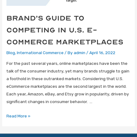
Brand’s Guide to
Competing in U.S. E-
Commerce Marketplaces
Blog
,
International Commerce
/ By
admin
/
April 16, 2022
For the past several years, online marketplaces have been the
talk of the consumer industry, yet many brands struggle to gain
a foothold in these outranked markets. Considering that U.S.
eCommerce marketplaces are the second largest in the world.
Each year, Amazon, eBay, and Etsy grow in popularity, driven by
significant changes in consumer behavior. …
Read More »