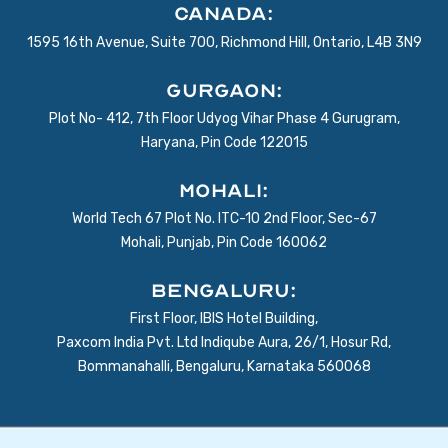
Canada:
1595 16th Avenue, Suite 700, Richmond Hill, Ontario, L4B 3N9
Gurgaon:
Plot No- 412, 7th Floor Udyog Vihar Phase 4 Gurugram,
Haryana, Pin Code 122015
Mohali:
World Tech 67 Plot No. ITC-10 2nd Floor, Sec-67
Mohali, Punjab, Pin Code 160062
BENGALURU:
First Floor, IBIS Hotel Building,
Paxcom India Pvt. Ltd Indiqube Aura, 26/1, Hosur Rd,
Bommanahalli, Bengaluru, Karnataka 560068