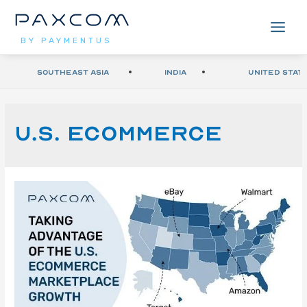
BY PAYMENTUS
Southeast Asia
India
United Stat
U.S. eCommerce