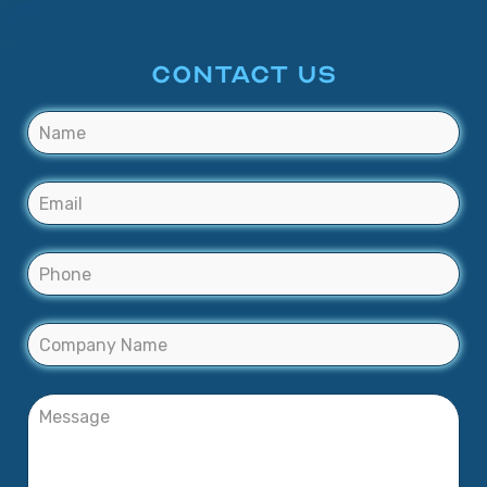
CONTACT US