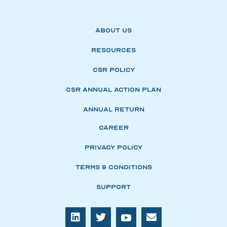
About Us
Resources
CSR Policy
CSR Annual Action Plan
Annual Return
Career
Privacy Policy
Terms & Conditions
Support