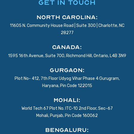
GET IN TOUCH
North Carolina:
11605 N. Community House Road | Suite 300 | Charlotte, NC
28277
Canada:
1595 16th Avenue, Suite 700, Richmond Hill, Ontario, L4B 3N9
Gurgaon:
Plot No- 412, 7th Floor Udyog Vihar Phase 4 Gurugram,
Haryana, Pin Code 122015
Mohali:
World Tech 67 Plot No. ITC-10 2nd Floor, Sec-67
Mohali, Punjab, Pin Code 160062
BENGALURU: