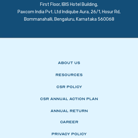
First Floor, IBIS Hotel Building,
Paxcom India Pvt. Ltd Indiqube Aura, 26/1, Hosur Rd,
Bommanahalli, Bengaluru, Karnataka 560068
About Us
Resources
CSR Policy
CSR Annual Action Plan
Annual Return
Career
Privacy Policy