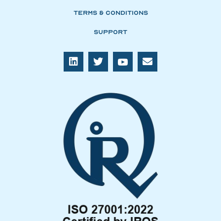
Terms & Conditions
Support