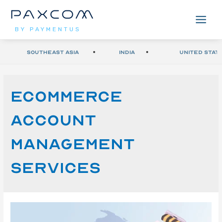
BY PAYMENTUS
Southeast Asia
India
United Stat
ecommerce
account
management
services