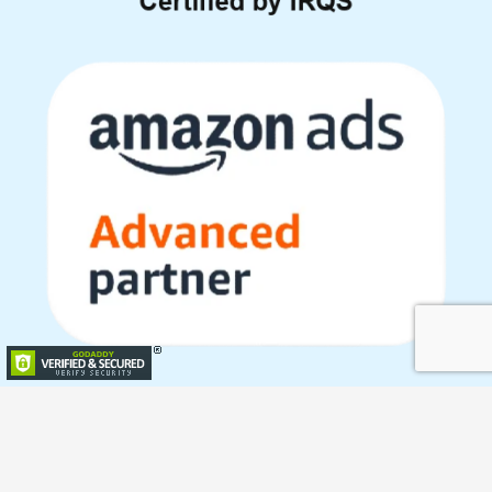
Copyright © 2023 All Rights Reserved with Paxcom India Pvt.
Ltd.