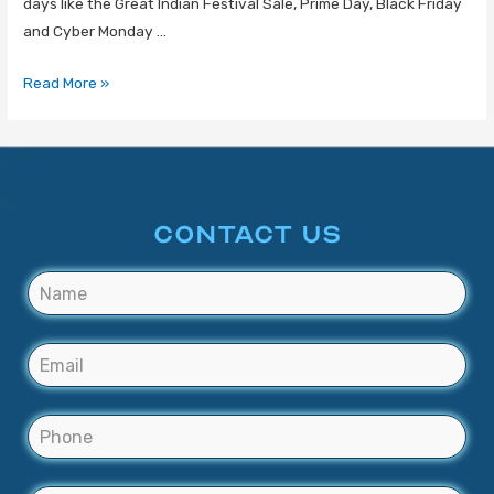
days like the Great Indian Festival Sale, Prime Day, Black Friday
and Cyber Monday …
Read More »
CONTACT US