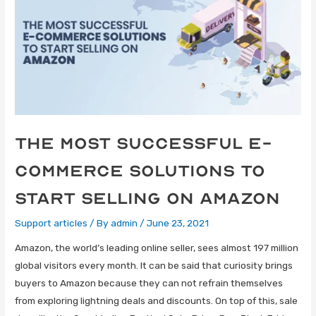
The Most Successful E-
Commerce Solutions to
Start Selling on Amazon
Support articles
/ By
admin
/
June 23, 2021
Amazon, the world’s leading online seller, sees almost 197 million
global visitors every month. It can be said that curiosity brings
buyers to Amazon because they can not refrain themselves
from exploring lightning deals and discounts. On top of this, sale