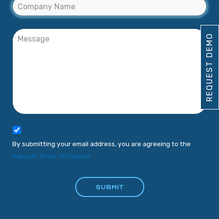
REQUEST DEMO
By submitting your email address, you are agreeing to the
Paxcom Terms of Service