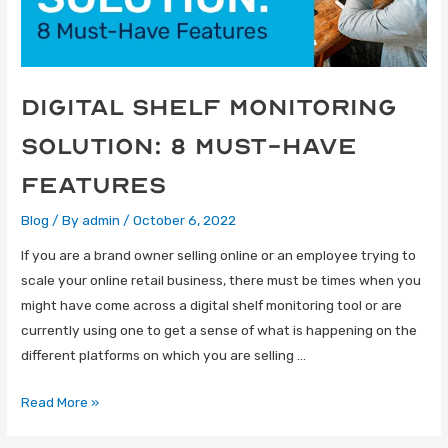
Digital Shelf Monitoring
Solution: 8 Must-Have
Features
Blog
/ By
admin
/
October 6, 2022
If you are a brand owner selling online or an employee trying to
scale your online retail business, there must be times when you
might have come across a digital shelf monitoring tool or are
currently using one to get a sense of what is happening on the
different platforms on which you are selling …
Read More »