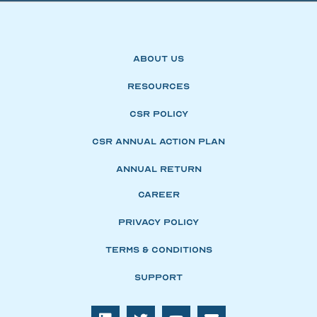
About Us
Resources
CSR Policy
CSR Annual Action Plan
Annual Return
Career
Privacy Policy
Terms & Conditions
Support