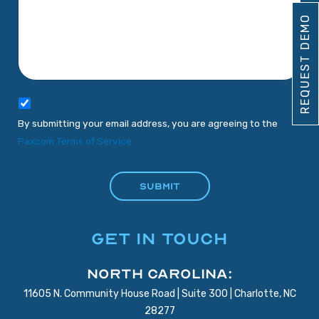
REQUEST DEMO
By submitting your email address, you are agreeing to the
Paxcom Terms of Service
GET IN TOUCH
North Carolina:
11605 N. Community House Road | Suite 300 | Charlotte, NC
28277