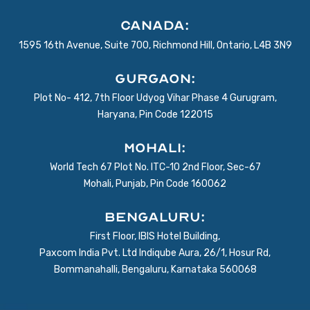
Canada:
1595 16th Avenue, Suite 700, Richmond Hill, Ontario, L4B 3N9
Gurgaon:
Plot No- 412, 7th Floor Udyog Vihar Phase 4 Gurugram,
Haryana, Pin Code 122015
Mohali:
World Tech 67 Plot No. ITC-10 2nd Floor, Sec-67
Mohali, Punjab, Pin Code 160062
BENGALURU:
First Floor, IBIS Hotel Building,
Paxcom India Pvt. Ltd Indiqube Aura, 26/1, Hosur Rd,
Bommanahalli, Bengaluru, Karnataka 560068