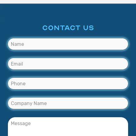
CONTACT US