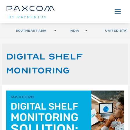
BY PAYMENTUS
Southeast Asia
India
United Stat
Digital Shelf
Monitoring