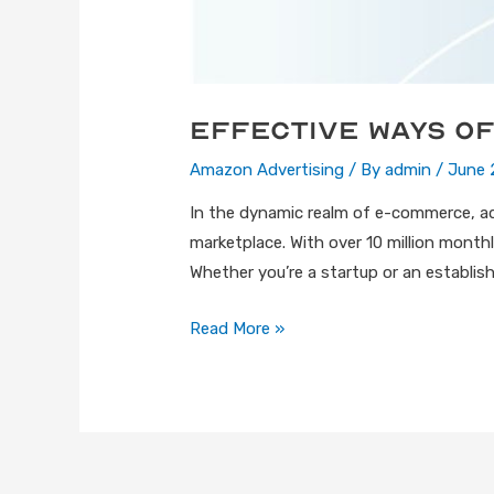
Effective Ways of
Amazon Advertising
/ By
admin
/
June 
In the dynamic realm of e-commerce, a
marketplace. With over 10 million month
Whether you’re a startup or an establishe
Read More »