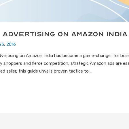
 Advertising on Amazon India
23, 2016
dvertising on Amazon India has become a game-changer for brand
ly shoppers and fierce competition, strategic Amazon ads are ess
d seller, this guide unveils proven tactics to …