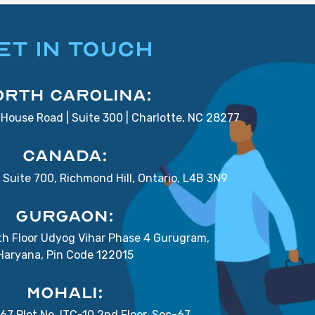
ET IN TOUCH
orth Carolina:
House Road | Suite 300 | Charlotte, NC 28277
Canada:
Suite 700, Richmond Hill, Ontario, L4B 3N9
Gurgaon:
7th Floor Udyog Vihar Phase 4 Gurugram,
Haryana, Pin Code 122015
Mohali:
67 Plot No. ITC-10 2nd Floor, Sec-67