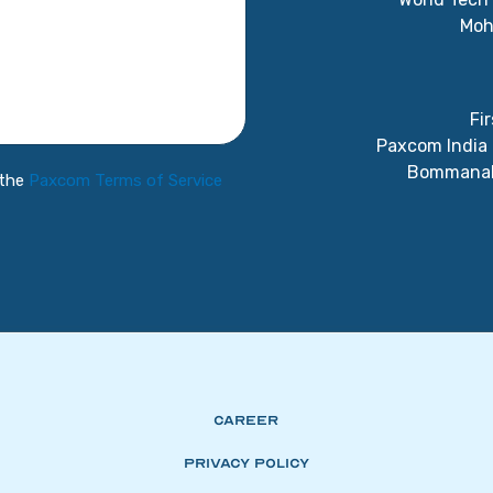
Moh
Fir
Paxcom India 
Bommanaha
 the
Paxcom Terms of Service
Career
Privacy Policy