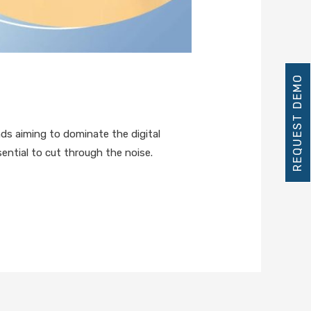
REQUEST DEMO
s aiming to dominate the digital
ential to cut through the noise.