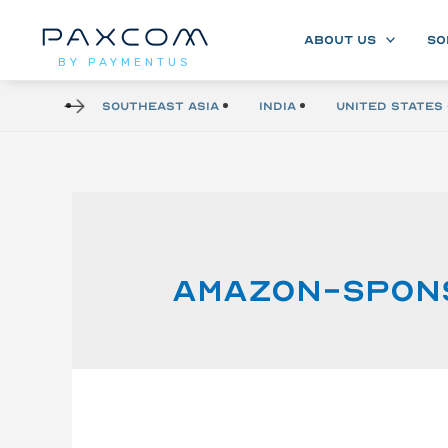
ABOUT US
SO
BY PAYMENTUS
Southeast Asia
India
United States 
Amazon-spon