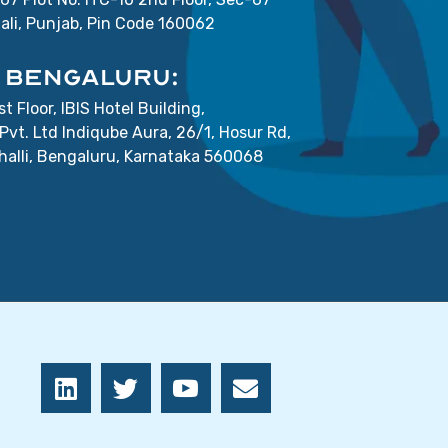
ali, Punjab, Pin Code 160062
BENGALURU:
st Floor, IBIS Hotel Building,
Pvt. Ltd Indiqube Aura, 26/1, Hosur Rd,
lli, Bengaluru, Karnataka 560068