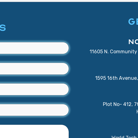
G
S
N
11605 N. Community 
1595 16th Avenue, 
Plot No- 412, 
World Tech 