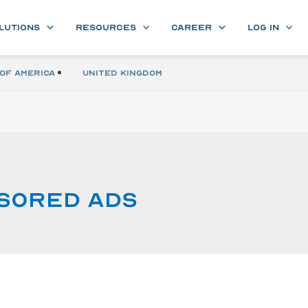
LUTIONS
RESOURCES
CAREER
LOG IN
of America
United Kingdom
sored ads