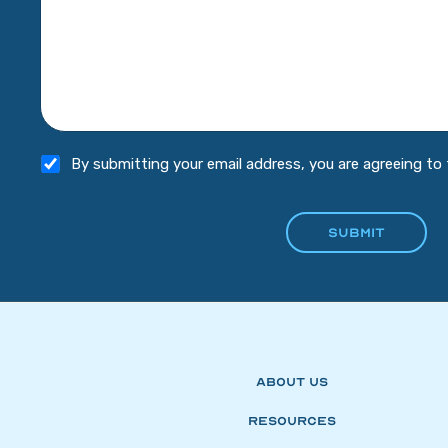
By submitting your email address, you are agreeing to
About Us
Resources