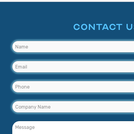
CONTACT U