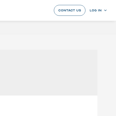
CONTACT US
LOG IN