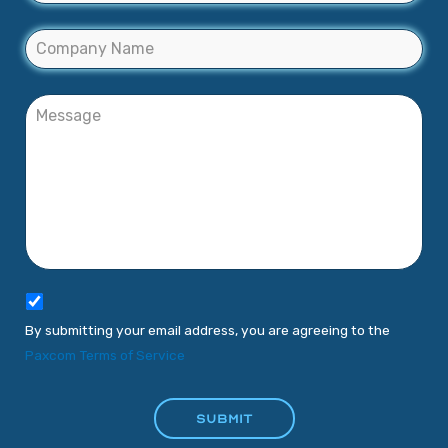
By submitting your email address, you are agreeing to the
Paxcom Terms of Service