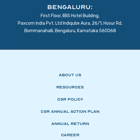
BENGALURU:
First Floor, IBIS Hotel Building,
Paxcom India Pvt. Ltd Indiqube Aura, 26/1, Hosur Rd,
Bommanahalli, Bengaluru, Karnataka 560068
About Us
Resources
CSR Policy
CSR Annual Action Plan
Annual Return
Career