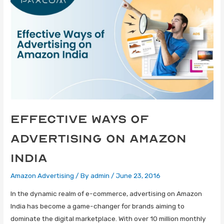
Effective Ways of
Advertising on Amazon
India
Amazon Advertising
/ By
admin
/
June 23, 2016
In the dynamic realm of e-commerce, advertising on Amazon
India has become a game-changer for brands aiming to
dominate the digital marketplace. With over 10 million monthly