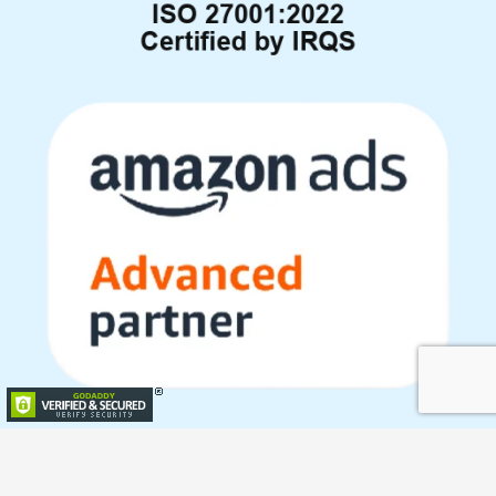
Copyright © 2023 All Rights Reserved with Paxcom India Pvt.