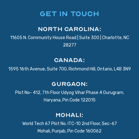
GET IN TOUCH
North Carolina:
11605 N. Community House Road | Suite 300 | Charlotte, NC
28277
Canada:
1595 16th Avenue, Suite 700, Richmond Hill, Ontario, L4B 3N9
Gurgaon:
Plot No- 412, 7th Floor Udyog Vihar Phase 4 Gurugram,
Haryana, Pin Code 122015
Mohali:
World Tech 67 Plot No. ITC-10 2nd Floor, Sec-67
Mohali, Punjab, Pin Code 160062