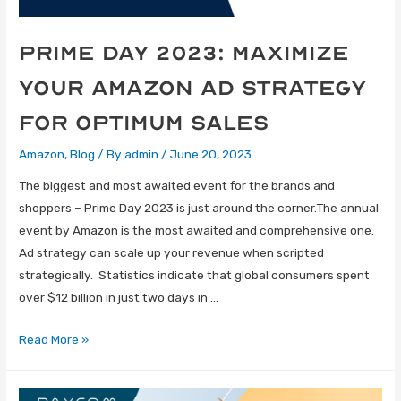
Prime Day 2023: Maximize
Your Amazon Ad Strategy
For Optimum Sales
Amazon
,
Blog
/ By
admin
/
June 20, 2023
The biggest and most awaited event for the brands and
shoppers – Prime Day 2023 is just around the corner.The annual
event by Amazon is the most awaited and comprehensive one.
Ad strategy can scale up your revenue when scripted
strategically. Statistics indicate that global consumers spent
over $12 billion in just two days in …
Read More »