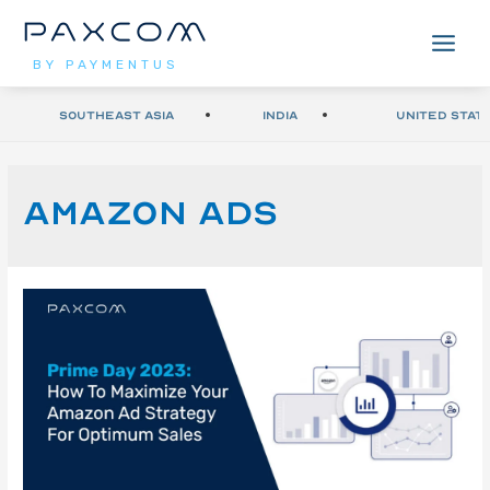
BY PAYMENTUS
Southeast Asia
India
United Stat
amazon ads