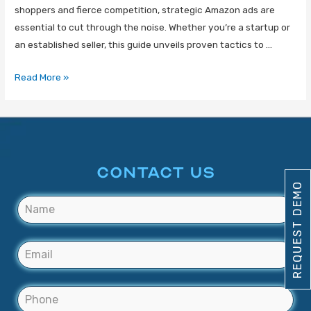
shoppers and fierce competition, strategic Amazon ads are
essential to cut through the noise. Whether you’re a startup or
an established seller, this guide unveils proven tactics to …
Read More »
CONTACT US
REQUEST DEMO