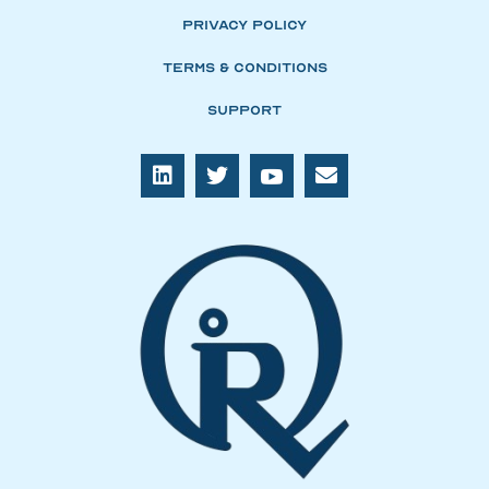
Privacy Policy
Terms & Conditions
Support