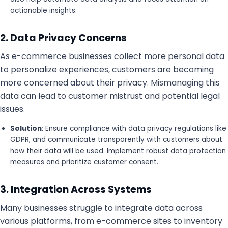
actionable insights.
2. Data Privacy Concerns
As e-commerce businesses collect more personal data
to personalize experiences, customers are becoming
more concerned about their privacy. Mismanaging this
data can lead to customer mistrust and potential legal
issues.
Solution
: Ensure compliance with data privacy regulations like
GDPR, and communicate transparently with customers about
how their data will be used. Implement robust data protection
measures and prioritize customer consent.
3. Integration Across Systems
Many businesses struggle to integrate data across
various platforms, from e-commerce sites to inventory