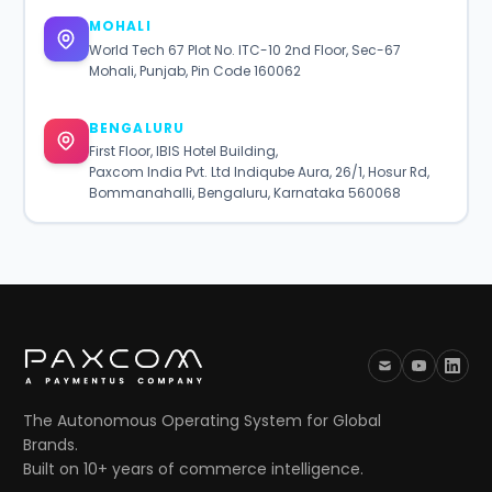
MOHALI
World Tech 67 Plot No. ITC-10 2nd Floor, Sec-67
Mohali, Punjab, Pin Code 160062
BENGALURU
First Floor, IBIS Hotel Building,
Paxcom India Pvt. Ltd Indiqube Aura, 26/1, Hosur Rd,
Bommanahalli, Bengaluru, Karnataka 560068
The Autonomous Operating System for Global
Brands.
Built on 10+ years of commerce intelligence.