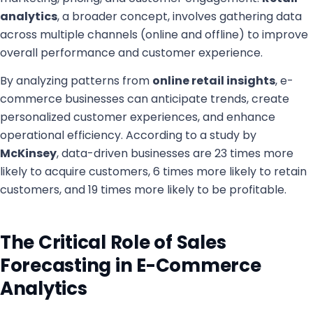
analytics
, a broader concept, involves gathering data
across multiple channels (online and offline) to improve
overall performance and customer experience.
By analyzing patterns from
online retail insights
, e-
commerce businesses can anticipate trends, create
personalized customer experiences, and enhance
operational efficiency. According to a study by
McKinsey
, data-driven businesses are 23 times more
likely to acquire customers, 6 times more likely to retain
customers, and 19 times more likely to be profitable.
The Critical Role of Sales
Forecasting in E-Commerce
Analytics