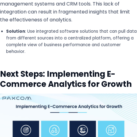
management systems and CRM tools. This lack of
integration can result in fragmented insights that limit
the effectiveness of analytics.
Solution
: Use integrated software solutions that can pull data
from different sources into a centralized platform, offering a
complete view of business performance and customer
behavior.
Next Steps: Implementing E-
Commerce Analytics for Growth