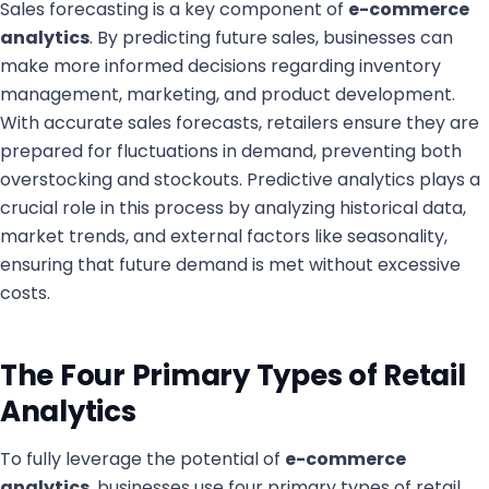
Sales forecasting is a key component of
e-commerce
analytics
. By predicting future sales, businesses can
make more informed decisions regarding inventory
management, marketing, and product development.
With accurate sales forecasts, retailers ensure they are
prepared for fluctuations in demand, preventing both
overstocking and stockouts. Predictive analytics plays a
crucial role in this process by analyzing historical data,
market trends, and external factors like seasonality,
ensuring that future demand is met without excessive
costs.
The Four Primary Types of Retail
Analytics
To fully leverage the potential of
e-commerce
analytics
, businesses use four primary types of retail