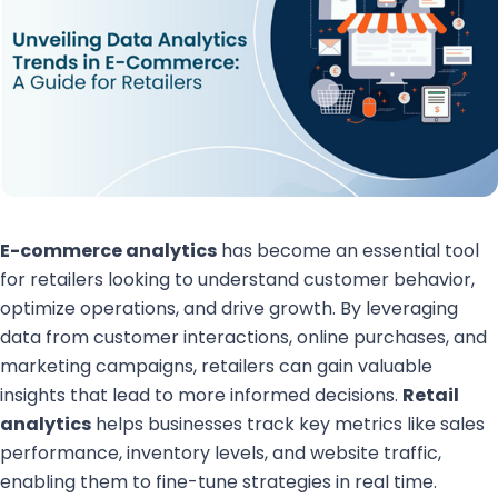
E-commerce analytics
has become an essential tool
for retailers looking to understand customer behavior,
optimize operations, and drive growth. By leveraging
data from customer interactions, online purchases, and
marketing campaigns, retailers can gain valuable
insights that lead to more informed decisions.
Retail
analytics
helps businesses track key metrics like sales
performance, inventory levels, and website traffic,
enabling them to fine-tune strategies in real time.