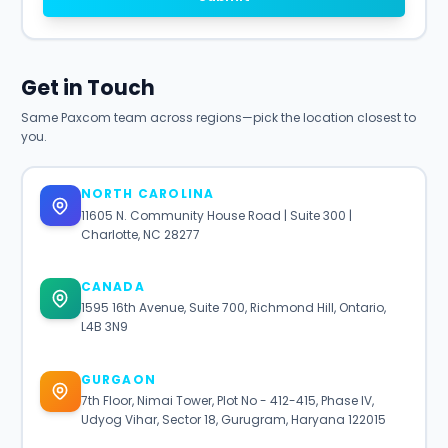
Get in Touch
Same Paxcom team across regions—pick the location closest to
you.
NORTH CAROLINA
11605 N. Community House Road | Suite 300 |
Charlotte, NC 28277
CANADA
1595 16th Avenue, Suite 700, Richmond Hill, Ontario,
L4B 3N9
GURGAON
7th Floor, Nimai Tower, Plot No - 412-415, Phase IV,
Udyog Vihar, Sector 18, Gurugram, Haryana 122015