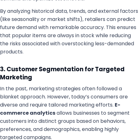
By analyzing historical data, trends, and external factors
(like seasonality or market shifts), retailers can predict
future demand with remarkable accuracy. This ensures
that popular items are always in stock while reducing
the risks associated with overstocking less-demanded
products.
3. Customer Segmentation for Targeted
Marketing
In the past, marketing strategies often followed a
blanket approach. However, today’s consumers are
diverse and require tailored marketing efforts.
E-
commerce analytics
allows businesses to segment
customers into distinct groups based on behaviors,
preferences, and demographics, enabling highly
targeted campaigns.