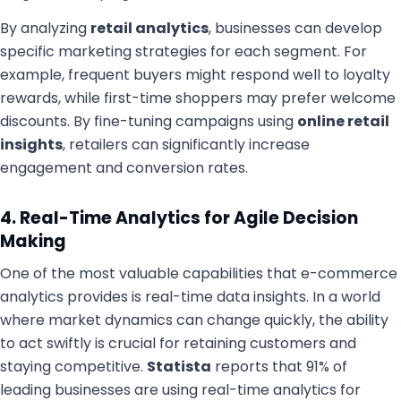
By analyzing
retail analytics
, businesses can develop
specific marketing strategies for each segment. For
example, frequent buyers might respond well to loyalty
rewards, while first-time shoppers may prefer welcome
discounts. By fine-tuning campaigns using
online retail
insights
, retailers can significantly increase
engagement and conversion rates.
4. Real-Time Analytics for Agile Decision
Making
One of the most valuable capabilities that e-commerce
analytics provides is real-time data insights. In a world
where market dynamics can change quickly, the ability
to act swiftly is crucial for retaining customers and
staying competitive.
Statista
reports that 91% of
leading businesses are using real-time analytics for