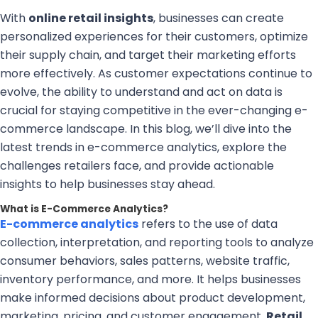
With
online retail insights
, businesses can create
personalized experiences for their customers, optimize
their supply chain, and target their marketing efforts
more effectively. As customer expectations continue to
evolve, the ability to understand and act on data is
crucial for staying competitive in the ever-changing e-
commerce landscape. In this blog, we’ll dive into the
latest trends in e-commerce analytics, explore the
challenges retailers face, and provide actionable
insights to help businesses stay ahead.
What is E-Commerce Analytics?
E-commerce analytics
refers to the use of data
collection, interpretation, and reporting tools to analyze
consumer behaviors, sales patterns, website traffic,
inventory performance, and more. It helps businesses
make informed decisions about product development,
marketing, pricing, and customer engagement.
Retail