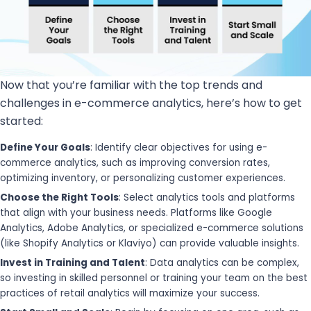
Now that you’re familiar with the top trends and
challenges in e-commerce analytics, here’s how to get
started:
Define Your Goals
: Identify clear objectives for using e-
commerce analytics, such as improving conversion rates,
optimizing inventory, or personalizing customer experiences.
Choose the Right Tools
: Select analytics tools and platforms
that align with your business needs. Platforms like Google
Analytics, Adobe Analytics, or specialized e-commerce solutions
(like Shopify Analytics or Klaviyo) can provide valuable insights.
Invest in Training and Talent
: Data analytics can be complex,
so investing in skilled personnel or training your team on the best
practices of retail analytics will maximize your success.