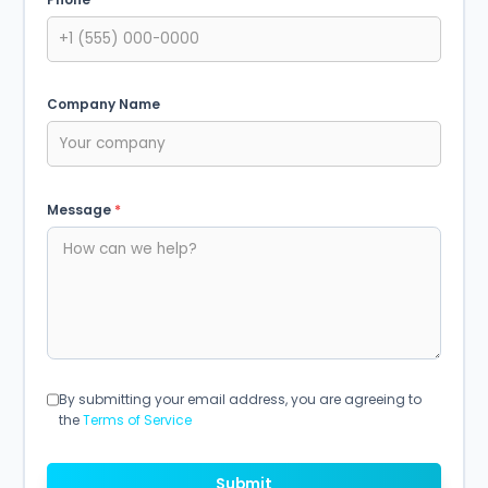
Company Name
Message
*
By submitting your email address, you are agreeing to
the
Terms of Service
Submit