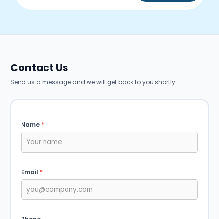
Contact Us
Send us a message and we will get back to you shortly.
Name
*
Email
*
Phone