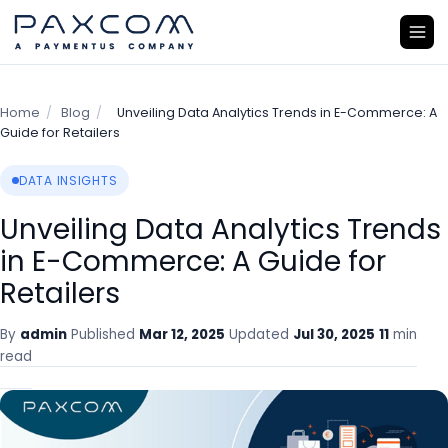
Home
/
Blog
/
Unveiling Data Analytics Trends in E-Commerce: A
Guide for Retailers
DATA INSIGHTS
Unveiling Data Analytics Trends
in E-Commerce: A Guide for
Retailers
By
admin
Published
Mar 12, 2025
Updated
Jul 30, 2025
11
min
read