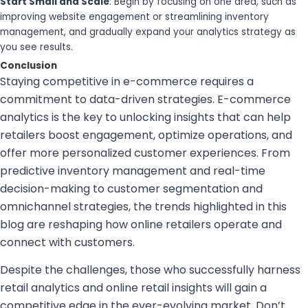
Start Small and Scale
: Begin by focusing on one area, such as
improving website engagement or streamlining inventory
management, and gradually expand your analytics strategy as
you see results.
Conclusion
Staying competitive in e-commerce requires a
commitment to data-driven strategies. E-commerce
analytics is the key to unlocking insights that can help
retailers boost engagement, optimize operations, and
offer more personalized customer experiences. From
predictive inventory management and real-time
decision-making to customer segmentation and
omnichannel strategies, the trends highlighted in this
blog are reshaping how online retailers operate and
connect with customers.
Despite the challenges, those who successfully harness
retail analytics and online retail insights will gain a
competitive edge in the ever-evolving market. Don’t