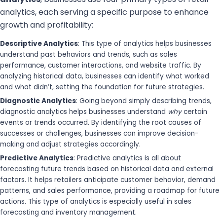
analytics, each serving a specific purpose to enhance
growth and profitability:
Descriptive Analytics
: This type of analytics helps businesses
understand past behaviors and trends, such as sales
performance, customer interactions, and website traffic. By
analyzing historical data, businesses can identify what worked
and what didn’t, setting the foundation for future strategies.
Diagnostic Analytics
: Going beyond simply describing trends,
diagnostic analytics helps businesses understand
why
certain
events or trends occurred. By identifying the root causes of
successes or challenges, businesses can improve decision-
making and adjust strategies accordingly.
Predictive Analytics
: Predictive analytics is all about
forecasting future trends based on historical data and external
factors. It helps retailers anticipate customer behavior, demand
patterns, and sales performance, providing a roadmap for future
actions. This type of analytics is especially useful in sales
forecasting and inventory management.