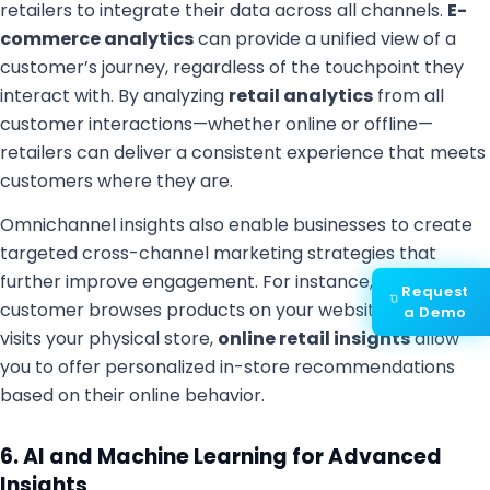
retailers to integrate their data across all channels.
E-
commerce analytics
can provide a unified view of a
customer’s journey, regardless of the touchpoint they
interact with. By analyzing
retail analytics
from all
customer interactions—whether online or offline—
retailers can deliver a consistent experience that meets
customers where they are.
Omnichannel insights also enable businesses to create
targeted cross-channel marketing strategies that
further improve engagement. For instance, if a
Request
customer browses products on your website and then
a Demo
visits your physical store,
online retail insights
allow
you to offer personalized in-store recommendations
based on their online behavior.
6. AI and Machine Learning for Advanced
Insights