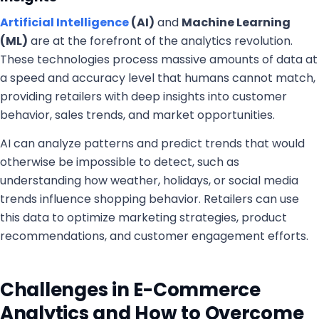
Artificial Intelligence
(AI)
and
Machine Learning
(ML)
are at the forefront of the analytics revolution.
These technologies process massive amounts of data at
a speed and accuracy level that humans cannot match,
providing retailers with deep insights into customer
behavior, sales trends, and market opportunities.
AI can analyze patterns and predict trends that would
otherwise be impossible to detect, such as
understanding how weather, holidays, or social media
trends influence shopping behavior. Retailers can use
this data to optimize marketing strategies, product
recommendations, and customer engagement efforts.
Challenges in E-Commerce
Analytics and How to Overcome