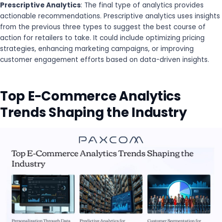
Prescriptive Analytics
: The final type of analytics provides
actionable recommendations. Prescriptive analytics uses insights
from the previous three types to suggest the best course of
action for retailers to take. It could include optimizing pricing
strategies, enhancing marketing campaigns, or improving
customer engagement efforts based on data-driven insights.
Top E-Commerce Analytics
Trends Shaping the Industry