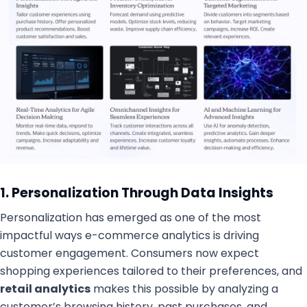
1. Personalization Through Data Insights
Personalization has emerged as one of the most
impactful ways e-commerce analytics is driving
customer engagement. Consumers now expect
shopping experiences tailored to their preferences, and
retail analytics
makes this possible by analyzing a
customer’s browsing history, past purchases, and