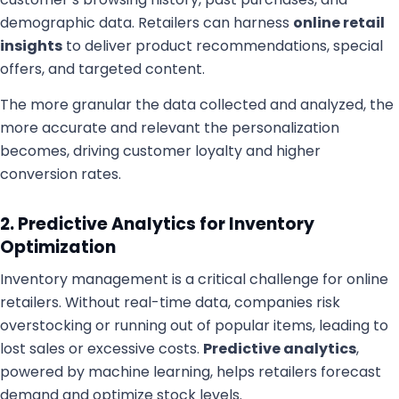
demographic data. Retailers can harness
online retail
insights
to deliver product recommendations, special
offers, and targeted content.
The more granular the data collected and analyzed, the
more accurate and relevant the personalization
becomes, driving customer loyalty and higher
conversion rates.
2. Predictive Analytics for Inventory
Optimization
Inventory management is a critical challenge for online
retailers. Without real-time data, companies risk
overstocking or running out of popular items, leading to
lost sales or excessive costs.
Predictive analytics
,
powered by machine learning, helps retailers forecast
demand and optimize stock levels.