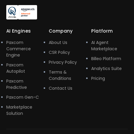
AI Engines
Company
Platform
Paxcom
About Us
AI Agent
Commerce
Marketplace
CSR Policy
Engine
Billeo Platform
Privacy Policy
Paxcom
Analytics Suite
Autopilot
Terms &
Conditions
Pricing
Paxcom
Predictive
Contact Us
Paxcom Gen-C
Marketplace
Solution