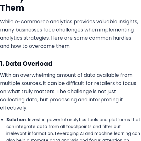
Them
While e-commerce analytics provides valuable insights,
many businesses face challenges when implementing
analytics strategies. Here are some common hurdles
and how to overcome them:
1. Data Overload
With an overwhelming amount of data available from
multiple sources, it can be difficult for retailers to focus
on what truly matters. The challenge is not just
collecting data, but processing and interpreting it
effectively.
Solution
: Invest in powerful analytics tools and platforms that
can integrate data from all touchpoints and filter out
irrelevant information. Leveraging AI and machine learning can
also help automate data analysis and focus attention on