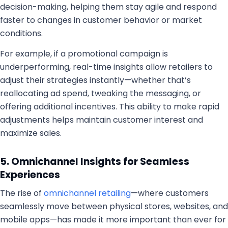
decision-making, helping them stay agile and respond
faster to changes in customer behavior or market
conditions.
For example, if a promotional campaign is
underperforming, real-time insights allow retailers to
adjust their strategies instantly—whether that’s
reallocating ad spend, tweaking the messaging, or
offering additional incentives. This ability to make rapid
adjustments helps maintain customer interest and
maximize sales.
5. Omnichannel Insights for Seamless
Experiences
The rise of
omnichannel retailing
—where customers
seamlessly move between physical stores, websites, and
mobile apps—has made it more important than ever for