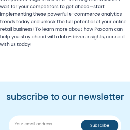
wait for your competitors to get ahead—start
implementing these powerful e-commerce analytics
trends today and unlock the full potential of your online
retail business! To learn more about how Paxcom can
help you stay ahead with data-driven insights, connect
with us today!
subscribe to our newsletter