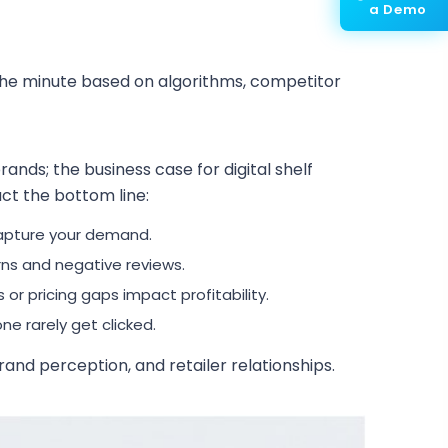
a Demo
y the minute based on algorithms, competitor
ands; the business case for digital shelf
pact the bottom line:
apture your demand.
rns and negative reviews.
or pricing gaps impact profitability.
e rarely get clicked.
and perception, and retailer relationships.