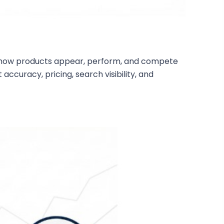
ing how products appear, perform, and compete
accuracy, pricing, search visibility, and