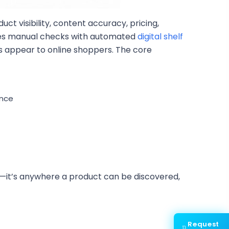
uct visibility, content accuracy, pricing,
aces manual checks with automated
digital shelf
cts appear to online shoppers. The core
ance
helf—it’s anywhere a product can be discovered,
Request