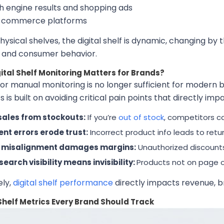
h engine results and shopping ads
l commerce platforms
physical shelves, the digital shelf is dynamic, changing b
, and consumer behavior.
ital Shelf Monitoring Matters for Brands?
or manual monitoring is no longer sufficient for modern br
s is built on avoiding critical pain points that directly im
sales from stockouts:
If you’re
out of stock
, competitors c
nt errors erode trust:
Incorrect product info leads to retu
e misalignment damages margins:
Unauthorized discounts 
search visibility means invisibility:
Products not on page on
ely,
digital shelf performance
directly impacts revenue, br
 Shelf Metrics Every Brand Should Track