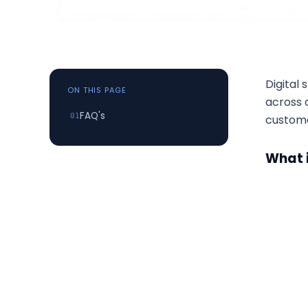
Digital
ON THIS PAGE
across o
FAQ's
custome
What i