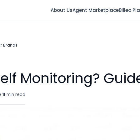
About Us
Agent Marketplace
Billeo Pl
or Brands
helf Monitoring? Guid
6
11
min read