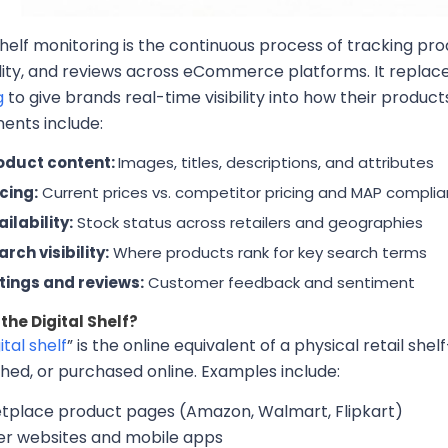
shelf monitoring is the continuous process of tracking prod
ility, and reviews across eCommerce platforms. It repl
g
to give brands real-time visibility into how their produ
nts include:
oduct content:
Images, titles, descriptions, and attributes
icing:
Current prices vs. competitor pricing and MAP compli
ilability:
Stock status across retailers and geographies
rch visibility:
Where products rank for key search terms
tings and reviews:
Customer feedback and sentiment
the Digital Shelf?
ital shelf
” is the online equivalent of a physical retail s
hed, or purchased online. Examples include:
tplace product pages (Amazon, Walmart, Flipkart)
ler websites and mobile apps