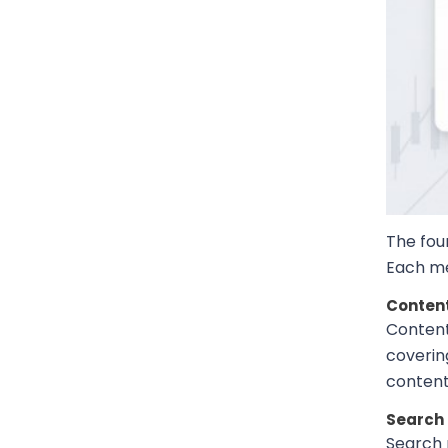
The foun
Each me
Content
Content
coverin
content 
Search 
Search 