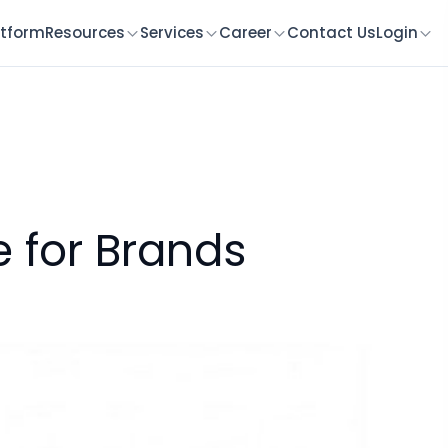
atform
Resources
Services
Career
Contact Us
Login
e for Brands