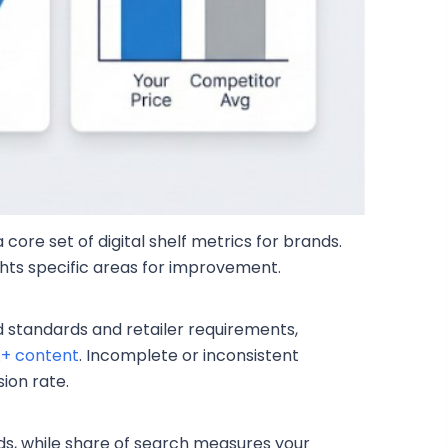
core set of digital shelf metrics for brands.
hts specific areas for improvement.
 standards and retailer requirements,
+ content
. Incomplete or inconsistent
ion rate.
ds, while share of search measures your