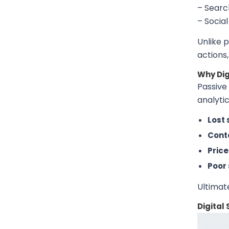
– Searc
– Socia
Unlike 
actions
Why Dig
Passive 
analytic
Lost 
Conte
Pric
Poor 
Ultimat
Digital