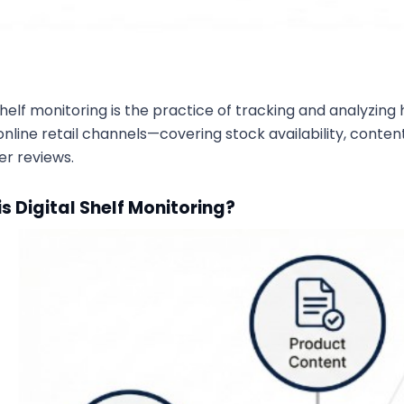
 shelf monitoring is the practice of tracking and analyz
nline retail channels—covering stock availability, content 
r reviews.
s Digital Shelf Monitoring?