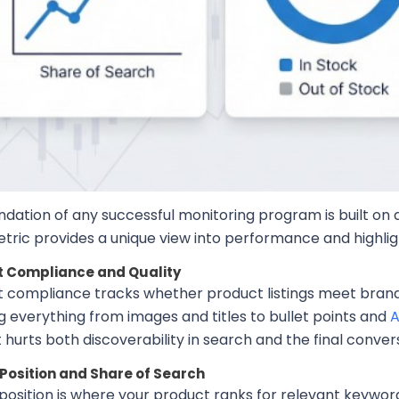
dation of any successful monitoring program is built on a 
tric provides a unique view into performance and highlig
 Compliance and Quality
 compliance tracks whether product listings meet brand
g everything from images and titles to bullet points and
A
hurts both discoverability in search and the final convers
Position and Share of Search
position is where your product ranks for relevant keywor