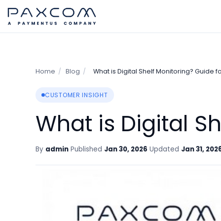
Home
/
Blog
/
What is Digital Shelf Monitoring? Guide f
CUSTOMER INSIGHT
What is Digital S
By
admin
Published
Jan 30, 2026
Updated
Jan 31, 202