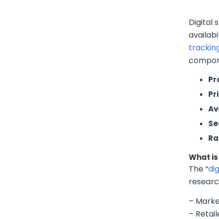
Digital 
availab
trackin
compone
Pr
Pr
Ava
Sea
Ra
What is 
The “
dig
researc
– Marke
– Retai