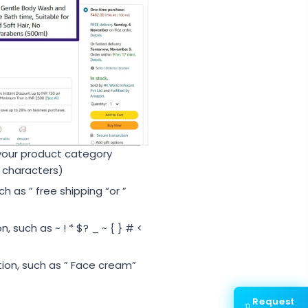
your product category
 characters)
 as ” free shipping “or ”
 such as ~ ! * $? _ ~ { } # <
tion, such as ” Face cream”
Request