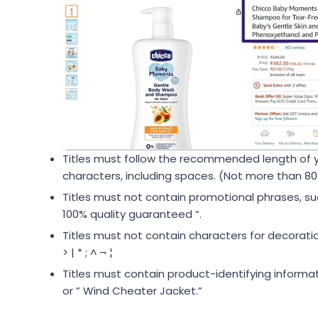
Titles must follow the recommended length of 
characters, including spaces. (Not more than 80
Titles must not contain promotional phrases, such
100% quality guaranteed “.
Titles must not contain characters for decoration,
> | * ; ^ ¬ ¦
Titles must contain product-identifying informa
or ” Wind Cheater Jacket.”