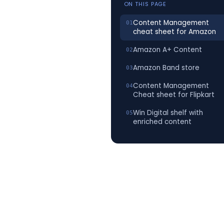
ON THIS PAGE
Content Management
cheat sheet for Amazon
Amazon A+ Content
Amazon Band store
Content Management
Cheat sheet for Flipkart
Win Digital shelf with
enriched content