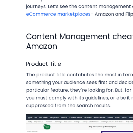
journeys. Let’s see the content management ca
eCommerce marketplaces
– Amazon and Flip
Content Management cheat 
Amazon
Product Title
The product title contributes the most in terms o
something your audience sees first and decide
particular feature, they’re looking for. But, fo
you must comply with its guidelines, or else i
suppressed from the search results.