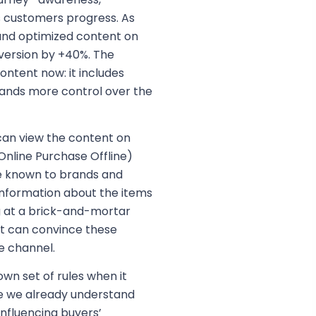
s customers progress. As
 and optimized content on
ersion by +40%. The
ontent now: it includes
rands more control over the
 can view the content on
Online Purchase Offline)
 known to brands and
information about the items
ng at a brick-and-mortar
nt can convince these
e channel.
n set of rules when it
e we already understand
nfluencing buyers’