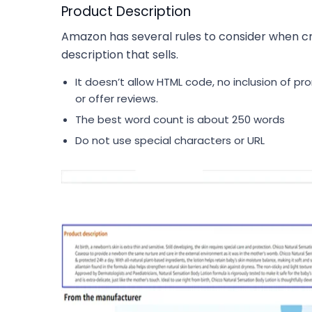
Product Description
Amazon has several rules to consider when c
description that sells.
It doesn’t allow HTML code, no inclusion of pr
or offer reviews.
The best word count is about 250 words
Do not use special characters or URL