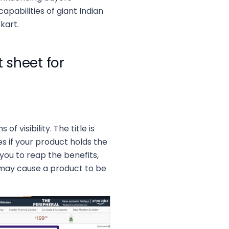
pabilities of giant Indian
kart.
sheet for
f visibility. The title is
s if your product holds the
r you to reap the benefits,
t may cause a product to be