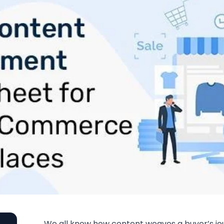
We all know how content weaves a buyer’s j