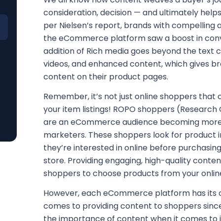
consideration, decision — and ultimately help
per Nielsen’s report, brands with compelling
the eCommerce platform saw a boost in conv
addition of Rich media goes beyond the text c
videos, and enhanced content, which gives b
content on their product pages.
Remember, it’s not just online shoppers that
your item listings! ROPO shoppers (Research 
are an eCommerce audience becoming more
marketers. These shoppers look for product 
they’re interested in online before purchasi
store. Providing engaging, high-quality conte
shoppers to choose products from your onlin
However, each eCommerce platform has its ow
comes to providing content to shoppers sinc
the importance of content when it comes to i