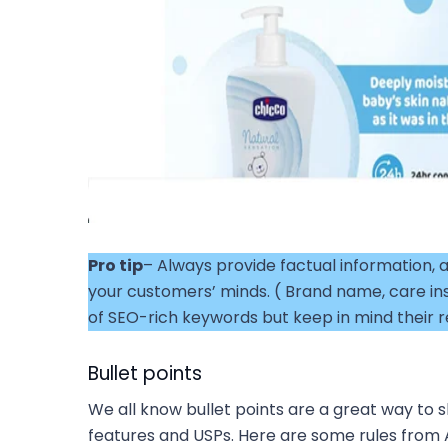
Pro tip
– Always provide factual information, a
your customers’ minds. ( Brand name, care in
of SEO-rich keywords but keep in mind their r
Bullet points
We all know bullet points are a great way to
features and USPs. Here are some rules from