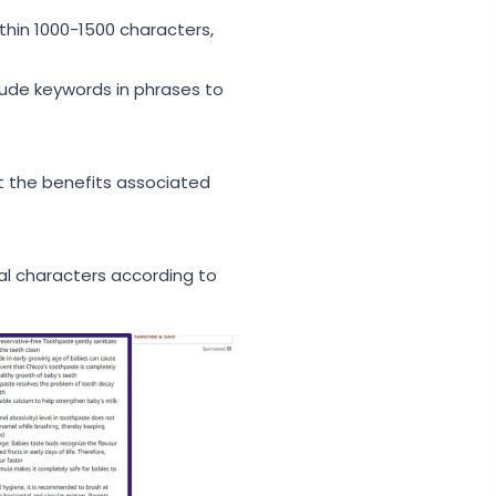
thin 1000-1500 characters,
clude keywords in phrases to
t the benefits associated
al characters according to