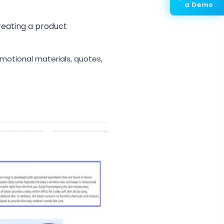
a Demo
reating a product
omotional materials, quotes,