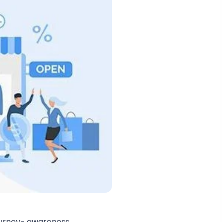
ourney- awareness,