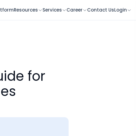
atform
Resources
Services
Career
Contact Us
Login
ide for
ces