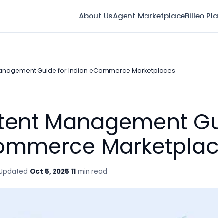
About Us
Agent Marketplace
Billeo Pl
Management Guide for Indian eCommerce Marketplaces
ntent Management Gu
ommerce Marketpla
Updated
Oct 5, 2025
11
min read