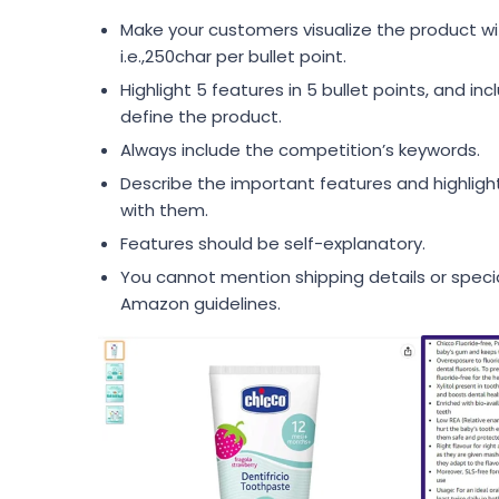
Make your customers visualize the product wi
i.e.,250char per bullet point.
Highlight 5 features in 5 bullet points, and in
define the product.
Always include the competition’s keywords.
Describe the important features and highligh
with them.
Features should be self-explanatory.
You cannot mention shipping details or speci
Amazon guidelines.