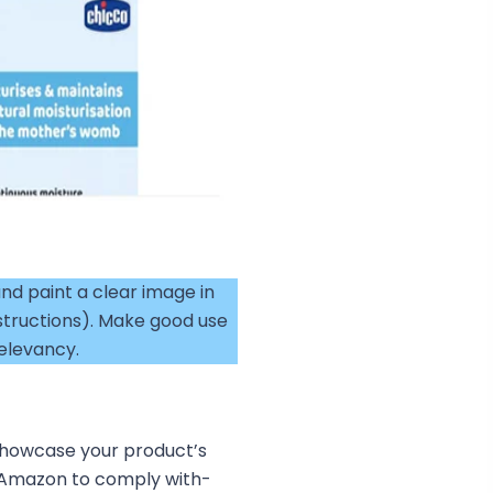
nd paint a clear image in
structions). Make good use
elevancy.
 showcase your product’s
 Amazon to comply with-