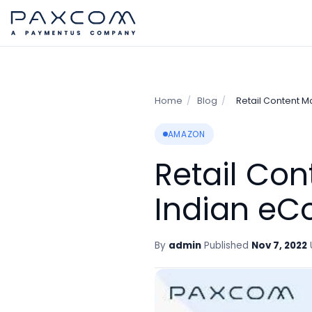
Home
/
Blog
/
Retail Content 
AMAZON
Retail Co
Indian eC
By
admin
Published
Nov 7, 2022