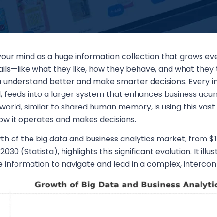
 your mind as a huge information collection that grows 
ils—like what they like, how they behave, and what they 
u understand better and make smarter decisions. Every i
, feeds into a larger system that enhances business acum
world, similar to shared human memory, is using this vast 
how it operates and makes decisions.
h of the big data and business analytics market, from $19
y 2030 (Statista), highlights this significant evolution. It il
ize information to navigate and lead in a complex, inter