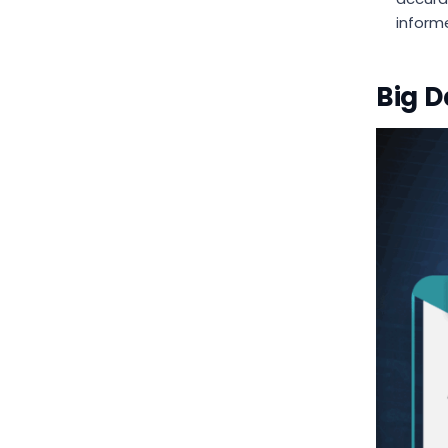
inform
Big D