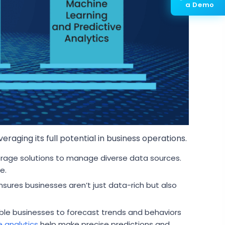
a Demo
raging its full potential in business operations.
rage solutions to manage diverse data sources.
e.
sures businesses aren’t just data-rich but also
ble businesses to forecast trends and behaviors
e analytics
help make precise predictions and