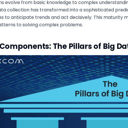
s evolve from basic knowledge to complex understandin
ata collection has transformed into a sophisticated pred
es to anticipate trends and act decisively. This maturit
atterns to solving complex problems.
Components: The Pillars of Big Da