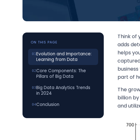
Think of
ON THIS PAGE
adds deta
helps yo
Evolution and Importance:
Learning from Data
captured
business 
Core Components: The
Pillars of Big Data
part of 
Big Data Analytics Trends
The growt
in 2024
billion b
Conclusion
and util