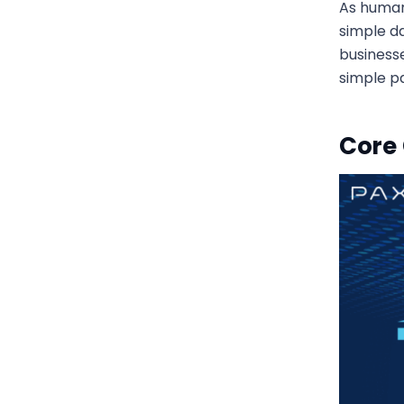
As human
simple d
business
simple p
Core 