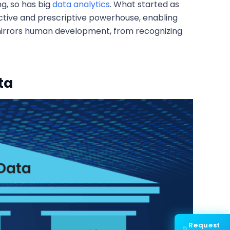
g, so has big
data analytics
. What started as
ictive and prescriptive powerhouse, enabling
y mirrors human development, from recognizing
ta
Request