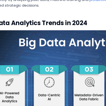
ed strategic decisions.
ata Analytics Trends in 2024