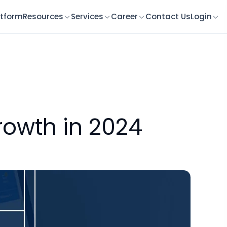
atform
Resources
Services
Career
Contact Us
Login
rowth in 2024