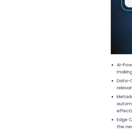
AI-Powe
making
Data-Ce
relevan
Metada
automa
effect
Edge C
the ne