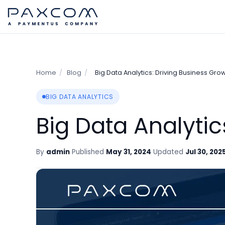
Home
/
Blog
/
Big Data Analytics: Driving Business Grow
BIG DATA ANALYTICS
Big Data Analytic
By
admin
Published
May 31, 2024
Updated
Jul 30, 202