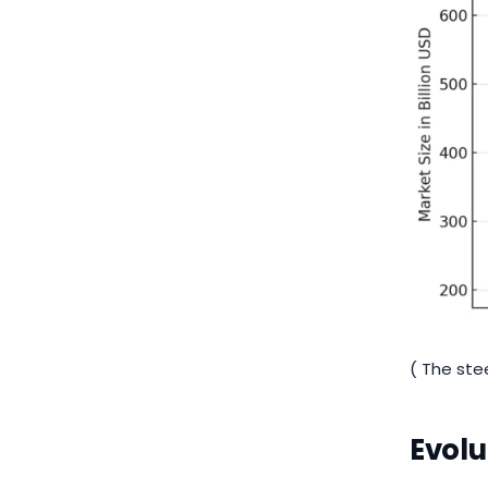
( The ste
Evolu