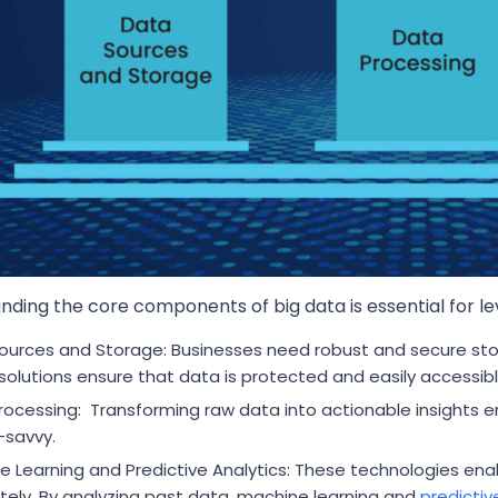
ding the core components of big data is essential for leve
ources and Storage: Businesses need robust and secure sto
solutions ensure that data is protected and easily accessibl
rocessing: Transforming raw data into actionable insights en
-savvy.
e Learning and Predictive Analytics: These technologies ena
tely. By analyzing past data, machine learning and
predictiv