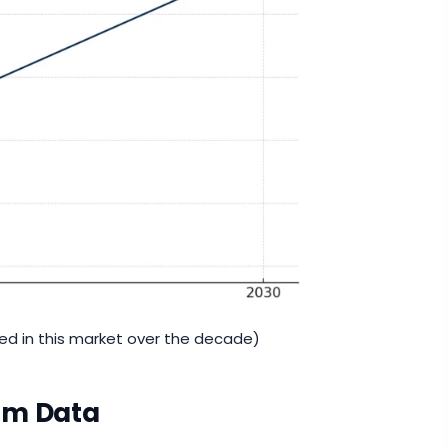
ted in this market over the decade)
rom Data