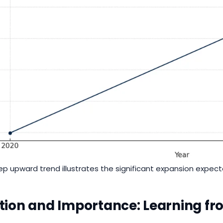
ep upward trend illustrates the significant expansion expec
tion and Importance: Learning f