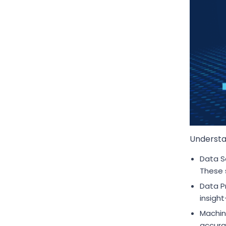
Understan
Data S
These 
Data P
insight
Machin
accura