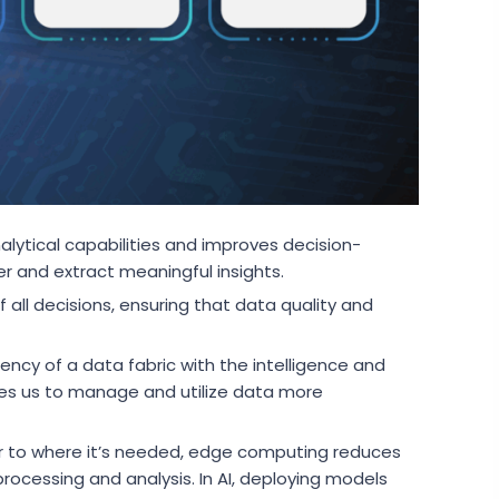
alytical capabilities and improves decision-
r and extract meaningful insights.
 all decisions, ensuring that data quality and
ncy of a data fabric with the intelligence and
es us to manage and utilize data more
r to where it’s needed, edge computing reduces
rocessing and analysis. In AI, deploying models