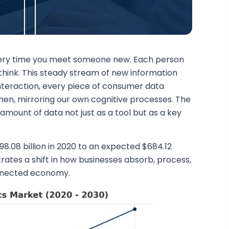
every time you meet someone new. Each person
think. This steady stream of new information
nteraction, every piece of consumer data
en, mirroring our own cognitive processes. The
amount of data not just as a tool but as a key
8.08 billion in 2020 to an expected $684.12
lustrates a shift in how businesses absorb, process,
connected economy.