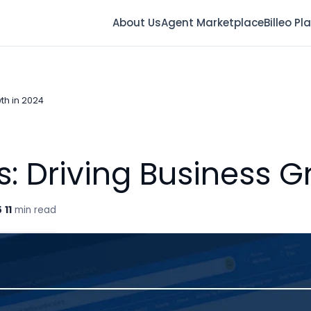
About Us
Agent Marketplace
Billeo Pl
th in 2024
s: Driving Business G
5
11
min read