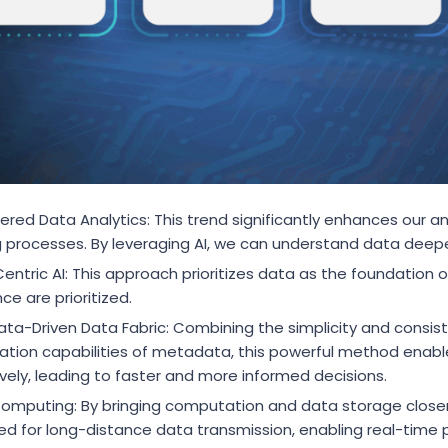
red Data Analytics: This trend significantly enhances our an
 processes. By leveraging AI, we can understand data deepe
ntric AI: This approach prioritizes data as the foundation of
ce are prioritized.
ta-Driven Data Fabric: Combining the simplicity and consiste
tion capabilities of metadata, this powerful method enabl
ively, leading to faster and more informed decisions.
omputing: By bringing computation and data storage close
ed for long-distance data transmission, enabling real-time p