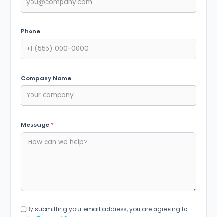
Phone
Company Name
Message
*
By submitting your email address, you are agreeing to