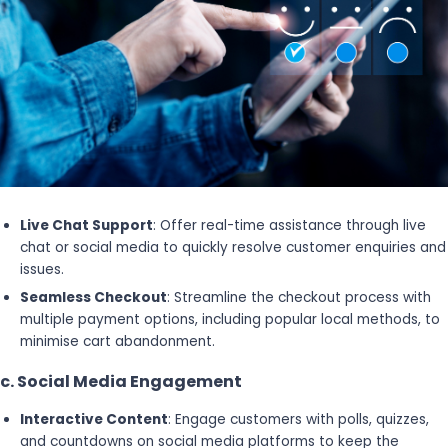
Live Chat Support
: Offer real-time assistance through live
chat or social media to quickly resolve customer enquiries and
issues.
Seamless Checkout
: Streamline the checkout process with
multiple payment options, including popular local methods, to
minimise cart abandonment.
c. Social Media Engagement
Interactive Content
: Engage customers with polls, quizzes,
and countdowns on social media platforms to keep the