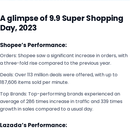
A glimpse of 9.9 Super Shopping
Day, 2023
Shopee’s Performance:
Orders: Shopee saw a significant increase in orders, with
a three-fold rise compared to the previous year.
Deals: Over 113 million deals were offered, with up to
187,606 items sold per minute.
Top Brands: Top-performing brands experienced an
average of 286 times increase in traffic and 339 times
growth in sales compared to a usual day.
Lazada’s Performance: