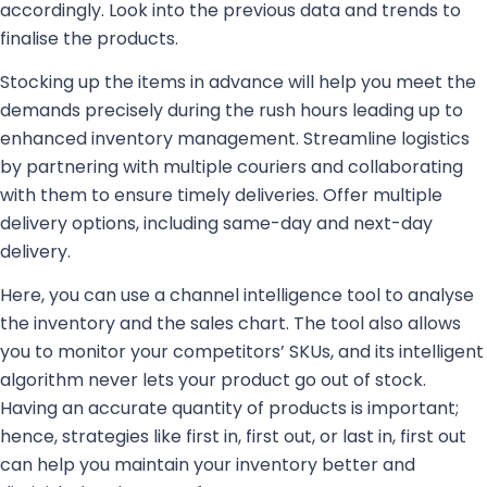
accordingly. Look into the previous data and trends to
finalise the products.
Stocking up the items in advance will help you meet the
demands precisely during the rush hours leading up to
enhanced inventory management. Streamline logistics
by partnering with multiple couriers and collaborating
with them to ensure timely deliveries. Offer multiple
delivery options, including same-day and next-day
delivery.
Here, you can use a channel intelligence tool to analyse
the inventory and the sales chart. The tool also allows
you to monitor your competitors’ SKUs, and its intelligent
algorithm never lets your product go out of stock.
Having an accurate quantity of products is important;
hence, strategies like first in, first out, or last in, first out
can help you maintain your inventory better and