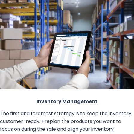
Inventory Management
The first and foremost strategy is to keep the inventory
customer-ready. Preplan the products you want to
focus on during the sale and align your inventory