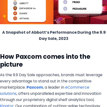
A Snapshot of Abbott’s Performance During the 9.9
Day Sale, 2023
How Paxcom comes into the
picture
As the 9.9 Day Sale approaches, brands must leverage
every advantage to stand out in the competitive
marketplace.
Paxcom
, a leader in
eCommerce
solutions
, offers unparalleled expertise and innovation
through our proprietary digital shelf analytics tool,
Kinator
. Our combination of cutting-edge technology