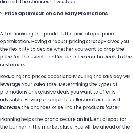
diminish the chances of wastage.
2.
Price Optimisation and Early Promotions
After finalising the product, the next step is price
optimisation. Having a robust pricing strategy gives you
the flexibility to decide whether you want to drop the
price for the event or offer lucrative combo deals to the
customers.
Reducing the prices occasionally during the sale day will
leverage your sales rate. Determining the types of
promotions or exclusive deals you want to offer is
advisable. Having a complete collection for sale will
increase the chances of selling the products faster.
Planning helps the brand secure an influential spot for
the banner in the marketplace. You will be ahead of the