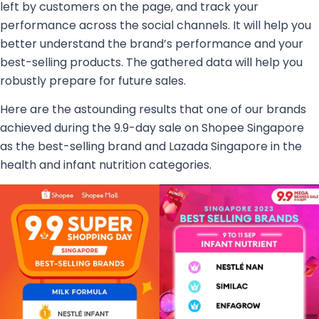
left by customers on the page, and track your
performance across the social channels. It will help you
better understand the brand’s performance and your
best-selling products. The gathered data will help you
robustly prepare for future sales.
Here are the astounding results that one of our brands
achieved during the 9.9-day sale on Shopee Singapore
as the best-selling brand and Lazada Singapore in the
health and infant nutrition categories.