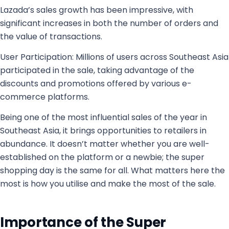
Lazada’s sales growth has been impressive, with
significant increases in both the number of orders and
the value of transactions.
User Participation: Millions of users across Southeast Asia
participated in the sale, taking advantage of the
discounts and promotions offered by various e-
commerce platforms.
Being one of the most influential sales of the year in
Southeast Asia, it brings opportunities to retailers in
abundance. It doesn’t matter whether you are well-
established on the platform or a newbie; the super
shopping day is the same for all. What matters here the
most is how you utilise and make the most of the sale.
Importance of the Super