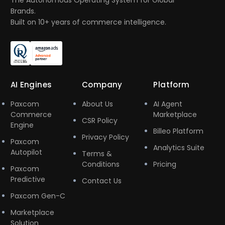
The Autonomous Operating System for Global
Brands.
Built on 10+ years of commerce intelligence.
AI Engines
Company
Platform
Paxcom
About Us
AI Agent
Commerce
Marketplace
CSR Policy
Engine
Billeo Platform
Privacy Policy
Paxcom
Analytics Suite
Autopilot
Terms &
Conditions
Pricing
Paxcom
Predictive
Contact Us
Paxcom Gen-C
Marketplace
Solution