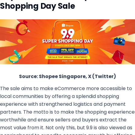
Shopping Day Sale
Source: Shopee Singapore, X (Twitter)
The sale aims to make eCommerce more accessible to
local communities by offering a splendid shopping
experience with strengthened logistics and payment
partners. The motto is to make the shopping experience
worthwhile and ensure sellers and buyers extract the
most value from it. Not only this, but 9.9 is also viewed as