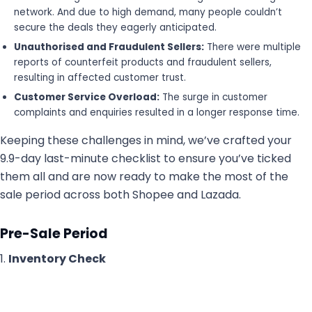
network. And due to high demand, many people couldn’t
secure the deals they eagerly anticipated.
Unauthorised and Fraudulent Sellers:
There were multiple
reports of counterfeit products and fraudulent sellers,
resulting in affected customer trust.
Customer Service Overload:
The surge in customer
complaints and enquiries resulted in a longer response time.
Keeping these challenges in mind, we’ve crafted your
9.9-day last-minute checklist to ensure you’ve ticked
them all and are now ready to make the most of the
sale period across both Shopee and Lazada.
Pre-Sale Period
1.
Inventory Check