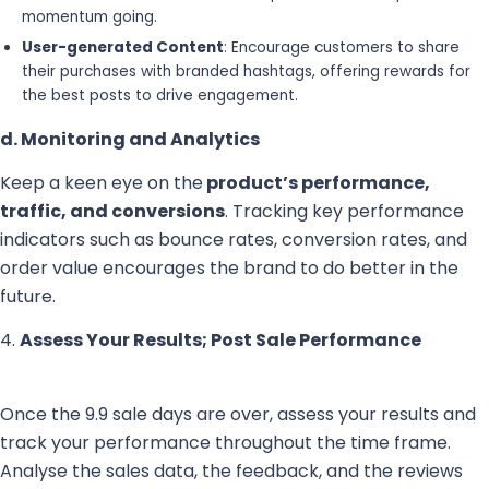
momentum going.
User-generated Content
: Encourage customers to share
their purchases with branded hashtags, offering rewards for
the best posts to drive engagement.
d. Monitoring and Analytics
Keep a keen eye on the
product’s performance,
traffic, and conversions
. Tracking key performance
indicators such as bounce rates, conversion rates, and
order value encourages the brand to do better in the
future.
4.
Assess Your Results; Post Sale Performance
Once the 9.9 sale days are over, assess your results and
track your performance throughout the time frame.
Analyse the sales data, the feedback, and the reviews