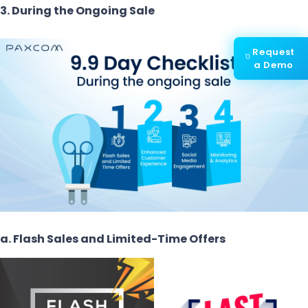
3. During the Ongoing Sale
Request
a Demo
a. Flash Sales and Limited-Time Offers