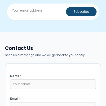
Contact Us
Send us a message and we will get back to you shortly.
Name
*
Email
*