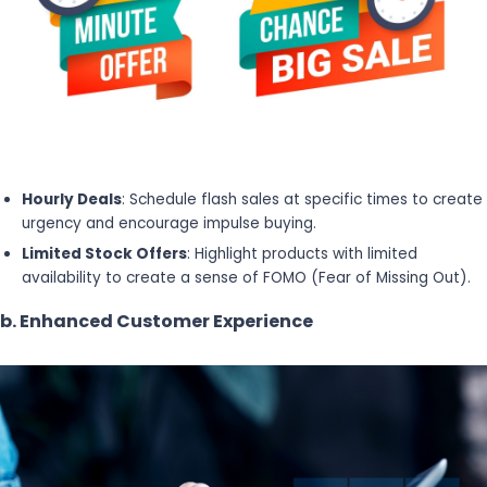
Hourly Deals
: Schedule flash sales at specific times to create
urgency and encourage impulse buying.
Limited Stock Offers
: Highlight products with limited
availability to create a sense of FOMO (Fear of Missing Out).
b. Enhanced Customer Experience