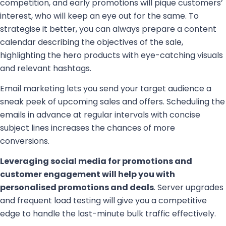
competition, and early promotions will pique customers’
interest, who will keep an eye out for the same. To
strategise it better, you can always prepare a content
calendar describing the objectives of the sale,
highlighting the hero products with eye-catching visuals
and relevant hashtags.
Email marketing lets you send your target audience a
sneak peek of upcoming sales and offers. Scheduling the
emails in advance at regular intervals with concise
subject lines increases the chances of more
conversions.
Leveraging social media for promotions and
customer engagement will help you with
personalised promotions and deals
. Server upgrades
and frequent load testing will give you a competitive
edge to handle the last-minute bulk traffic effectively.