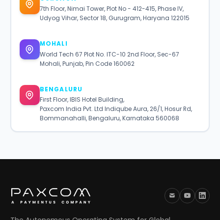
7th Floor, Nimai Tower, Plot No - 412-415, Phase IV,
Udyog Vihar, Sector 18, Gurugram, Haryana 122015
MOHALI
World Tech 67 Plot No. ITC-10 2nd Floor, Sec-67
Mohali, Punjab, Pin Code 160062
BENGALURU
First Floor, IBIS Hotel Building,
Paxcom India Pvt. Ltd Indiqube Aura, 26/1, Hosur Rd,
Bommanahalli, Bengaluru, Karnataka 560068