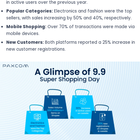
in active users over the previous year.
Popular Categories:
Electronics and fashion were the top
sellers, with sales increasing by 50% and 40%, respectively.
Mobile Shopping:
Over 70% of transactions were made via
mobile devices.
New Customers:
Both platforms reported a 25% increase in
new customer registrations.