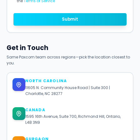
the
Terms of Service
Submit
Get in Touch
Same Paxcom team across regions—pick the location closest to
you.
NORTH CAROLINA
11605 N. Community House Road | Suite 300 |
Charlotte, NC 28277
CANADA
1595 16th Avenue, Suite 700, Richmond Hill, Ontario,
L4B 3N9
GURGAON