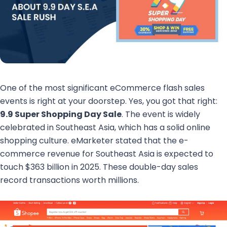
One of the most significant eCommerce flash sales
events is right at your doorstep. Yes, you got that right:
9.9 Super Shopping Day Sale
. The event is widely
celebrated in Southeast Asia, which has a solid online
shopping culture. eMarketer stated that the e-
commerce revenue for Southeast Asia is expected to
touch $363 billion in 2025. These double-day sales
record transactions worth millions.