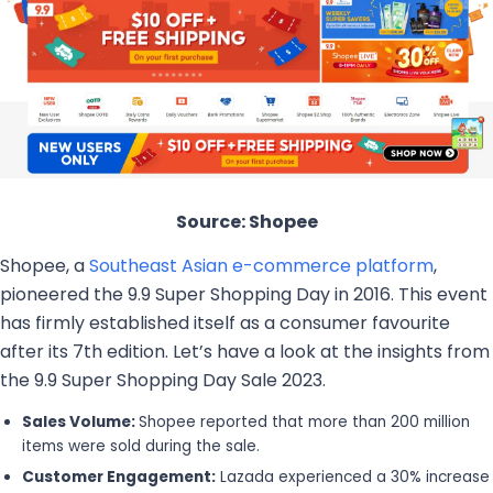
Source: Shopee
Shopee, a
Southeast Asian e-commerce platform
,
pioneered the 9.9 Super Shopping Day in 2016. This event
has firmly established itself as a consumer favourite
after its 7th edition. Let’s have a look at the insights from
the 9.9 Super Shopping Day Sale 2023.
Sales Volume:
Shopee reported that more than 200 million
items were sold during the sale.
Customer Engagement:
Lazada experienced a 30% increase