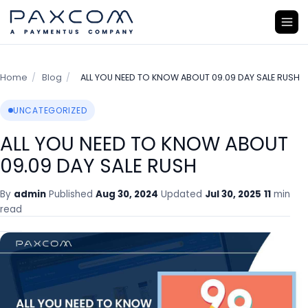
Home
/
Blog
/
ALL YOU NEED TO KNOW ABOUT 09.09 DAY SALE RUSH
UNCATEGORIZED
ALL YOU NEED TO KNOW ABOUT
09.09 DAY SALE RUSH
By
admin
Published
Aug 30, 2024
Updated
Jul 30, 2025
11
min
read