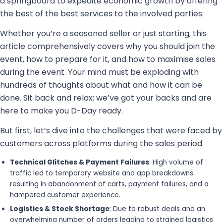
a springboard to expedite economic growth by offering
the best of the best services to the involved parties.
Whether you’re a seasoned seller or just starting, this
article comprehensively covers why you should join the
event, how to prepare for it, and how to maximise sales
during the event. Your mind must be exploding with
hundreds of thoughts about what and how it can be
done. Sit back and relax; we’ve got your backs and are
here to make you D-Day ready.
But first, let’s dive into the challenges that were faced by
customers across platforms during the sales period.
Technical Glitches & Payment Failures
: High volume of
traffic led to temporary website and app breakdowns
resulting in abandonment of carts, payment failures, and a
hampered customer experience.
Logistics & Stock Shortage
: Due to robust deals and an
overwhelming number of orders leading to strained logistics