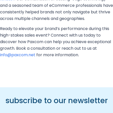
and a seasoned team of eCommerce professionals have
consistently helped brands not only navigate but thrive
across multiple channels and geographies.
Ready to elevate your brand’s performance during this
high-stakes sales event? Connect with us today to
discover how Paxcom can help you achieve exceptional
growth. Book a consultation or reach out to us at
info@paxcom.net
for more information.
subscribe to our newsletter