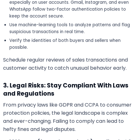
especially on user accounts. Gmail, Instagram, and even
WhatsApp follow two-factor authentication policies to
keep the account secure.
Use machine-learning tools to analyze patterns and flag
suspicious transactions in real time.
Verify the identities of both buyers and sellers when
possible.
Schedule regular reviews of sales transactions and
customer activity to catch unusual behavior early.
3. Legal Risks: Stay Compliant With Laws
and Regulations
From privacy laws like GDPR and CCPA to consumer
protection policies, the legal landscape is complex
and ever-changing. Failing to comply can lead to
hefty fines and legal disputes.