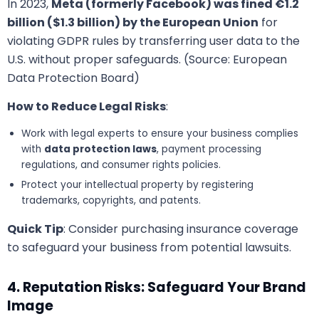
In 2023,
Meta (formerly Facebook) was fined €1.2
billion ($1.3 billion) by the European Union
for
violating GDPR rules by transferring user data to the
U.S. without proper safeguards. (Source: European
Data Protection Board)
How to Reduce Legal Risks
:
Work with legal experts to ensure your business complies
with
data protection laws
, payment processing
regulations, and consumer rights policies.
Protect your intellectual property by registering
trademarks, copyrights, and patents.
Quick Tip
: Consider purchasing insurance coverage
to safeguard your business from potential lawsuits.
4. Reputation Risks: Safeguard Your Brand
Image