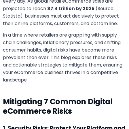
every day. As global retail eCommerce sales are
projected to reach
$7.4 trillion by 2025
(Source:
Statista), businesses must act decisively to protect
their online platforms, customers, and bottom line.
In a time where retailers are grappling with supply
chain challenges, inflationary pressures, and shifting
consumer habits, digital risks have become more
prevalent than ever. This blog explores these risks
and actionable strategies to mitigate them, ensuring
your eCommerce business thrives in a competitive
landscape.
Mitigating 7 Common Digital
eCommerce Risks
1. Security Risks: Protect Your Platform and