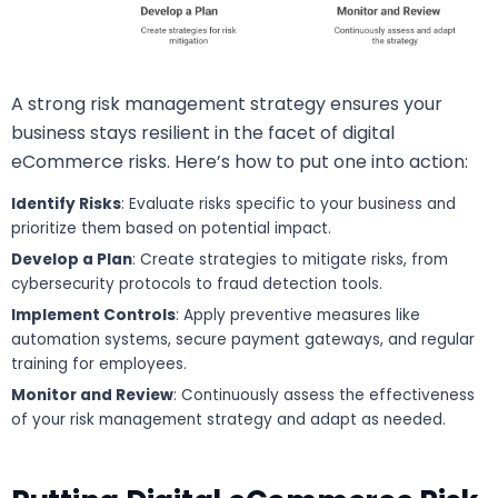
A strong risk management strategy ensures your
business stays resilient in the facet of digital
eCommerce risks. Here’s how to put one into action:
Identify Risks
: Evaluate risks specific to your business and
prioritize them based on potential impact.
Develop a Plan
: Create strategies to mitigate risks, from
cybersecurity protocols to fraud detection tools.
Implement Controls
: Apply preventive measures like
automation systems, secure payment gateways, and regular
training for employees.
Monitor and Review
: Continuously assess the effectiveness
of your risk management strategy and adapt as needed.