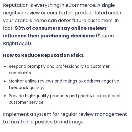
Reputation is everything in eCommerce. A single
negative review or counterfeit product listed under
your brand’s name can deter future customers. In
fact,
93% of consumers say online reviews
influence their purchasing decisions
(Source:
BrightLocal).
How to Reduce Reputation Risks
:
Respond promptly and professionally to customer
complaints.
Monitor online reviews and ratings to address negative
feedback quickly.
Provide high-quality products and prioritize exceptional
customer service.
Implement a system for regular review management
to maintain a positive brand image.