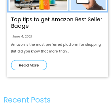
Top tips to get Amazon Best Seller
Badge
June 4, 2021
Amazon is the most preferred platform for shopping.
But did you know that more than...
Read More
Recent Posts