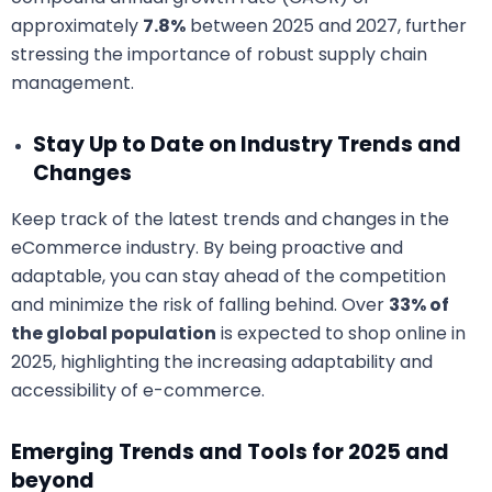
approximately
7.8%
between 2025 and 2027, further
stressing the importance of robust supply chain
management.
Stay Up to Date on Industry Trends and
Changes
Keep track of the latest trends and changes in the
eCommerce industry. By being proactive and
adaptable, you can stay ahead of the competition
and minimize the risk of falling behind. Over
33% of
the global population
is expected to shop online in
2025, highlighting the increasing adaptability and
accessibility of e-commerce.
Emerging Trends and Tools for 2025 and
beyond