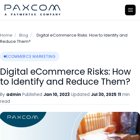
Home
/
Blog
/
Digital eCommerce Risks: How to Identify and
Reduce Them?
ECOMMERCE MARKETING
Digital eCommerce Risks: How
to Identify and Reduce Them?
By
admin
Published
Jan 10, 2023
Updated
Jul 30, 2025
11
min
read