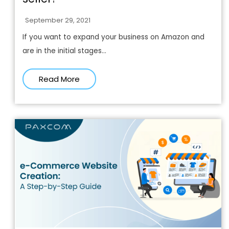
September 29, 2021
If you want to expand your business on Amazon and
are in the initial stages...
Read More