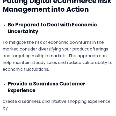
Putting Digital eCommerce Risk
Management into Action
Be Prepared to Deal with Economic
Uncertainty
To mitigate the risk of economic downturns in the
market, consider diversifying your product offerings
and targeting multiple markets. This approach can
help maintain steady sales and reduce vulnerability to
economic fluctuations.
Provide a Seamless Customer
Experience
Create a seamless and intuitive shopping experience
by: