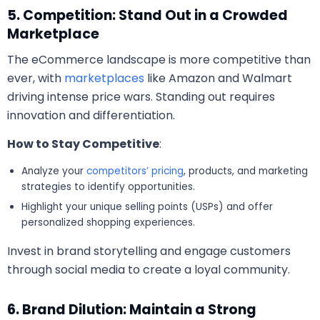
5. Competition: Stand Out in a Crowded
Marketplace
The eCommerce landscape is more competitive than
ever, with
marketplaces
like Amazon and Walmart
driving intense price wars. Standing out requires
innovation and differentiation.
How to Stay Competitive
:
Analyze your
competitors’ pricing
, products, and marketing
strategies to identify opportunities.
Highlight your unique selling points (USPs) and offer
personalized shopping experiences.
Invest in brand storytelling and engage customers
through social media to create a loyal community.
6. Brand Dilution: Maintain a Strong