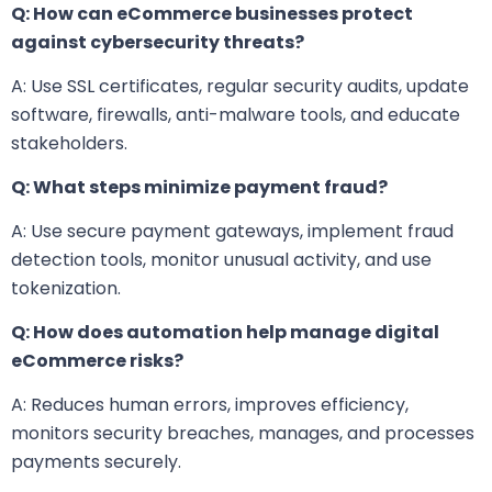
Q: How can eCommerce businesses protect
against cybersecurity threats?
A: Use SSL certificates, regular security audits, update
software, firewalls, anti-malware tools, and educate
stakeholders.
Q: What steps minimize payment fraud?
A: Use secure payment gateways, implement fraud
detection tools, monitor unusual activity, and use
tokenization.
Q: How does automation help manage digital
eCommerce risks?
A: Reduces human errors, improves efficiency,
monitors security breaches, manages, and processes
payments securely.