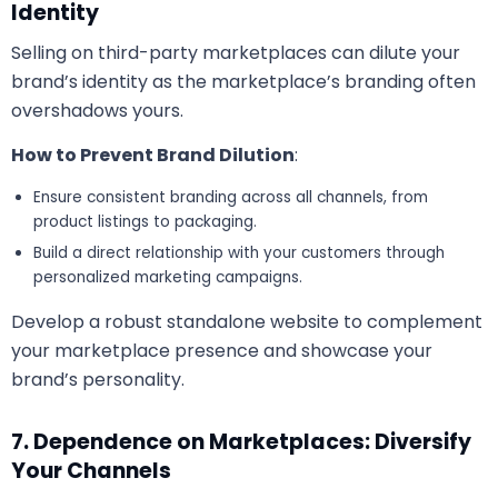
Identity
Selling on third-party marketplaces can dilute your
brand’s identity as the marketplace’s branding often
overshadows yours.
How to Prevent Brand Dilution
:
Ensure consistent branding across all channels, from
product listings to packaging.
Build a direct relationship with your customers through
personalized marketing campaigns.
Develop a robust standalone website to complement
your marketplace presence and showcase your
brand’s personality.
7. Dependence on Marketplaces: Diversify
Your Channels