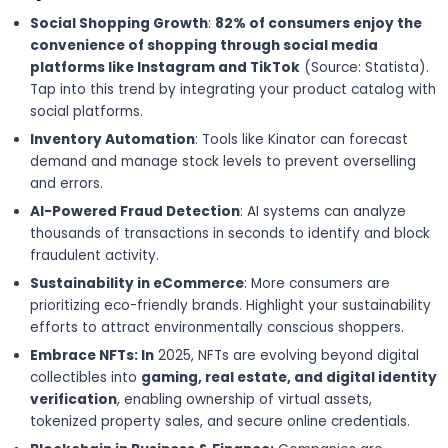
Social Shopping Growth
:
82% of consumers enjoy the
convenience of shopping through social media
platforms like Instagram and TikTok
(Source: Statista).
Tap into this trend by integrating your product catalog with
social platforms.
Inventory Automation
: Tools like Kinator can forecast
demand and manage stock levels to prevent overselling
and errors.
AI-Powered Fraud Detection
: AI systems can analyze
thousands of transactions in seconds to identify and block
fraudulent activity.
Sustainability in eCommerce
: More consumers are
prioritizing eco-friendly brands. Highlight your sustainability
efforts to attract environmentally conscious shoppers.
Embrace NFTs: In
2025, NFTs are evolving beyond digital
collectibles into
gaming, real estate, and digital identity
verification
, enabling ownership of virtual assets,
tokenized property sales, and secure online credentials.