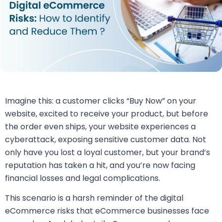
Imagine this: a customer clicks “Buy Now” on your
website, excited to receive your product, but before
the order even ships, your website experiences a
cyberattack, exposing sensitive customer data. Not
only have you lost a loyal customer, but your brand’s
reputation has taken a hit, and you’re now facing
financial losses and legal complications.
This scenario is a harsh reminder of the digital
eCommerce risks that eCommerce businesses face