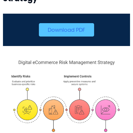
Download PDF