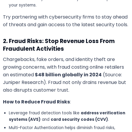
your systems.
Try partnering with cybersecurity firms to stay ahead
of threats and gain access to the latest security tools.
2. Fraud Risks: Stop Revenue Loss From
Fraudulent Activities
Chargebacks, fake orders, and identity theft are
growing concerns, with fraud costing online retailers
an estimated
$48 billion globally in 2024
(Source:
Juniper Research). Fraud not only drains revenue but
also disrupts customer trust.
How to Reduce Fraud Risks
:
Leverage fraud detection tools like
address verification
systems (AVS)
and
card security codes (CVV)
.
Multi-Factor Authentication helps diminish fraud risks,