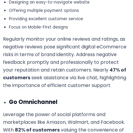
Designing an easy-to-navigate website
Offering multiple payment options
Providing excellent customer service
Focus on Mobile-First designs
Regularly monitor your online reviews and ratings, as
negative reviews pose significant digital eCommerce
risks in terms of brand identity. Address negative
feedback promptly and professionally to protect
your reputation and retain customers. Nearly
47% of
customers
seek assistance via live chat, highlighting
the importance of efficient customer support.
Go Omnichannel
Leverage the power of social platforms and
marketplaces like Amazon, Walmart, and Facebook.
With
82% of customers
valuing the convenience of