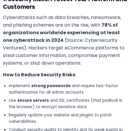
Customers
Cyberattacks such as data breaches, ransomware,
and phishing schemes are on the rise, with
78% of
organizations worldwide experiencing at least
one cyberattack in 2024
(Source: Cybersecurity
Ventures). Hackers target eCommerce platforms to
steal customer information, compromise payment
systems, or shut down operations.
How to Reduce Security Risks
:
Implement
strong passwords
and require two-factor
authentication for all admin accounts.
Use
secure servers
and SSL certificates (that padlock in
the browser) to encrypt sensitive data.
Regularly update your website and plugins to patch
vulnerabilities.
Conduct security audits to identify and fix weak points in