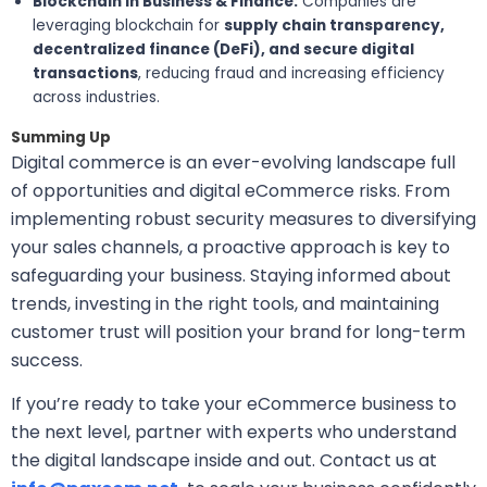
Blockchain in Business & Finance:
Companies are
leveraging blockchain for
supply chain transparency,
decentralized finance (DeFi), and secure digital
transactions
, reducing fraud and increasing efficiency
across industries.
Summing Up
Digital commerce is an ever-evolving landscape full
of opportunities and digital eCommerce risks. From
implementing robust security measures to diversifying
your sales channels, a proactive approach is key to
safeguarding your business. Staying informed about
trends, investing in the right tools, and maintaining
customer trust will position your brand for long-term
success.
If you’re ready to take your eCommerce business to
the next level, partner with experts who understand
the digital landscape inside and out. Contact us at