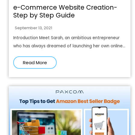
e-Commerce Website Creation-
Step by Step Guide
September 13, 2021
Introduction Meet Sarah, an ambitious entrepreneur
who has always dreamed of launching her own online...
Read More