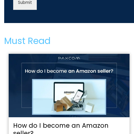
Submit
Must Read
How do I become an Amazon
seller?