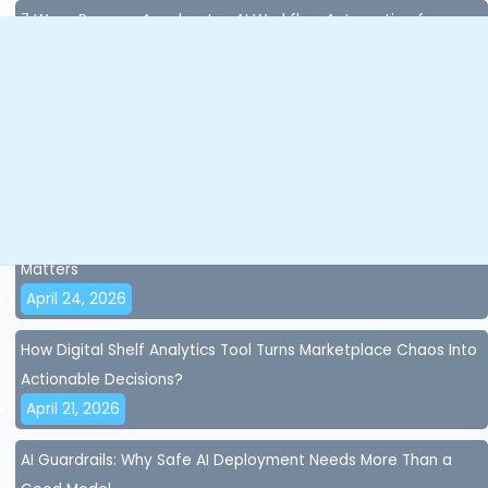
7 Ways Paxcom Accelerates AI Workflow Automation for
Enterprises
July 8, 2026
Content Compliance in Quick Commerce: Why Missing Data
Costs You Sales in Seconds?
April 28, 2026
AI Accuracy and AI Governance for Brands: Why Control
Matters
April 24, 2026
How Digital Shelf Analytics Tool Turns Marketplace Chaos Into
Actionable Decisions?
April 21, 2026
AI Guardrails: Why Safe AI Deployment Needs More Than a