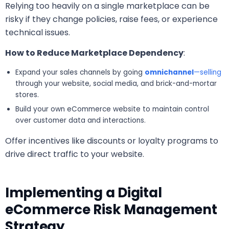
Relying too heavily on a single marketplace can be
risky if they change policies, raise fees, or experience
technical issues.
How to Reduce Marketplace Dependency
:
Expand your sales channels by going
omnichannel
—selling
through your website, social media, and brick-and-mortar
stores.
Build your own eCommerce website to maintain control
over customer data and interactions.
Offer incentives like discounts or loyalty programs to
drive direct traffic to your website.
Implementing a Digital
eCommerce Risk Management
Strategy