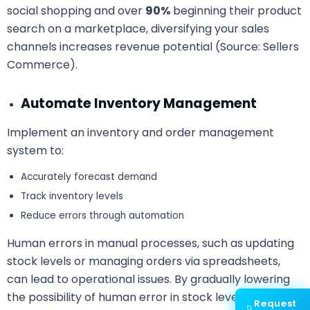
social shopping and over
90%
beginning their product
search on a marketplace, diversifying your sales
channels increases revenue potential (Source: Sellers
Commerce).
Automate Inventory Management
Implement an inventory and order management
system to:
Accurately forecast demand
Track inventory levels
Reduce errors through automation
Human errors in manual processes, such as updating
stock levels or managing orders via spreadsheets,
can lead to operational issues. By gradually lowering
the possibility of human error in stock level tracking,
Request