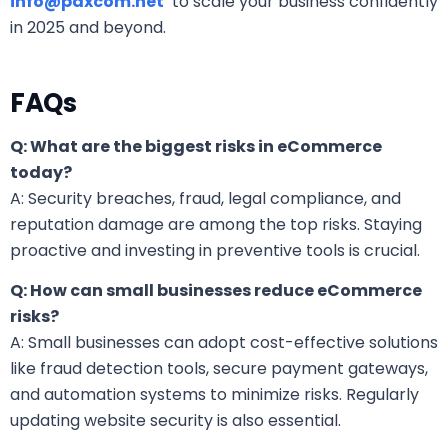
info@paxcom.net
to scale your business confidently
in 2025 and beyond.
FAQs
Q: What are the biggest risks in eCommerce
today?
A: Security breaches, fraud, legal compliance, and
reputation damage are among the top risks. Staying
proactive and investing in preventive tools is crucial.
Q: How can small businesses reduce eCommerce
risks?
A: Small businesses can adopt cost-effective solutions
like fraud detection tools, secure payment gateways,
and automation systems to minimize risks. Regularly
updating website security is also essential.