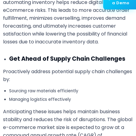
automating inventory helps reduce digital
a Demo
eCommerce risks. This leads to more accurate order
fulfillment, minimizes overselling, improves demand
forecasting, and ultimately increases customer
satisfaction while lowering the possibility of financial
losses due to inaccurate inventory data.
Get Ahead of Supply Chain Challenges
Proactively address potential supply chain challenges
by:
Sourcing raw materials efficiently
Managing logistics effectively
Anticipating these issues helps maintain business
stability and reduces the risk of disruptions. The global
e-commerce market size is expected to grow at a
compound annual growth rate (CAGR) of