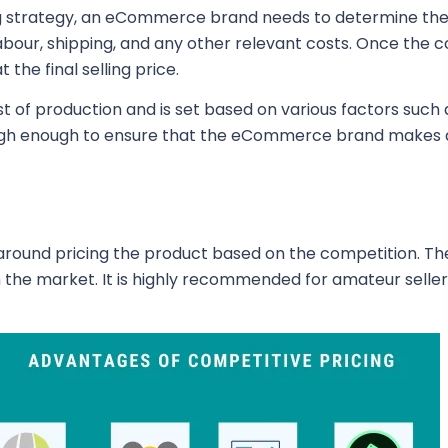
g strategy, an eCommerce brand needs to determine the 
 labour, shipping, and any other relevant costs. Once the
the final selling price.
t of production and is set based on various factors such
igh enough to ensure that the eCommerce brand makes a 
round pricing the product based on the competition. The 
in the market. It is highly recommended for amateur selle