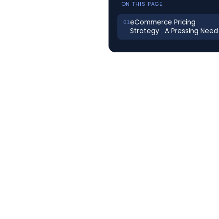
ON THIS PAGE
eCommerce Pricing
Strategy : A Pressing Need