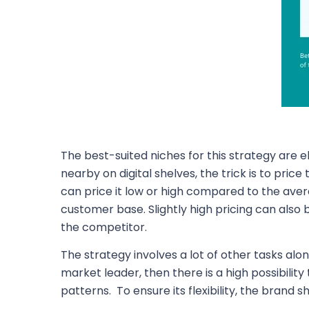
The best-suited niches for this strategy are
nearby on digital shelves, the trick is to pri
can price it low or high compared to the averag
customer base. Slightly high pricing can als
the competitor.
The strategy involves a lot of other tasks alo
market leader, then there is a high possibilit
patterns. To ensure its flexibility, the brand