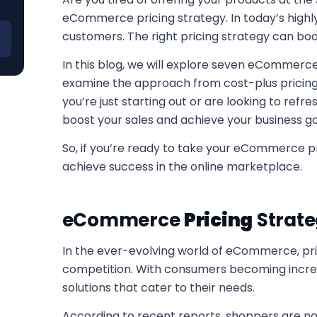
eCommerce pricing strategy. In today’s highly 
customers. The right pricing strategy can boos
In this blog, we will explore seven eCommerce 
examine the approach from cost-plus pricing 
you’re just starting out or are looking to refre
boost your sales and achieve your business go
So, if you’re ready to take your eCommerce pr
achieve success in the online marketplace.
eCommerce
Pricing
Strate
In the ever-evolving world of eCommerce, pric
competition. With consumers becoming increa
solutions that cater to their needs.
According to recent reports, shoppers are no