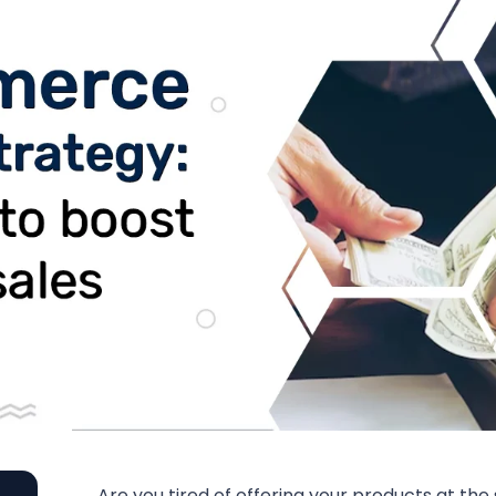
Are you tired of offering your products at the s