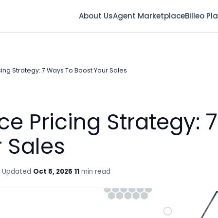
About Us
Agent Marketplace
Billeo Pl
ng Strategy: 7 Ways To Boost Your Sales
 Pricing Strategy: 
 Sales
Updated
Oct 5, 2025
11
min read