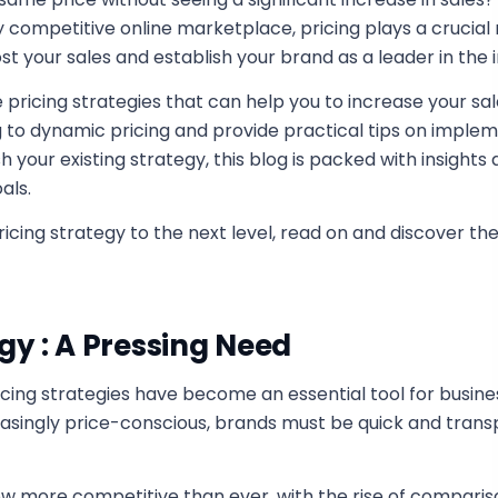
competitive online marketplace, pricing plays a crucial r
t your sales and establish your brand as a leader in the i
pricing strategies that can help you to increase your sal
to dynamic pricing and provide practical tips on imple
sh your existing strategy, this blog is packed with insights
als.
icing strategy to the next level, read on and discover th
gy : A Pressing Need
ing strategies have become an essential tool for busines
singly price-conscious, brands must be quick and transp
w more competitive than ever, with the rise of comparis