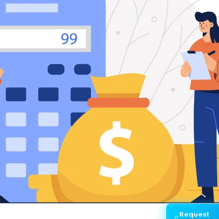
Request