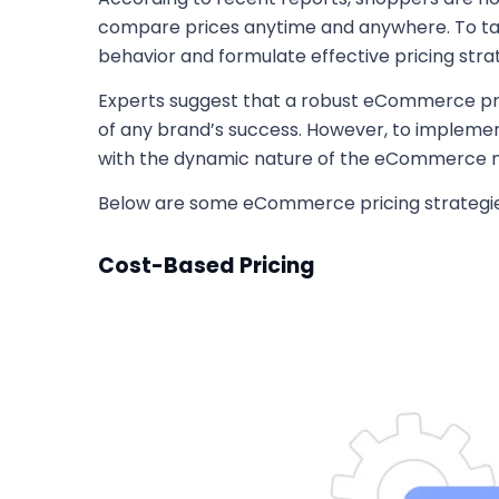
compare prices anytime and anywhere. To tac
behavior and formulate effective pricing str
Experts suggest that a robust eCommerce pric
of any brand’s success. However, to implemen
with the dynamic nature of the eCommerce 
Below are some eCommerce pricing strategies 
Cost-Based Pricing