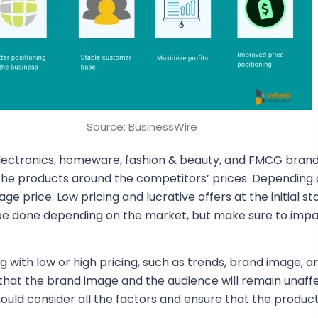
Source: BusinessWire
 electronics, homeware, fashion & beauty, and FMCG brand
ce the products around the competitors’ prices. Depending 
e price. Low pricing and lucrative offers at the initial s
o be done depending on the market, but make sure to imp
ng with low or high pricing, such as trends, brand image, a
y that the brand image and the audience will remain unaff
 should consider all the factors and ensure that the produ