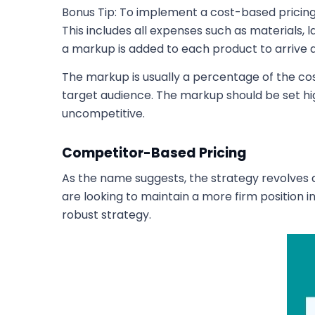
Bonus Tip: To implement a cost-based pricin
This includes all expenses such as materials,
a markup is added to each product to arrive at 
The markup is usually a percentage of the cos
target audience. The markup should be set h
uncompetitive.
Competitor-Based Pricing
As the name suggests, the strategy revolves a
are looking to maintain a more firm position 
robust strategy.