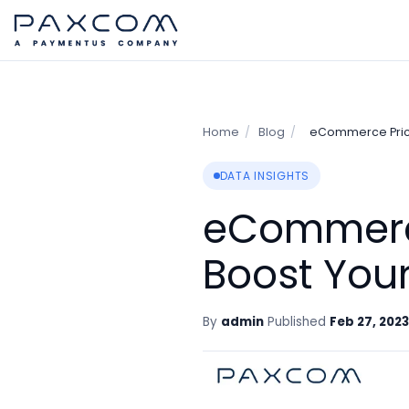
Home
/
Blog
/
eCommerce Prici
DATA INSIGHTS
eCommerce
Boost Your
By
admin
Published
Feb 27, 2023