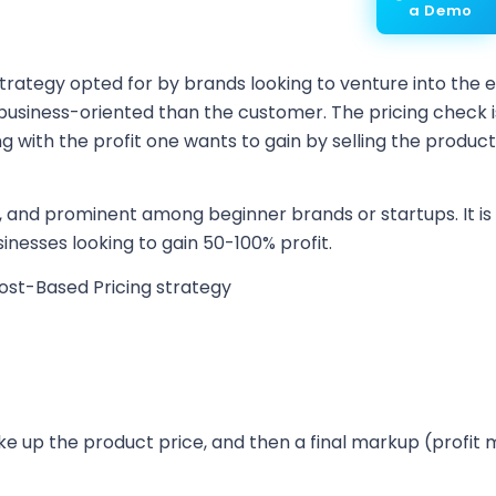
a Demo
 strategy opted for by brands looking to venture into the
usiness-oriented than the customer. The pricing check is
ng with the profit one wants to gain by selling the produc
, and prominent among beginner brands or startups. It is u
sinesses looking to gain 50-100% profit.
ost-Based Pricing strategy
e up the product price, and then a final markup (profit 