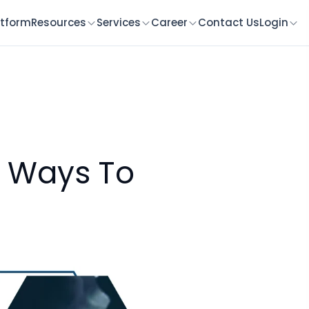
atform
Resources
Services
Career
Contact Us
Login
7 Ways To