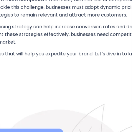
kle this challenge, businesses must adopt dynamic pric
ategies to remain relevant and attract more customers.
ing strategy can help increase conversion rates and driv
t these strategies effectively, businesses need competi
market.
that will help you expedite your brand. Let’s dive in t