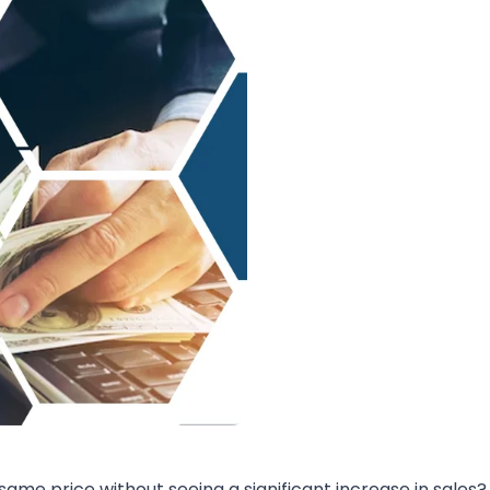
ame price without seeing a significant increase in sales? I