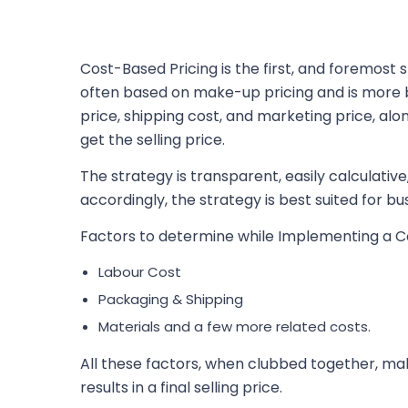
Cost-Based Pricing is the first, and foremost
often based on make-up pricing and is more b
price, shipping cost, and marketing price, alo
get the selling price.
The strategy is transparent, easily calculative
accordingly, the strategy is best suited for bu
Factors to determine while Implementing a C
Labour Cost
Packaging & Shipping
Materials and a few more related costs.
All these factors, when clubbed together, mak
results in a final selling price.